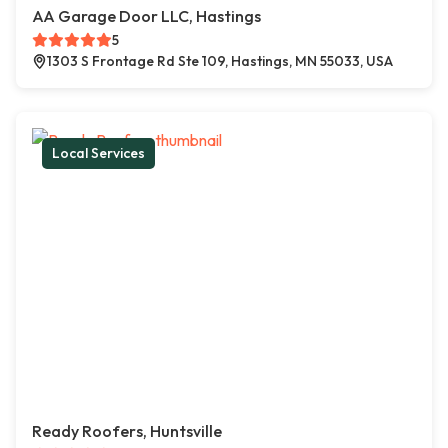
AA Garage Door LLC, Hastings
5
1303 S Frontage Rd Ste 109, Hastings, MN 55033, USA
Local Services
Ready Roofers, Huntsville