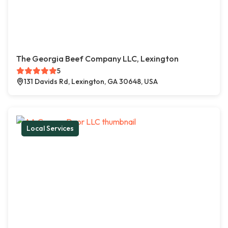
The Georgia Beef Company LLC, Lexington
5
131 Davids Rd, Lexington, GA 30648, USA
Local Services