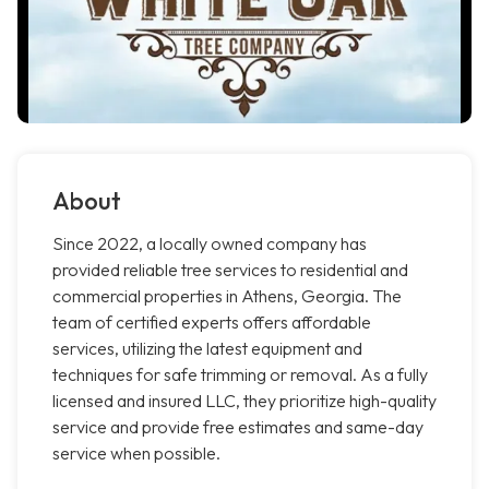
About
Since 2022, a locally owned company has
provided reliable tree services to residential and
commercial properties in Athens, Georgia. The
team of certified experts offers affordable
services, utilizing the latest equipment and
techniques for safe trimming or removal. As a fully
licensed and insured LLC, they prioritize high-quality
service and provide free estimates and same-day
service when possible.