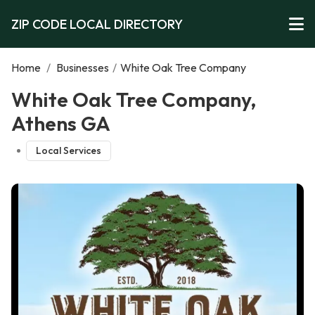
ZIP CODE LOCAL DIRECTORY
Home
/
Businesses
/
White Oak Tree Company
White Oak Tree Company,
Athens GA
Local Services