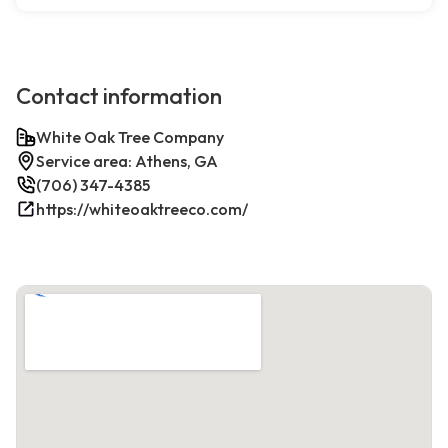
Contact information
White Oak Tree Company
Service area: Athens, GA
(706) 347-4385
https://whiteoaktreeco.com/