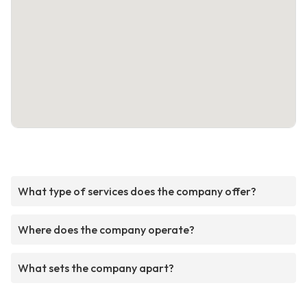
What type of services does the company offer?
Where does the company operate?
What sets the company apart?