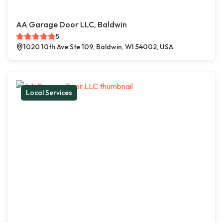
AA Garage Door LLC, Baldwin
5
1020 10th Ave Ste 109, Baldwin, WI 54002, USA
Local Services