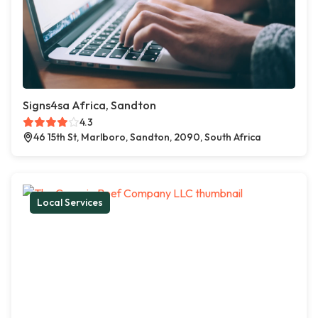
Signs4sa Africa, Sandton
4.3
46 15th St, Marlboro, Sandton, 2090, South Africa
Local Services