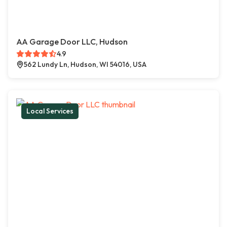
AA Garage Door LLC, Hudson
4.9
562 Lundy Ln, Hudson, WI 54016, USA
Local Services