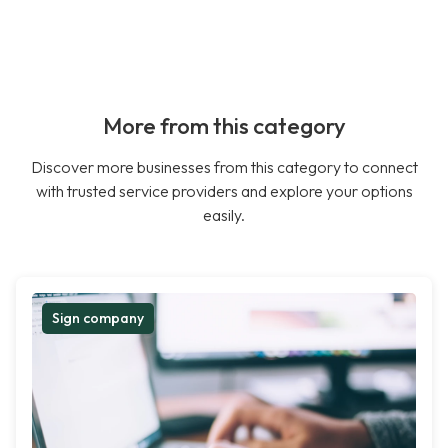
More from this category
Discover more businesses from this category to connect
with trusted service providers and explore your options
easily.
Sign company