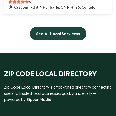
5
1 Crescent Rd #14, Huntsville, ON P1H 1Z6, Canada
See All Local Servicess
ZIP CODE LOCAL DIRECTORY
Zip Code Local Directory is a top-rated directory connecting
users to trusted local businesses quickly and easily —
powered by
Bipper Media