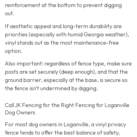
reinforcement at the bottom to prevent digging
out.
If aesthetic appeal and long-term durability are
priorities (especially with humid Georgia weather),
vinyl stands out as the most maintenance-free
option.
Also important: regardless of fence type, make sure
posts are set securely (deep enough), and that the
ground barrier, especially at the base, is secure so
the fence isn’t undermined by digging.
Call JK Fencing for the Right Fencing for Loganville
Dog Owners
For most dog owners in Loganville, a vinyl privacy
fence tends to offer the best balance of safety,