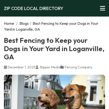
ZIP CODE LOCAL DIRECTORY
Home
/
Blogs
/
Best Fencing to Keep your Dogs in Your
Yard in Loganville, GA
Best Fencing to Keep your
Dogs in Your Yard in Loganville,
GA
December 1, 2025
Bipper Media
Fencing Company