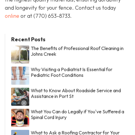
and longevity for your fence. Contact us today
online
or at
(770) 653-8733
.
Recent Posts
The Benefits of Professional Roof Cleaning in
Johns Creek
Why Visiting a Podiatrist Is Essential for
Pediatric Foot Conditions
What to Know About Roadside Service and
Assistance in Port St
What You Can do Legally if You've Suffered a
Spinal Cord Injury
What to Ask a Roofing Contractor for Your