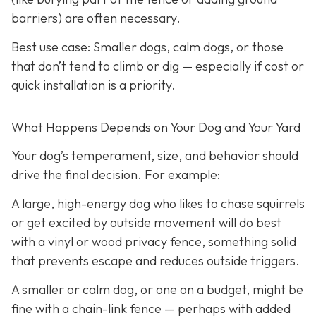
barriers) are often necessary.
Best use case:
Smaller dogs, calm dogs, or those
that don’t tend to climb or dig — especially if cost or
quick installation is a priority.
What Happens Depends on Your Dog and Your Yard
Your dog’s temperament, size, and behavior should
drive the final decision. For example:
A large, high-energy dog who likes to chase squirrels
or get excited by outside movement will do best
with a vinyl or wood privacy fence, something solid
that prevents escape and reduces outside triggers.
A smaller or calm dog, or one on a budget, might be
fine with a chain-link fence — perhaps with added