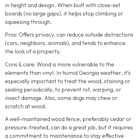
in height and design. When built with close-set
boards (no large gaps), it helps stop climbing or
squeezing through.
Pros: Offers privacy, can reduce outside distractions
(cars, neighbors, animals), and tends to enhance
the look of a property.
Cons & care: Wood is more vulnerable to the
elements than vinyl. In humid Georgia weather, it’s
especially important to treat the wood, staining or
sealing periodically, to prevent rot, warping, or
insect damage. Also, some dogs may chew or
scratch at wood.
A well-maintained wood fence, preferably cedar or
pressure-treated, can do a great job, but it requires
a commitment to maintenance to stay effective