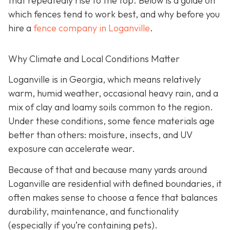
that repeatedly rise to the top. Below is a guide on
which fences tend to work best, and why before you
hire a
fence company in Loganville
.
Why Climate and Local Conditions Matter
Loganville is in Georgia, which means relatively
warm, humid weather, occasional heavy rain, and a
mix of clay and loamy soils common to the region.
Under these conditions, some fence materials age
better than others: moisture, insects, and UV
exposure can accelerate wear.
Because of that and because many yards around
Loganville are residential with defined boundaries, it
often makes sense to choose a fence that balances
durability, maintenance, and functionality
(especially if you’re containing pets).