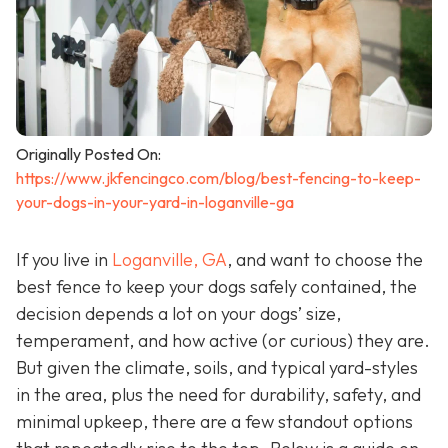
Originally Posted On:
https://www.jkfencingco.com/blog/best-fencing-to-keep-
your-dogs-in-your-yard-in-loganville-ga
If you live in
Loganville, GA
, and want to choose the
best fence to keep your dogs safely contained, the
decision depends a lot on your dogs’ size,
temperament, and how active (or curious) they are.
But given the climate, soils, and typical yard-styles
in the area, plus the need for durability, safety, and
minimal upkeep, there are a few standout options