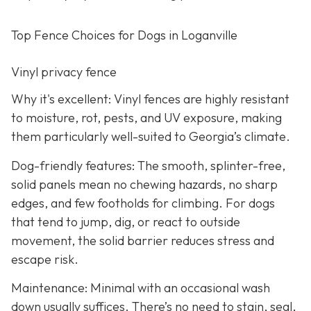
Top Fence Choices for Dogs in Loganville
Vinyl privacy fence
Why it's excellent: Vinyl fences are highly resistant
to moisture, rot, pests, and UV exposure, making
them particularly well-suited to Georgia’s climate.
Dog-friendly features: The smooth, splinter-free,
solid panels mean no chewing hazards, no sharp
edges, and few footholds for climbing. For dogs
that tend to jump, dig, or react to outside
movement, the solid barrier reduces stress and
escape risk.
Maintenance: Minimal with an occasional wash
down usually suffices. There’s no need to stain, seal,