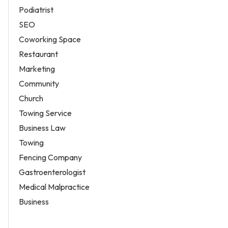
Podiatrist
SEO
Coworking Space
Restaurant
Marketing
Community
Church
Towing Service
Business Law
Towing
Fencing Company
Gastroenterologist
Medical Malpractice
Business