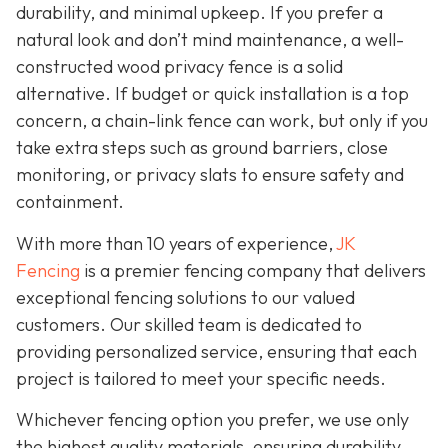
durability, and minimal upkeep. If you prefer a
natural look and don’t mind maintenance, a well-
constructed wood privacy fence is
a solid
alternative. If budget or quick installation is a top
concern, a chain-link fence can work, but only if you
take extra steps such as ground barriers, close
monitoring, or privacy slats to ensure safety and
containment.
With more than 10 years of experience,
JK
Fencing
is a premier fencing company that delivers
exceptional fencing solutions to our valued
customers. Our skilled team is dedicated to
providing personalized service, ensuring that each
project is tailored to meet your specific needs.
Whichever fencing option you prefer, we use only
the highest quality materials, ensuring durability