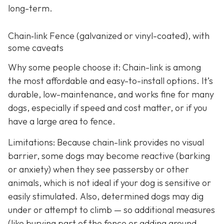
long-term.
Chain‑link Fence (galvanized or vinyl-coated), with
some caveats
Why some people choose it: Chain-link is among
the most affordable and easy-to-install options. It’s
durable, low-maintenance, and works fine for many
dogs, especially if speed and cost matter, or if you
have a large area to fence.
Limitations: Because chain-link provides no visual
barrier, some dogs may become reactive (barking
or anxiety) when they see passersby or other
animals, which is not ideal if your dog is sensitive or
easily stimulated.
Also, determined dogs may dig
under or attempt to climb — so additional measures
(like burying part of the fence or adding ground