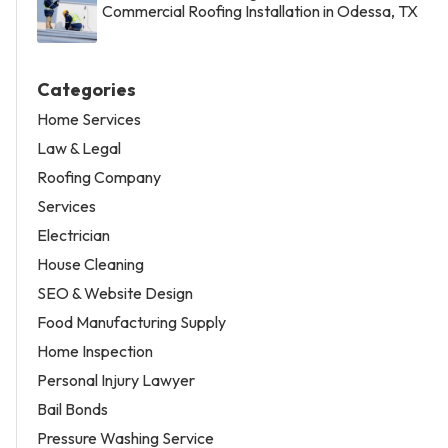
Commercial Roofing Installation in Odessa, TX
Categories
Home Services
Law & Legal
Roofing Company
Services
Electrician
House Cleaning
SEO & Website Design
Food Manufacturing Supply
Home Inspection
Personal Injury Lawyer
Bail Bonds
Pressure Washing Service