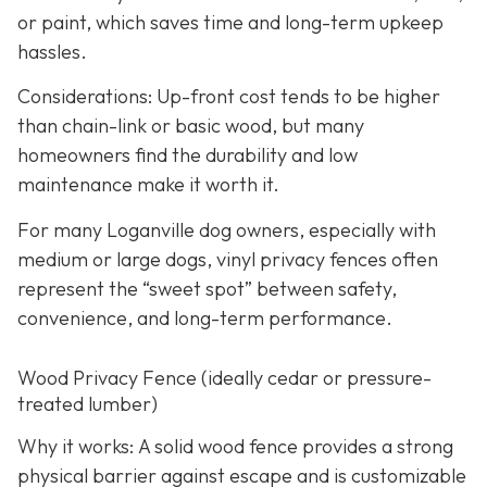
or paint, which saves time and long-term upkeep
hassles.
Considerations: Up-front cost tends to be higher
than chain-link or basic wood, but many
homeowners find the durability and low
maintenance make it worth it.
For many Loganville dog owners, especially with
medium or large dogs, vinyl privacy fences often
represent the “sweet spot” between safety,
convenience, and long-term performance.
Wood Privacy Fence (ideally cedar or pressure-
treated lumber)
Why it works: A solid wood fence provides a strong
physical barrier against escape and is customizable