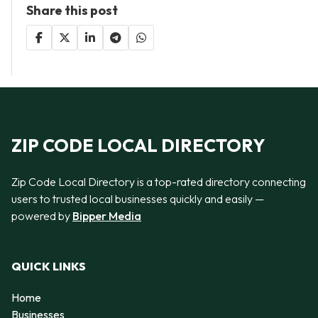
Share this post
ZIP CODE LOCAL DIRECTORY
Zip Code Local Directory is a top-rated directory connecting
users to trusted local businesses quickly and easily —
powered by
Bipper Media
QUICK LINKS
Home
Businesses