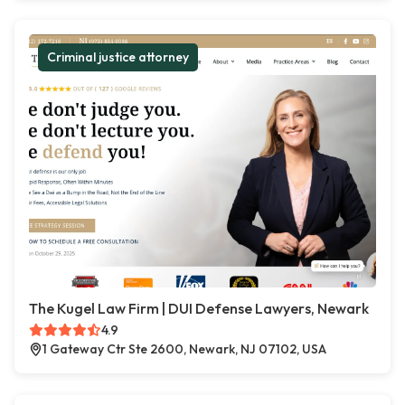
Criminal justice attorney
The Kugel Law Firm | DUI Defense Lawyers, Newark
4.9
1 Gateway Ctr Ste 2600, Newark, NJ 07102, USA