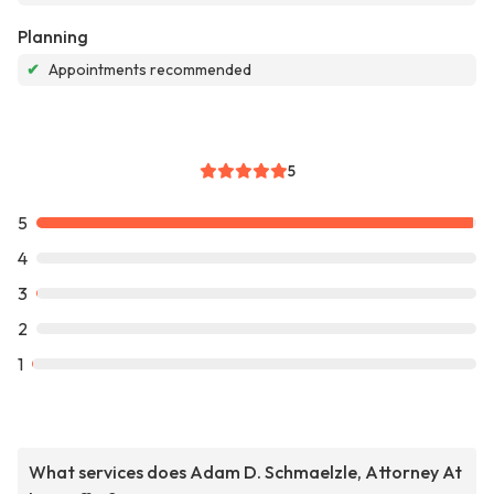
Planning
✔
Appointments recommended
5
5
4
3
2
1
What services does Adam D. Schmaelzle, Attorney At