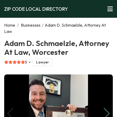
ZIP CODE LOCAL DIRECTORY
Home
/
Businesses
/
Adam D. Schmaelzle, Attorney At
Law
Adam D. Schmaelzle, Attorney
At Law, Worcester
5
Lawyer