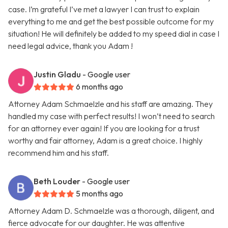
case. I’m grateful I’ve met a lawyer I can trust to explain
everything to me and get the best possible outcome for my
situation! He will definitely be added to my speed dial in case I
need legal advice, thank you Adam !
Justin Gladu
- Google user
6 months ago
Attorney Adam Schmaelzle and his staff are amazing. They
handled my case with perfect results! I won’t need to search
for an attorney ever again! If you are looking for a trust
worthy and fair attorney, Adam is a great choice. I highly
recommend him and his staff.
Beth Louder
- Google user
5 months ago
Attorney Adam D. Schmaelzle was a thorough, diligent, and
fierce advocate for our daughter. He was attentive