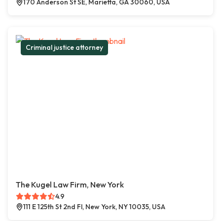
170 Anderson St SE, Marietta, GA 30060, USA
Criminal justice attorney
The Kugel Law Firm, New York
4.9
111 E 125th St 2nd Fl, New York, NY 10035, USA