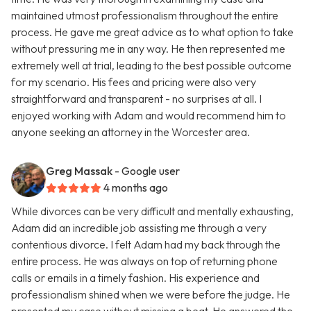
maintained utmost professionalism throughout the entire
process. He gave me great advice as to what option to take
without pressuring me in any way. He then represented me
extremely well at trial, leading to the best possible outcome
for my scenario. His fees and pricing were also very
straightforward and transparent - no surprises at all. I
enjoyed working with Adam and would recommend him to
anyone seeking an attorney in the Worcester area.
Greg Massak
- Google user
4 months ago
While divorces can be very difficult and mentally exhausting,
Adam did an incredible job assisting me through a very
contentious divorce. I felt Adam had my back through the
entire process. He was always on top of returning phone
calls or emails in a timely fashion. His experience and
professionalism shined when we were before the judge. He