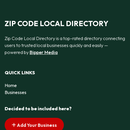
ZIP CODE LOCAL DIRECTORY
Zip Code Local Directory is a top-rated directory connecting
users to trusted local businesses quickly and easily —
powered by
Bipper Media
QUICK LINKS
Home
Businesses
Decided to be included here?
Add Your Business