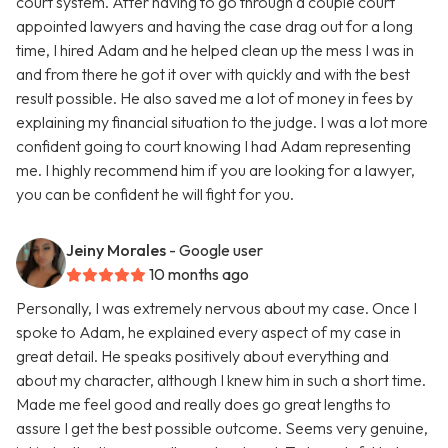
court system. After having to go through a couple court
appointed lawyers and having the case drag out for a long
time, I hired Adam and he helped clean up the mess I was in
and from there he got it over with quickly and with the best
result possible. He also saved me a lot of money in fees by
explaining my financial situation to the judge. I was a lot more
confident going to court knowing I had Adam representing
me. I highly recommend him if you are looking for a lawyer,
you can be confident he will fight for you.
Jeiny Morales
- Google user
10 months ago
Personally, I was extremely nervous about my case. Once I
spoke to Adam, he explained every aspect of my case in
great detail. He speaks positively about everything and
about my character, although I knew him in such a short time.
Made me feel good and really does go great lengths to
assure I get the best possible outcome. Seems very genuine,