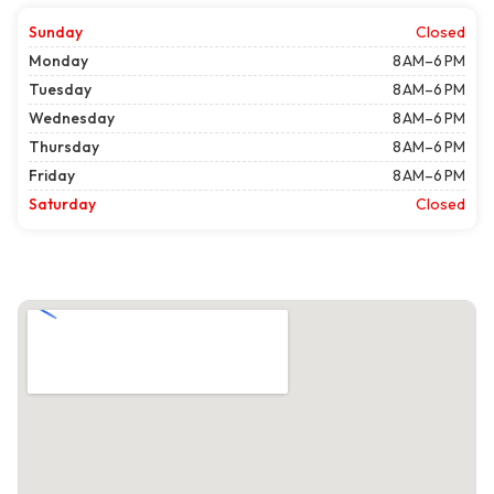
Sunday
Closed
Monday
8 AM–6 PM
Tuesday
8 AM–6 PM
Wednesday
8 AM–6 PM
Thursday
8 AM–6 PM
Friday
8 AM–6 PM
Saturday
Closed