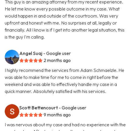
This guy is an amazing attorney from my recent experience.
He let me know every possible outcome in my case. What
would happen in and outside of the courtroom. Was very
upfront and honest with me. No surprises at all, legally or
financially. All I know is if I get into another legal situation, this
is the guy I'm calling.
Angel Suaj
- Google user
2 months ago
I highly recommend the services from Adam Schmaelzle. He
was able to make time for me to come in right before the
weekend and was able to effectively handle my case in a
quick manner. Absolutely satisfied with his services.
Scott Bettencourt
- Google user
9 months ago
I was nervous about my case and had no experience with the