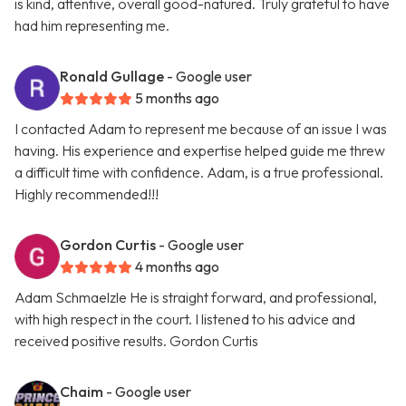
is kind, attentive, overall good-natured. Truly grateful to have
had him representing me.
Ronald Gullage
- Google user
5 months ago
I contacted Adam to represent me because of an issue I was
having. His experience and expertise helped guide me threw
a difficult time with confidence. Adam, is a true professional.
Highly recommended!!!
Gordon Curtis
- Google user
4 months ago
Adam Schmaelzle He is straight forward, and professional,
with high respect in the court. I listened to his advice and
received positive results. Gordon Curtis
Chaim
- Google user