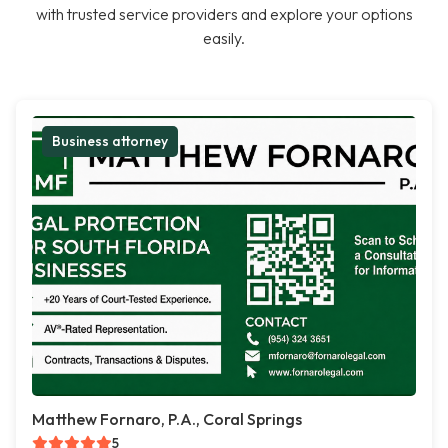
with trusted service providers and explore your options
easily.
Business attorney
Matthew Fornaro, P.A., Coral Springs
5