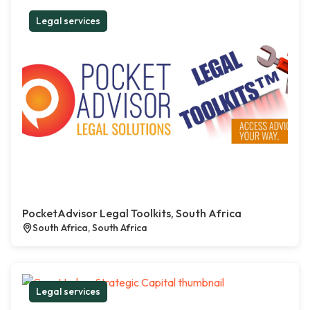
Legal services
PocketAdvisor Legal Toolkits, South Africa
South Africa, South Africa
Legal services