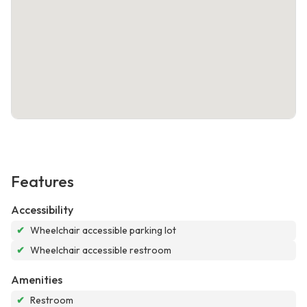
Features
Accessibility
✔
Wheelchair accessible parking lot
✔
Wheelchair accessible restroom
Amenities
✔
Restroom