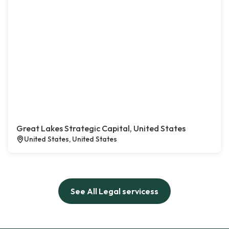
Great Lakes Strategic Capital, United States
United States, United States
See All Legal servicess