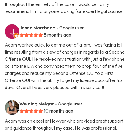
throughout the entirety of the case. I would certainly
recommend him to anyone looking for expert legal counsel.
Jason Marchand
- Google user
5 months ago
Adam worked quick to get me out of a jam. I was facing jail
time resulting from a slew of charges in regards to a Second
Offense OUI. He resolved my situation with just a few phone
calls to the DA and convinced them to drop four of the five
charges and reduce my Second Offense OUI to a First
Offense OUI with the ability to get my license back after 45
days. Overall I was very pleased with his service!!!
Welding Melgar
- Google user
10 months ago
Adam was an excellent lawyer who provided great support
and guidance throughout my case. He was professional,