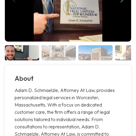
About
Adam D. Schmaelzle, Attorney At Law, provides
personalized legal services in Worcester,
Massachusetts. With a focus on dedicated
customer care, the firm offers a range of legal
solutions tailored to individual needs. From
consultations to representation, Adam D.
Schmaelzle, Attorney At Law, is committed to