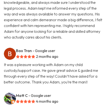
knowledgeable, and always made sure I understood the
legal process. Adam kept me informed every step of the
way and was always available to answer my questions. His
experience and calm demeanor made a big difference, I felt
confident with him representing me. I highly recommend
Adam for anyone looking for a reliable and skilled attorney
who actually cares about his clients.
Bao Tran
- Google user
2 months ago
It was a pleasure working with Adam on my child
custody/support case. He gave great advice & guided me
through every step of the way! Couldn’t have asked for a
better outcome. Thank you Adam, you’re the man!!
Matt C
- Google user
4 months ago