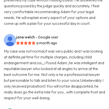
presented my case without missing a beat. He answered the
questions posed by the judge quickly and accurately. I feel
very comfortable recommending Adam for your legal
needs. He will explain every aspect of your options and
come up with a plan for your successful day in court.
jane welch
- Google user
a month ago
My case was not normal,it was very public and I was looking
at definite jail time for multiple charges, including child
endangerment and oui,,,I found Adam ,he was intelligent and
reputable lawyer who looked at all angles to arrive at the
best outcome for me. Not only is he a professional lawyer
but personable to talk and listen to your voice.Unbelievably I
only received probation!! You will not be disappointed, he
really does go the extra mile for you , with complete trust and
respect for your well-being.