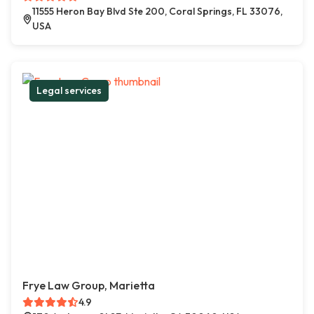
11555 Heron Bay Blvd Ste 200, Coral Springs, FL 33076,
USA
Legal services
Frye Law Group, Marietta
4.9