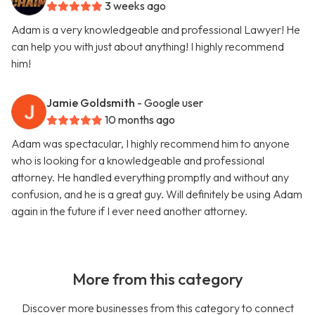
3 weeks ago
Adam is a very knowledgeable and professional Lawyer! He
can help you with just about anything! I highly recommend
him!
Jamie Goldsmith
- Google user
10 months ago
Adam was spectacular, I highly recommend him to anyone
who is looking for a knowledgeable and professional
attorney. He handled everything promptly and without any
confusion, and he is a great guy. Will definitely be using Adam
again in the future if I ever need another attorney.
More from this category
Discover more businesses from this category to connect