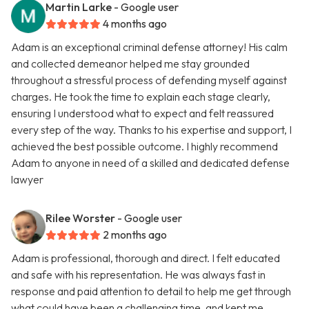
Martin Larke
- Google user
4 months ago
Adam is an exceptional criminal defense attorney! His calm
and collected demeanor helped me stay grounded
throughout a stressful process of defending myself against
charges. He took the time to explain each stage clearly,
ensuring I understood what to expect and felt reassured
every step of the way. Thanks to his expertise and support, I
achieved the best possible outcome. I highly recommend
Adam to anyone in need of a skilled and dedicated defense
lawyer
Rilee Worster
- Google user
2 months ago
Adam is professional, thorough and direct. I felt educated
and safe with his representation. He was always fast in
response and paid attention to detail to help me get through
what could have been a challenging time, and kept me