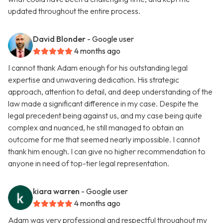
updated throughout the entire process.
David Blonder
- Google user
4 months ago
I cannot thank Adam enough for his outstanding legal
expertise and unwavering dedication. His strategic
approach, attention to detail, and deep understanding of the
law made a significant difference in my case. Despite the
legal precedent being against us, and my case being quite
complex and nuanced, he still managed to obtain an
outcome for me that seemed nearly impossible. I cannot
thank him enough. I can give no higher recommendation to
anyone in need of top-tier legal representation.
kiara warren
- Google user
4 months ago
Adam was very professional and respectful throughout my