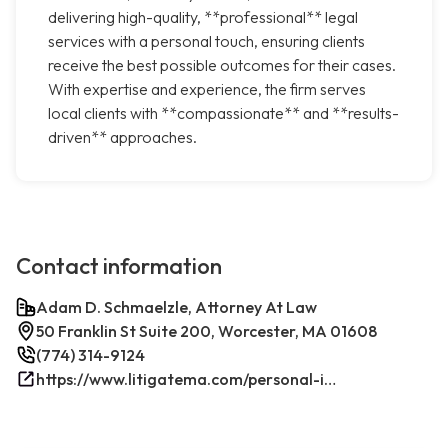
delivering high-quality, **professional** legal
services with a personal touch, ensuring clients
receive the best possible outcomes for their cases.
With expertise and experience, the firm serves
local clients with **compassionate** and **results-
driven** approaches.
Contact information
Adam D. Schmaelzle, Attorney At Law
50 Franklin St Suite 200, Worcester, MA 01608
(774) 314-9124
https://www.litigatema.com/personal-injury-attorney-after-a-minor-car-accident/