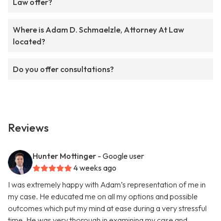
Law offer?
Where is Adam D. Schmaelzle, Attorney At Law
located?
Do you offer consultations?
Reviews
Hunter Mottinger
- Google user
4 weeks ago
I was extremely happy with Adam’s representation of me in
my case. He educated me on all my options and possible
outcomes which put my mind at ease during a very stressful
time. He was very thorough in examining my case and