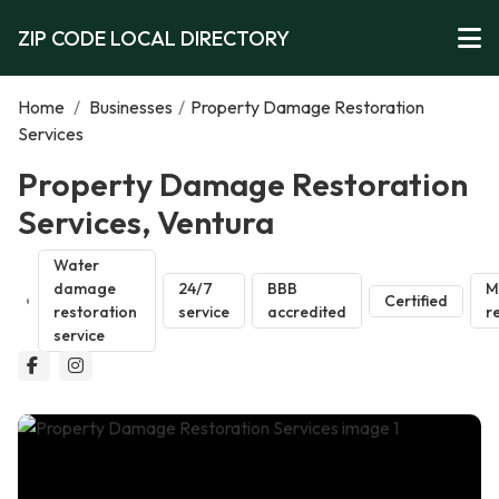
ZIP CODE LOCAL DIRECTORY
Home
/
Businesses
/
Property Damage Restoration
Services
Property Damage Restoration
Services, Ventura
Water
damage
24/7
BBB
M
Certified
restoration
service
accredited
r
service