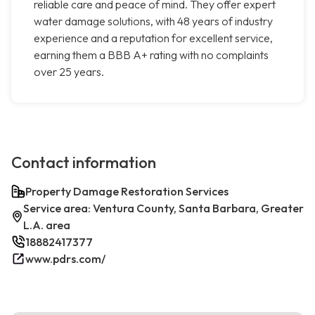
reliable care and peace of mind. They offer expert
water damage solutions, with 48 years of industry
experience and a reputation for excellent service,
earning them a BBB A+ rating with no complaints
over 25 years.
Contact information
Property Damage Restoration Services
Service area: Ventura County, Santa Barbara, Greater
L.A. area
18882417377
www.pdrs.com/