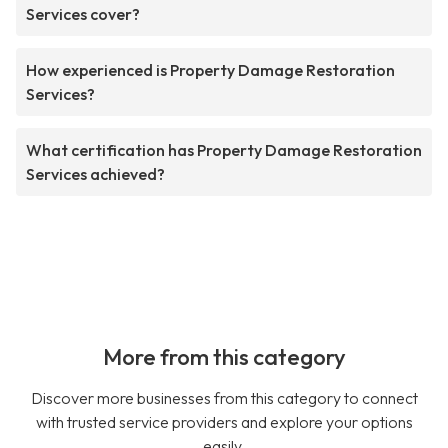
Services cover?
How experienced is Property Damage Restoration
Services?
What certification has Property Damage Restoration
Services achieved?
More from this category
Discover more businesses from this category to connect
with trusted service providers and explore your options
easily.