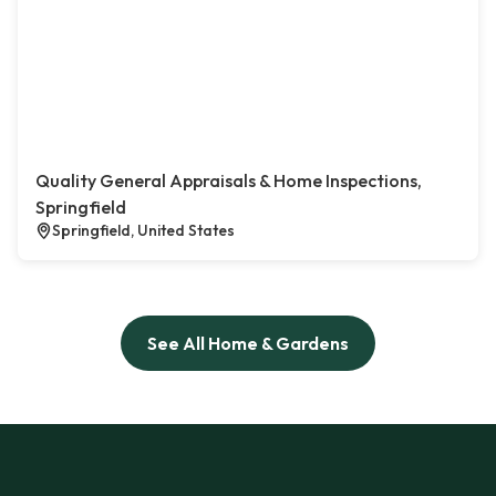
Quality General Appraisals & Home Inspections,
Springfield
Springfield, United States
See All Home & Gardens