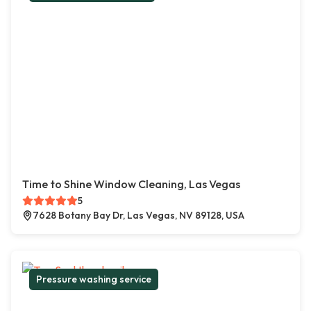
Time to Shine Window Cleaning, Las Vegas
5
7628 Botany Bay Dr, Las Vegas, NV 89128, USA
Pressure washing service