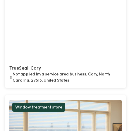
TrueSeal, Cary
Not applied Im a service area business, Cary, North
Carolina, 27513, United States
Window treatment store