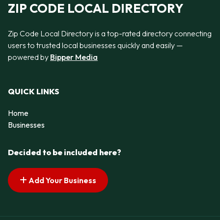
ZIP CODE LOCAL DIRECTORY
Zip Code Local Directory is a top-rated directory connecting
users to trusted local businesses quickly and easily —
powered by
Bipper Media
QUICK LINKS
Home
Businesses
Decided to be included here?
Add Your Business