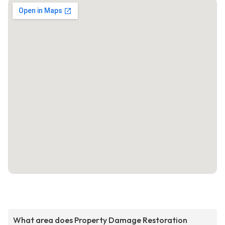
What area does Property Damage Restoration