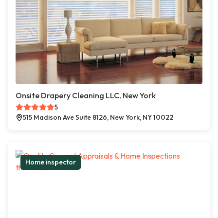
Onsite Drapery Cleaning LLC, New York
5
515 Madison Ave Suite 8126, New York, NY 10022
Home inspector