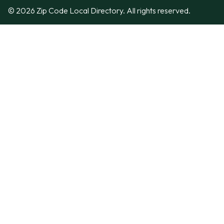
© 2026 Zip Code Local Directory. All rights reserved.