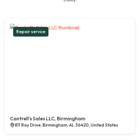
Repair service
Cantrell’s Sales LLC, Birmingham
811 Ray Drive, Birmingham, AL 36420, United States