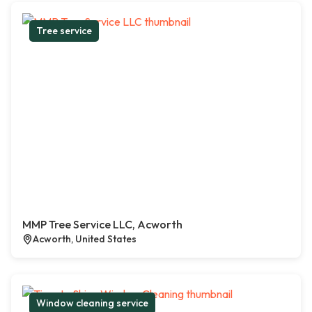
Tree service
MMP Tree Service LLC, Acworth
Acworth, United States
Window cleaning service