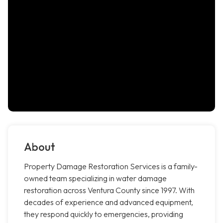
About
Property Damage Restoration Services is a family-
owned team specializing in water damage
restoration across Ventura County since 1997. With
decades of experience and advanced equipment,
they respond quickly to emergencies, providing