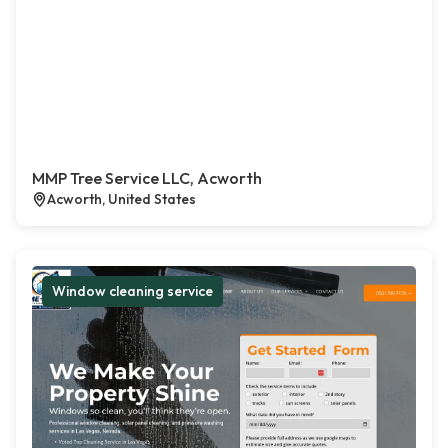
MMP Tree Service LLC, Acworth
Acworth, United States
Window cleaning service