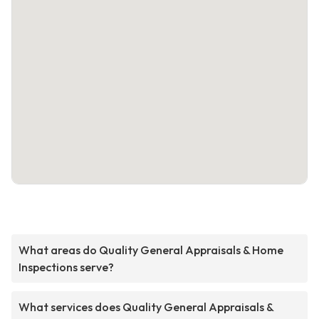
What areas do Quality General Appraisals & Home
Inspections serve?
What services does Quality General Appraisals &