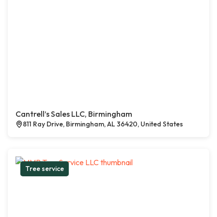
Cantrell’s Sales LLC, Birmingham
811 Ray Drive, Birmingham, AL 36420, United States
Tree service