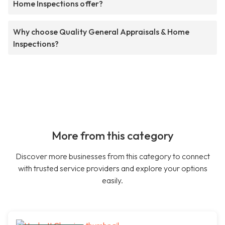
Home Inspections offer?
Why choose Quality General Appraisals & Home
Inspections?
More from this category
Discover more businesses from this category to connect
with trusted service providers and explore your options
easily.