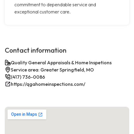
commitment to dependable service and
exceptional customer care.
Contact information
Quality General Appraisals & Home Inspetions
Service area: Greater Springfield, MO
(417) 736-0086
https://qgahomeinspections.com/