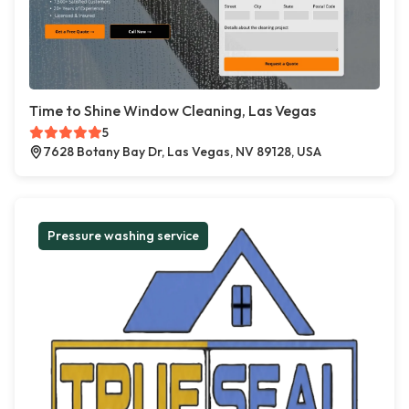
Time to Shine Window Cleaning, Las Vegas
5
7628 Botany Bay Dr, Las Vegas, NV 89128, USA
Pressure washing service