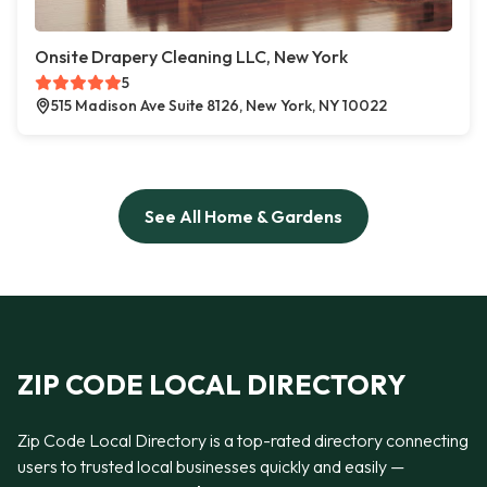
Onsite Drapery Cleaning LLC, New York
5
515 Madison Ave Suite 8126, New York, NY 10022
See All Home & Gardens
ZIP CODE LOCAL DIRECTORY
Zip Code Local Directory is a top-rated directory connecting
users to trusted local businesses quickly and easily —