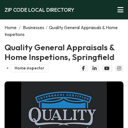
ZIP CODE LOCAL DIRECTORY
Home
/
Businesses
/
Quality General Appraisals & Home
Inspetions
Quality General Appraisals &
Home Inspetions, Springfield
Home inspector