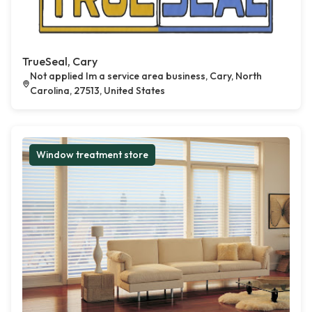
TrueSeal, Cary
Not applied Im a service area business, Cary, North
Carolina, 27513, United States
Window treatment store