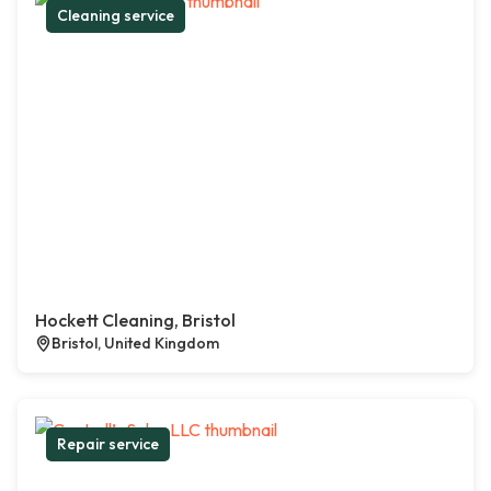
Cleaning service
Hockett Cleaning, Bristol
Bristol, United Kingdom
Repair service