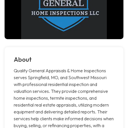
About
Quality General Appraisals & Home Inspections
serves Springfield, MO, and Southwest Missouri
with professional residential inspection and
valuation services. They provide comprehensive
home inspections, termite inspections, and
residential real estate appraisals, utilizing modern
equipment and delivering detailed reports. Their
services help clients make informed decisions when
buying, selling, or refinancing properties, with a