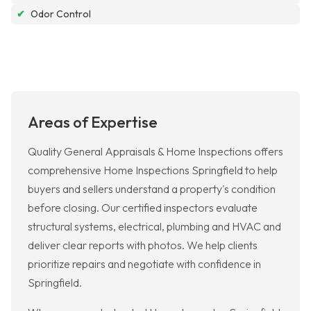
✔
Odor Control
Areas of Expertise
Quality General Appraisals & Home Inspections offers
comprehensive Home Inspections Springfield to help
buyers and sellers understand a property's condition
before closing. Our certified inspectors evaluate
structural systems, electrical, plumbing and HVAC and
deliver clear reports with photos. We help clients
prioritize repairs and negotiate with confidence in
Springfield.