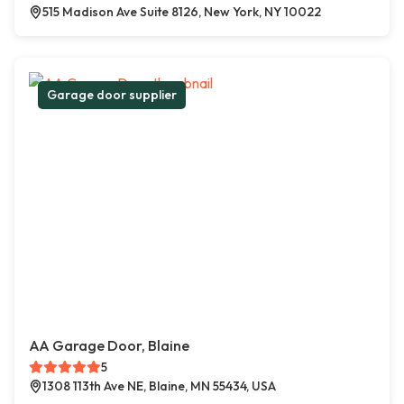
515 Madison Ave Suite 8126, New York, NY 10022
Garage door supplier
AA Garage Door, Blaine
5
1308 113th Ave NE, Blaine, MN 55434, USA