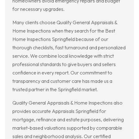
homeowners avoid emergency repairs and budget
for necessary upgrades.
Many clients choose Quality General Appraisals &
Home Inspections when they search for the Best
Home Inspections Springfield because of our
thorough checklists, fast turnaround and personalized
service. We combine local knowledge with strict
professional standards to give buyers and sellers
confidence in every report. Our commitment to
transparency and customer care has made us a
trusted partner in the Springfield market.
Quality General Appraisals & Home Inspections also
provides accurate Appraisals Springfield for
mortgage, refinance and estate purposes, delivering
market-based valuations supported by comparable
sales and neighborhood analysis. Our certified