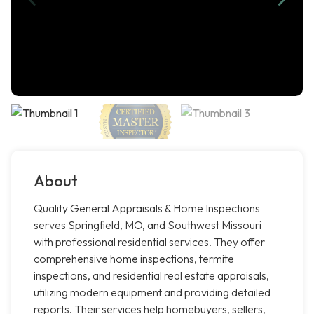
About
Quality General Appraisals & Home Inspections
serves Springfield, MO, and Southwest Missouri
with professional residential services. They offer
comprehensive home inspections, termite
inspections, and residential real estate appraisals,
utilizing modern equipment and providing detailed
reports. Their services help homebuyers, sellers,