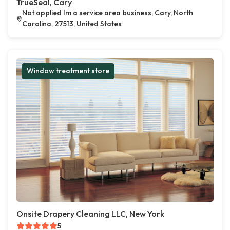
TrueSeal, Cary
Not applied Im a service area business, Cary, North
Carolina, 27513, United States
Window treatment store
Onsite Drapery Cleaning LLC, New York
5