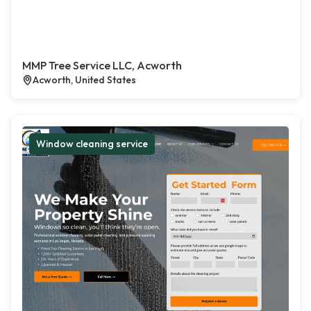
MMP Tree Service LLC, Acworth
Acworth, United States
Window cleaning service