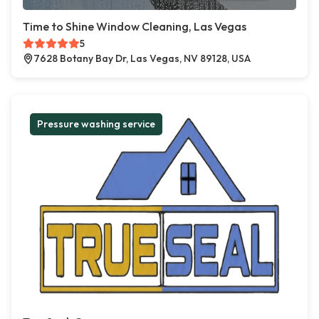
Time to Shine Window Cleaning, Las Vegas
5
7628 Botany Bay Dr, Las Vegas, NV 89128, USA
Pressure washing service