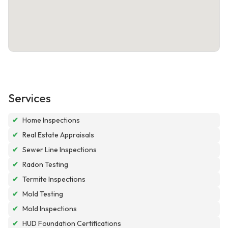
Services
✔
Home Inspections
✔
Real Estate Appraisals
✔
Sewer Line Inspections
✔
Radon Testing
✔
Termite Inspections
✔
Mold Testing
✔
Mold Inspections
✔
HUD Foundation Certifications