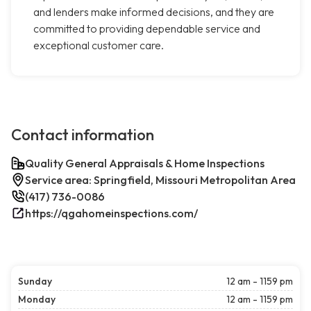
and lenders make informed decisions, and they are
committed to providing dependable service and
exceptional customer care.
Contact information
Quality General Appraisals & Home Inspections
Service area: Springfield, Missouri Metropolitan Area
(417) 736-0086
https://qgahomeinspections.com/
Sunday
12 am - 1159 pm
Monday
12 am - 1159 pm