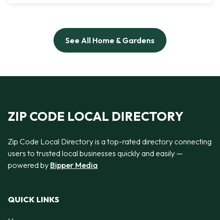
See All Home & Gardens
ZIP CODE LOCAL DIRECTORY
Zip Code Local Directory is a top-rated directory connecting
users to trusted local businesses quickly and easily —
powered by
Bipper Media
QUICK LINKS