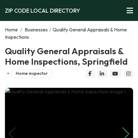
ZIP CODE LOCAL DIRECTORY
Home
/
Businesses
/
Quality General Appraisals & Home
Inspections
Quality General Appraisals &
Home Inspections, Springfield
Home inspector