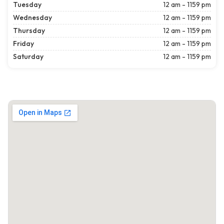
Tuesday
12 am - 1159 pm
Wednesday
12 am - 1159 pm
Thursday
12 am - 1159 pm
Friday
12 am - 1159 pm
Saturday
12 am - 1159 pm