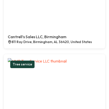
Cantrell’s Sales LLC, Birmingham
811 Ray Drive, Birmingham, AL 36420, United States
Tree service