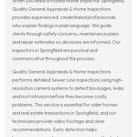
When you need a trusted Home Inspector Springfield,
Quality General Appraisals & Home Inspections
provides experienced, credentialed professionals
who explain findings in plain language. We guide
clients through safety concerns, maintenance plans
and repair estimates so decisions are informed. Our
inspectors in Springfield are punctual and
communicative throughout the process.
Quality General Appraisals & Home Inspections
performs detailed Sewer Line Inspections using high-
resolution camera systems to detect blockages, leaks
and root intrusion before they become costly
problems. This service is essential for older homes
and real estate transactions in Springfield, and our
technicians provide video footage and clear
recommendations. Early detection helps