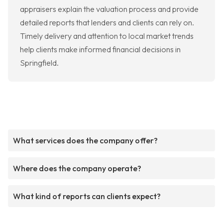
appraisers explain the valuation process and provide
detailed reports that lenders and clients can rely on.
Timely delivery and attention to local market trends
help clients make informed financial decisions in
Springfield.
What services does the company offer?
Where does the company operate?
What kind of reports can clients expect?