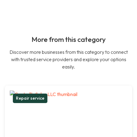
More from this category
Discover more businesses from this category to connect
with trusted service providers and explore your options
easily.
Repair service