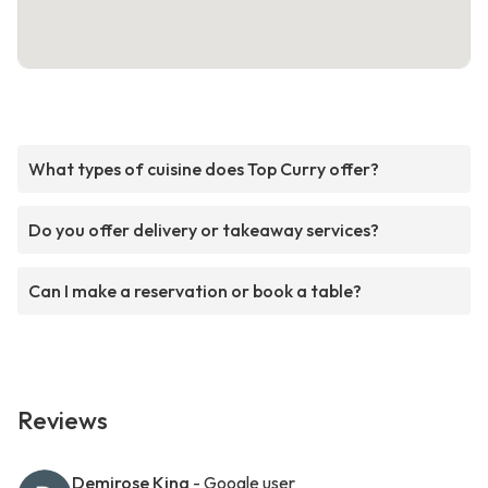
What types of cuisine does Top Curry offer?
Do you offer delivery or takeaway services?
Can I make a reservation or book a table?
Reviews
Demirose King
- Google user