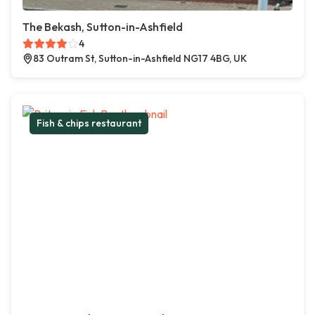
The Bekash, Sutton-in-Ashfield
4
83 Outram St, Sutton-in-Ashfield NG17 4BG, UK
Fish & chips restaurant