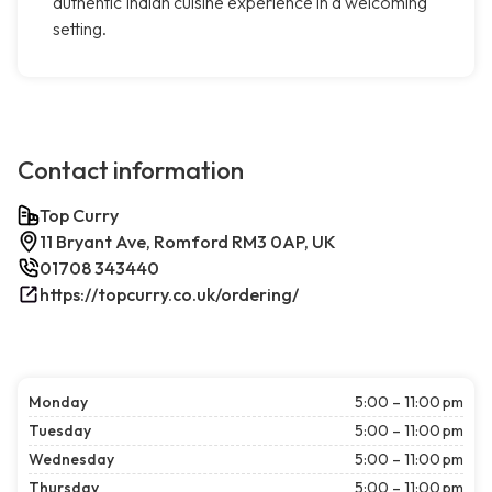
authentic Indian cuisine experience in a welcoming
setting.
Contact information
Top Curry
11 Bryant Ave, Romford RM3 0AP, UK
01708 343440
https://topcurry.co.uk/ordering/
Monday
5:00 – 11:00 pm
Tuesday
5:00 – 11:00 pm
Wednesday
5:00 – 11:00 pm
Thursday
5:00 – 11:00 pm