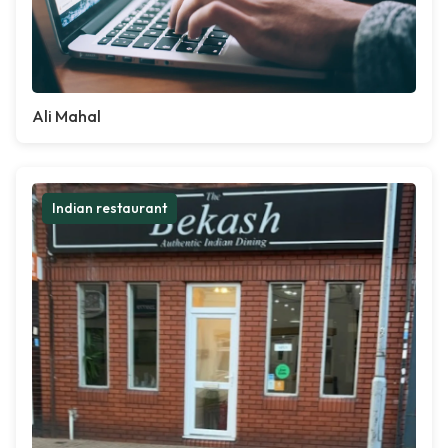
Ali Mahal
Indian restaurant