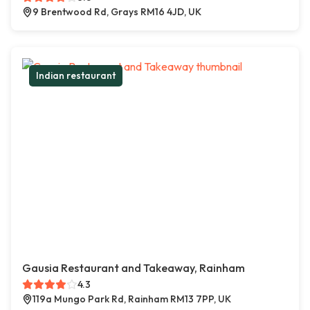
9 Brentwood Rd, Grays RM16 4JD, UK
Indian restaurant
Gausia Restaurant and Takeaway, Rainham
4.3
119a Mungo Park Rd, Rainham RM13 7PP, UK