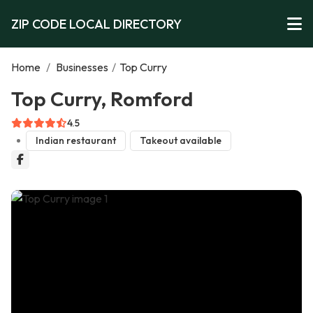
ZIP CODE LOCAL DIRECTORY
Home
/
Businesses
/
Top Curry
Top Curry, Romford
4.5
Indian restaurant
Takeout available