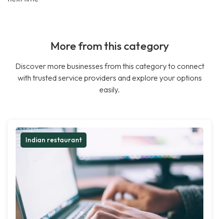
More from this category
Discover more businesses from this category to connect
with trusted service providers and explore your options
easily.
Indian restaurant