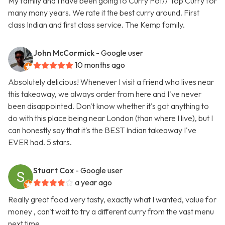
My family and I have been going to Curry Pot// Top Curry for
many many years. We rate it the best curry around. First
class Indian and first class service. The Kemp family.
John McCormick
- Google user
10 months ago
Absolutely delicious! Whenever I visit a friend who lives near
this takeaway, we always order from here and I've never
been disappointed. Don't know whether it's got anything to
do with this place being near London (than where I live), but I
can honestly say that it's the BEST Indian takeaway I've
EVER had. 5 stars.
Stuart Cox
- Google user
a year ago
Really great food very tasty, exactly what I wanted, value for
money , can't wait to try a different curry from the vast menu
next time