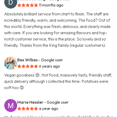
11 months ago
Absolutely brilliant service from start to finish. The staff are
incredibly friendly, warm, and welcoming. The food? Out of
this world. Everything was fresh, delicious, and clearly made
with care. If you are looking for amazing flavours and top-
notch customer service, this is the place. So lovely and so
friendly. Thanks from the King family (regular customers).
Bex Wilkes
- Google user
6 years ago
Vegan goodness 😍. Hot food, massively tasty, friendly staff,
quick delivery although I collected this time. Potatoes were
soft too 😍
Marie Hessler
- Google user
a year ago