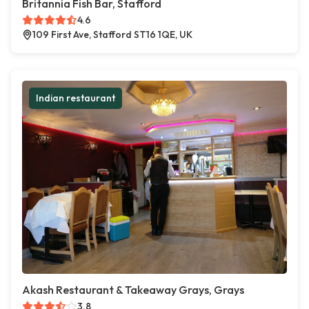
Britannia Fish Bar, Stafford
4.6
109 First Ave, Stafford ST16 1QE, UK
Indian restaurant
Akash Restaurant & Takeaway Grays, Grays
3.8