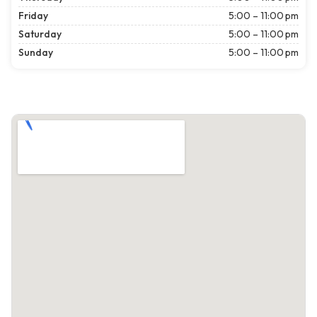
Friday
5:00 – 11:00 pm
Saturday
5:00 – 11:00 pm
Sunday
5:00 – 11:00 pm