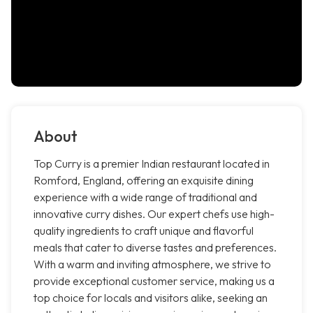
About
Top Curry is a premier Indian restaurant located in
Romford, England, offering an exquisite dining
experience with a wide range of traditional and
innovative curry dishes. Our expert chefs use high-
quality ingredients to craft unique and flavorful
meals that cater to diverse tastes and preferences.
With a warm and inviting atmosphere, we strive to
provide exceptional customer service, making us a
top choice for locals and visitors alike, seeking an