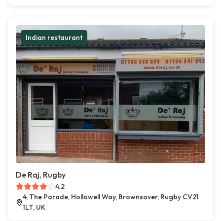
Indian restaurant
De Raj, Rugby
4.2
4, The Parade, Hollowell Way, Brownsover, Rugby CV21
1LT, UK