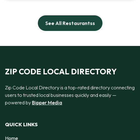
See All Restaurantss
ZIP CODE LOCAL DIRECTORY
Zip Code Local Directory is a top-rated directory connecting
users to trusted local businesses quickly and easily —
powered by
Bipper Media
QUICK LINKS
Home