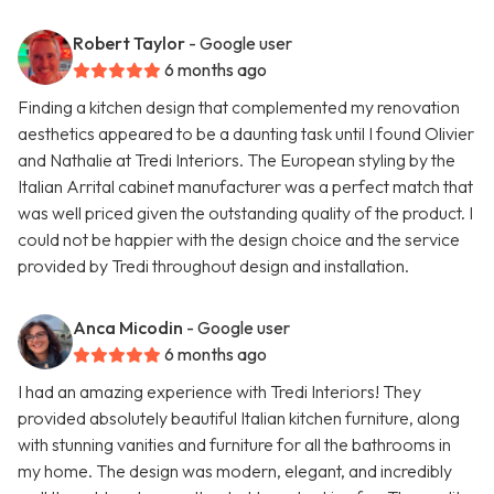
Robert Taylor
- Google user
6 months ago
Finding a kitchen design that complemented my renovation
aesthetics appeared to be a daunting task until I found Olivier
and Nathalie at Tredi Interiors. The European styling by the
Italian Arrital cabinet manufacturer was a perfect match that
was well priced given the outstanding quality of the product. I
could not be happier with the design choice and the service
provided by Tredi throughout design and installation.
Anca Micodin
- Google user
6 months ago
I had an amazing experience with Tredi Interiors! They
provided absolutely beautiful Italian kitchen furniture, along
with stunning vanities and furniture for all the bathrooms in
my home. The design was modern, elegant, and incredibly