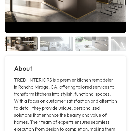
About
TREDI INTERIORS is a premier kitchen remodeler
in Rancho Mirage, CA, offering tailored services to
transform kitchens into stylish, functional spaces.
With a focus on customer satisfaction and attention
to detail, they provide unique, personalized
solutions that enhance the beauty and value of
homes. Their team of experts ensures seamless
execution from design to completion, making them