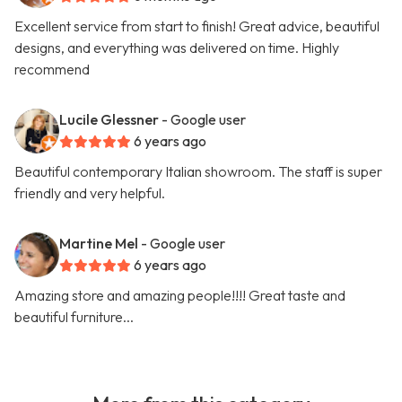
Excellent service from start to finish! Great advice, beautiful
designs, and everything was delivered on time. Highly
recommend
Lucile Glessner
- Google user
6 years ago
Beautiful contemporary Italian showroom. The staff is super
friendly and very helpful.
Martine Mel
- Google user
6 years ago
Amazing store and amazing people!!!! Great taste and
beautiful furniture...