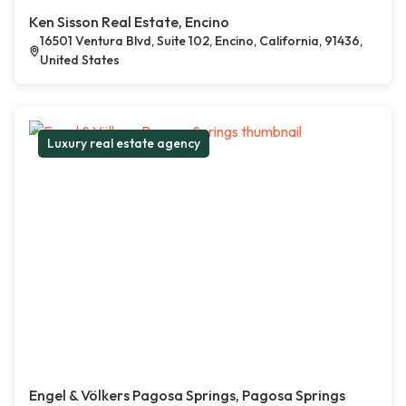
Ken Sisson Real Estate, Encino
16501 Ventura Blvd, Suite 102, Encino, California, 91436,
United States
Luxury real estate agency
Engel & Völkers Pagosa Springs, Pagosa Springs