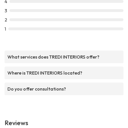
4
3
2
1
What services does TREDI INTERIORS offer?
Where is TREDI INTERIORS located?
Do you offer consultations?
Reviews