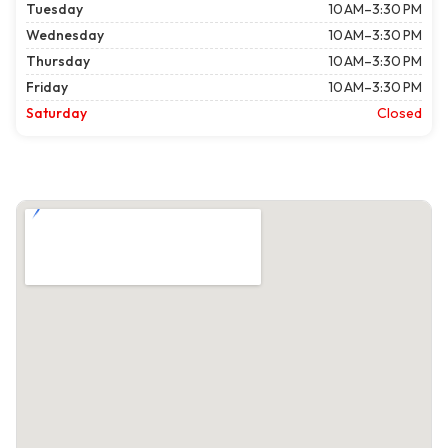
Tuesday
10 AM–3:30 PM
Wednesday
10 AM–3:30 PM
Thursday
10 AM–3:30 PM
Friday
10 AM–3:30 PM
Saturday
Closed