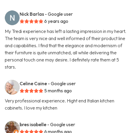
Nick Barlas
- Google user
6 years ago
My Tredi experience has left a lasting impression in my heart.
The team is very nice and well informed of their product line
and capabilities. I find that the elegance and modernism of
their furniture is quite unmatched, all while delivering the
personal touch one may desire. I definitely rate them at 5
stars.
Celine Caine
- Google user
5 months ago
Very professional experience. Hight end Italian kitchen
cabinets. I love my kitchen
bres isabelle
- Google user
6 months ago