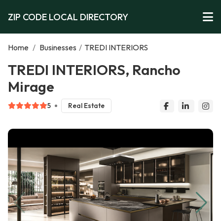
ZIP CODE LOCAL DIRECTORY
Home
/
Businesses
/
TREDI INTERIORS
TREDI INTERIORS, Rancho
Mirage
5
Real Estate