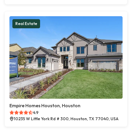
Real Estate
Empire Homes Houston, Houston
4.9
10235 W Little York Rd # 300, Houston, TX 77040, USA