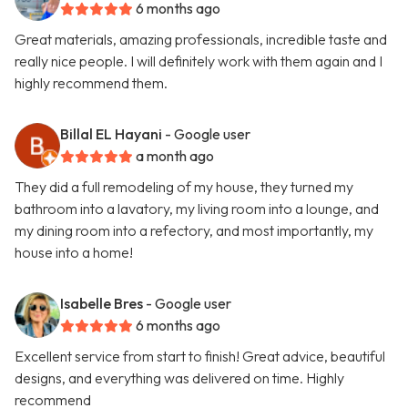
6 months ago
Great materials, amazing professionals, incredible taste and
really nice people. I will definitely work with them again and I
highly recommend them.
Billal EL Hayani
- Google user
a month ago
They did a full remodeling of my house, they turned my
bathroom into a lavatory, my living room into a lounge, and
my dining room into a refectory, and most importantly, my
house into a home!
Isabelle Bres
- Google user
6 months ago
Excellent service from start to finish! Great advice, beautiful
designs, and everything was delivered on time. Highly
recommend