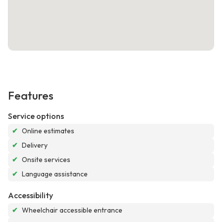
Features
Service options
✔
Online estimates
✔
Delivery
✔
Onsite services
✔
Language assistance
Accessibility
✔
Wheelchair accessible entrance