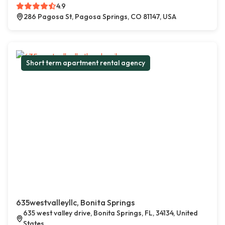
4.9
286 Pagosa St, Pagosa Springs, CO 81147, USA
Short term apartment rental agency
635westvalleyllc, Bonita Springs
635 west valley drive, Bonita Springs, FL, 34134, United
States