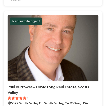
Real estate agent
Paul Burrowes – David Lyng Real Estate, Scotts
Valley
5
5522 Scotts Valley Dr, Scotts Valley, CA 95066, USA