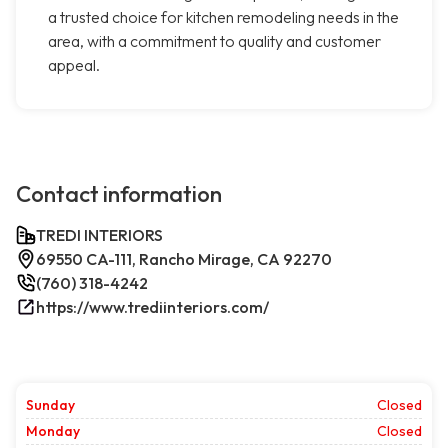
a trusted choice for kitchen remodeling needs in the
area, with a commitment to quality and customer
appeal.
Contact information
TREDI INTERIORS
69550 CA-111, Rancho Mirage, CA 92270
(760) 318-4242
https://www.trediinteriors.com/
Sunday
Closed
Monday
Closed