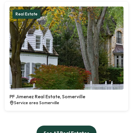
Real Estate
PF Jimenez Real Estate, Somerville
Service area Somerville