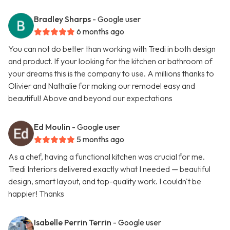
Bradley Sharps
- Google user
6 months ago
You can not do better than working with Tredi in both design
and product. If your looking for the kitchen or bathroom of
your dreams this is the company to use. A millions thanks to
Olivier and Nathalie for making our remodel easy and
beautiful! Above and beyond our expectations
Ed Moulin
- Google user
5 months ago
As a chef, having a functional kitchen was crucial for me.
Tredi Interiors delivered exactly what I needed — beautiful
design, smart layout, and top-quality work. I couldn't be
happier! Thanks
Isabelle Perrin Terrin
- Google user