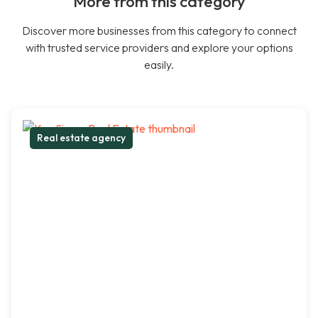
More from this category
Discover more businesses from this category to connect
with trusted service providers and explore your options
easily.
Real estate agency