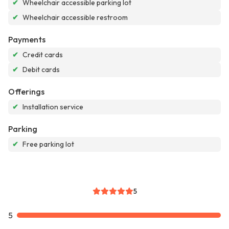
✔
Wheelchair accessible parking lot
✔
Wheelchair accessible restroom
Payments
✔
Credit cards
✔
Debit cards
Offerings
✔
Installation service
Parking
✔
Free parking lot
5
5