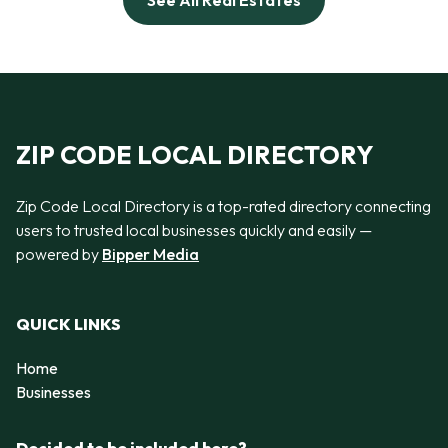
See All Real Estates
ZIP CODE LOCAL DIRECTORY
Zip Code Local Directory is a top-rated directory connecting
users to trusted local businesses quickly and easily —
powered by
Bipper Media
QUICK LINKS
Home
Businesses