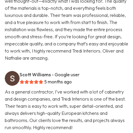
well thought-out—exactly what I was looking for. The quality
of the materials is top-notch, and everything feels both
luxurious and durable. Their team was professional, reliable,
and a true pleasure to work with from start to finish. The
installation was flawless, and they made the entire process
smooth and stress-free. If you’re looking for great design,
impeccable quality, and a company that’s easy and enjoyable
to work with, I highly recommend Tredi Interiors. Oliver and
Nathalie are amazing.
Scott Williams
- Google user
5 months ago
As a general contractor, I’ve worked with a lot of cabinetry
and design companies, and Tredi Interiors is one of the best.
Their team is easy to work with, super detail-oriented, and
always delivers high-quality European kitchens and
bathrooms. Our clients love the results, and projects always
run smoothly. Highly recommend!