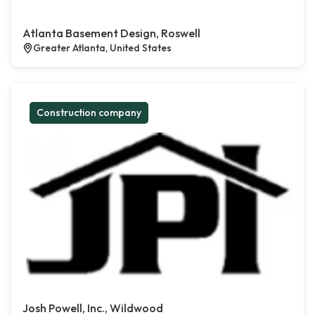
Atlanta Basement Design, Roswell
Greater Atlanta, United States
Construction company
Josh Powell, Inc., Wildwood