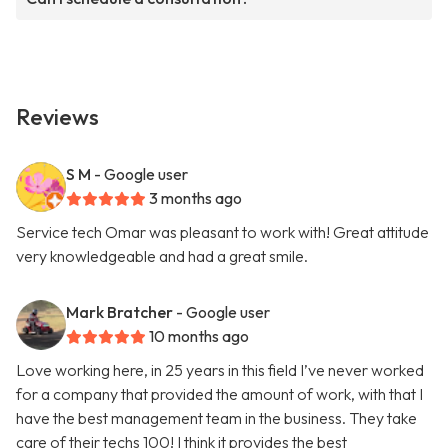
Reviews
S M
- Google user
3 months ago
Service tech Omar was pleasant to work with! Great attitude
very knowledgeable and had a great smile.
Mark Bratcher
- Google user
10 months ago
Love working here, in 25 years in this field I’ve never worked
for a company that provided the amount of work, with that I
have the best management team in the business. They take
care of their techs 100! I think it provides the best