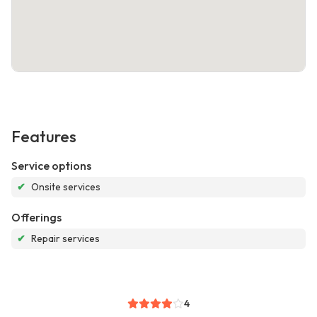
Features
Service options
✔
Onsite services
Offerings
✔
Repair services
4