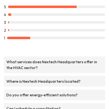
5
4
3
2
1
What services does Nextech Headquarters offer in
the HVAC sector?
Where is Nextech Headquarters located?
Do you offer energy-efficient solutions?
Can I schedule a consultation?