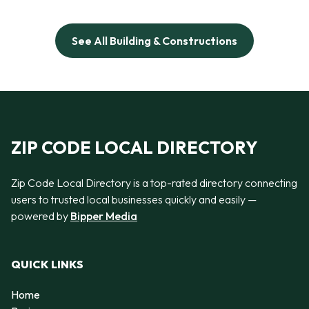
See All Building & Constructions
ZIP CODE LOCAL DIRECTORY
Zip Code Local Directory is a top-rated directory connecting
users to trusted local businesses quickly and easily —
powered by
Bipper Media
QUICK LINKS
Home