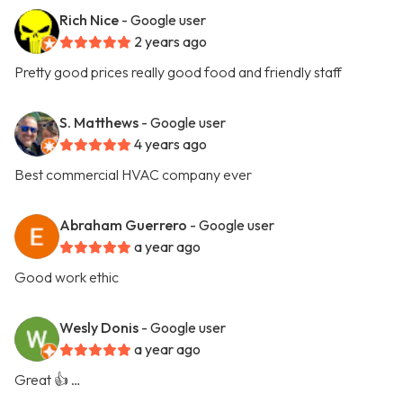
Rich Nice
- Google user
2 years ago
Pretty good prices really good food and friendly staff
S. Matthews
- Google user
4 years ago
Best commercial HVAC company ever
Abraham Guerrero
- Google user
a year ago
Good work ethic
Wesly Donis
- Google user
a year ago
Great 👍 …