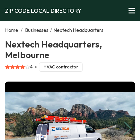
ZIP CODE LOCAL DIRECTORY
Home
/
Businesses
/
Nextech Headquarters
Nextech Headquarters,
Melbourne
4
HVAC contractor