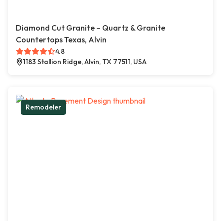
Diamond Cut Granite – Quartz & Granite
Countertops Texas, Alvin
4.8
1183 Stallion Ridge, Alvin, TX 77511, USA
Remodeler