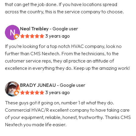
that can get the job done. If you have locations spread
across the country, this is the service company to choose.
Neal Treibley
- Google user
3 years ago
If you’re looking for a top notch HVAC company, look no
further than CMS Nextech. From the technicians, to the
customer service reps, they all practice an attitude of
excellence in everything they do. Keep up the amazing work!
BRADY JUNEAU
- Google user
3 years ago
These guys got it going on, number 1 at what they do.
Commercial HVAC/R excellent company to have taking care
of your equipment, reliable, honest, trustworthy. Thanks CMS
Nextech you made life easier.