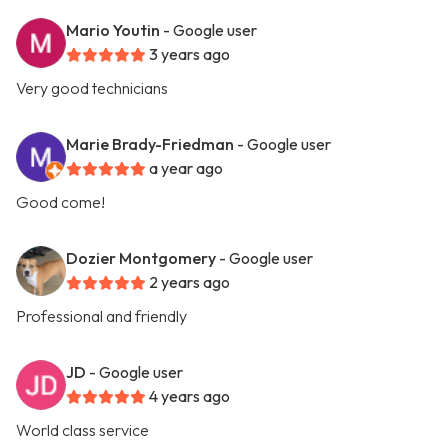
Mario Youtin
- Google user
3 years ago
Very good technicians
Marie Brady-Friedman
- Google user
a year ago
Good come!
Dozier Montgomery
- Google user
2 years ago
Professional and friendly
JD
- Google user
4 years ago
World class service