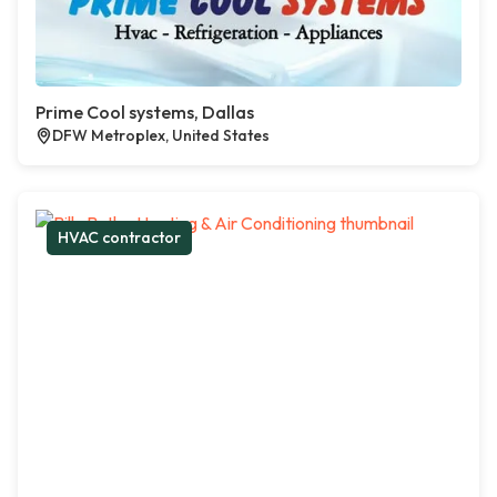
Prime Cool systems, Dallas
DFW Metroplex, United States
HVAC contractor