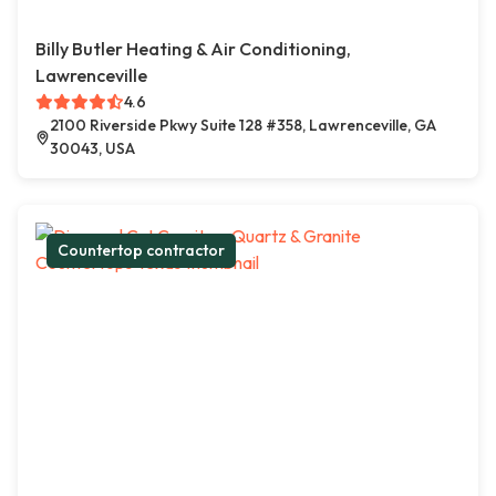
Billy Butler Heating & Air Conditioning,
Lawrenceville
4.6
2100 Riverside Pkwy Suite 128 #358, Lawrenceville, GA
30043, USA
Countertop contractor