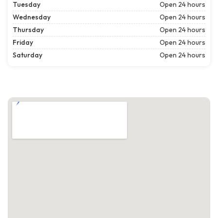
Tuesday
Open 24 hours
Wednesday
Open 24 hours
Thursday
Open 24 hours
Friday
Open 24 hours
Saturday
Open 24 hours