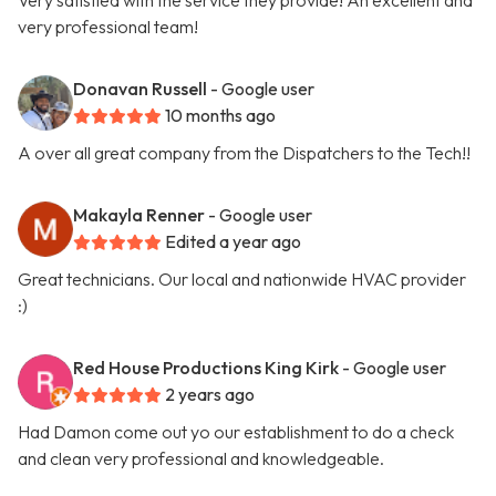
Very satisfied with the service they provide! An excellent and
very professional team!
Donavan Russell
- Google user
10 months ago
A over all great company from the Dispatchers to the Tech!!
Makayla Renner
- Google user
Edited a year ago
Great technicians. Our local and nationwide HVAC provider
:)
Red House Productions King Kirk
- Google user
2 years ago
Had Damon come out yo our establishment to do a check
and clean very professional and knowledgeable.