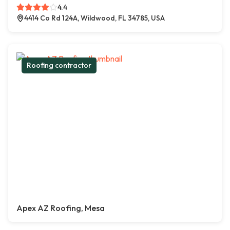
4.4
4414 Co Rd 124A, Wildwood, FL 34785, USA
Roofing contractor
Apex AZ Roofing, Mesa