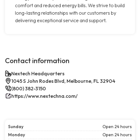
comfort and reduced energy bills. We strive to build
long-lasting relationships with our customers by
delivering exceptional service and support.
Contact information
Nextech Headquarters
1045 S John Rodes Blvd, Melbourne, FL 32904
(800) 382-3150
https://www.nextechna.com/
Sunday
Open 24 hours
Monday
Open 24 hours