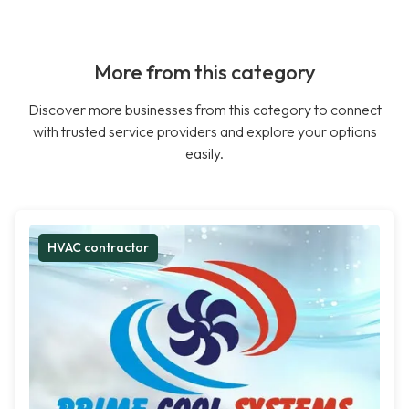
More from this category
Discover more businesses from this category to connect
with trusted service providers and explore your options
easily.
HVAC contractor