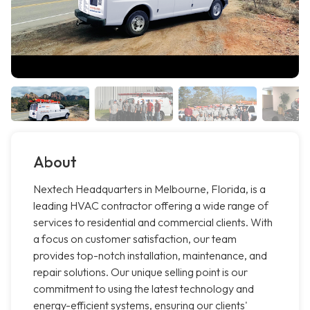
About
Nextech Headquarters in Melbourne, Florida, is a
leading HVAC contractor offering a wide range of
services to residential and commercial clients. With
a focus on customer satisfaction, our team
provides top-notch installation, maintenance, and
repair solutions. Our unique selling point is our
commitment to using the latest technology and
energy-efficient systems, ensuring our clients'