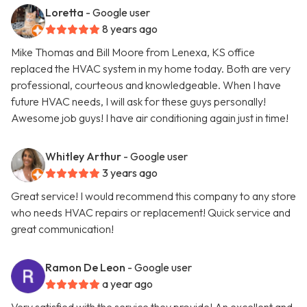
Loretta
- Google user
8 years ago
Mike Thomas and Bill Moore from Lenexa, KS office
replaced the HVAC system in my home today. Both are very
professional, courteous and knowledgeable. When I have
future HVAC needs, I will ask for these guys personally!
Awesome job guys! I have air conditioning again just in time!
Whitley Arthur
- Google user
3 years ago
Great service! I would recommend this company to any store
who needs HVAC repairs or replacement! Quick service and
great communication!
Ramon De Leon
- Google user
a year ago