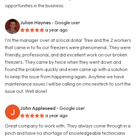
opportunities in the business.
Julian Haynes
- Google user
a year ago
I'm the manager over at a local dollar Tree and the 2 workers
that came in to fix our freezers were phenomenal. They were
friendly, professional, and did excellent work on our broken
freezers. They came by twice when they went down and
found the problem quickly and even came up with a solution
to keep the issue from happening again. Anytime we have
maintenance issues I will be calling on cms nextech to sort the
issue out. Well done!
John Appleseed
- Google user
a year ago
Great company to work with. They always come through in a
pinch and have no shortage of knowledgeable technicians