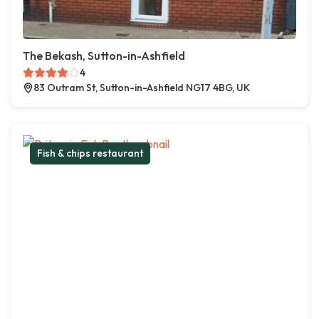
The Bekash, Sutton-in-Ashfield
4
83 Outram St, Sutton-in-Ashfield NG17 4BG, UK
Fish & chips restaurant