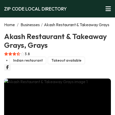
ZIP CODE LOCAL DIRECTORY
Home
/
Businesses
/
Akash Restaurant & Takeaway Grays
Akash Restaurant & Takeaway
Grays, Grays
3.8
Indian restaurant
Takeout available