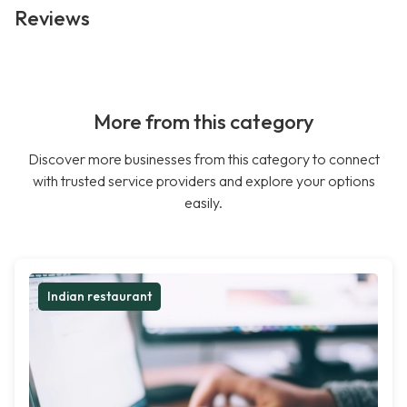
Reviews
More from this category
Discover more businesses from this category to connect
with trusted service providers and explore your options
easily.
Indian restaurant