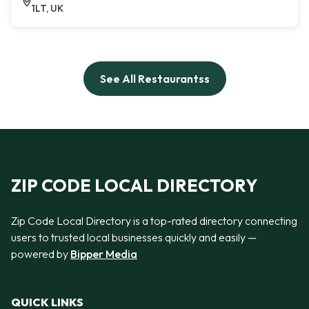
1LT, UK
See All Restaurantss
ZIP CODE LOCAL DIRECTORY
Zip Code Local Directory is a top-rated directory connecting
users to trusted local businesses quickly and easily —
powered by
Bipper Media
QUICK LINKS