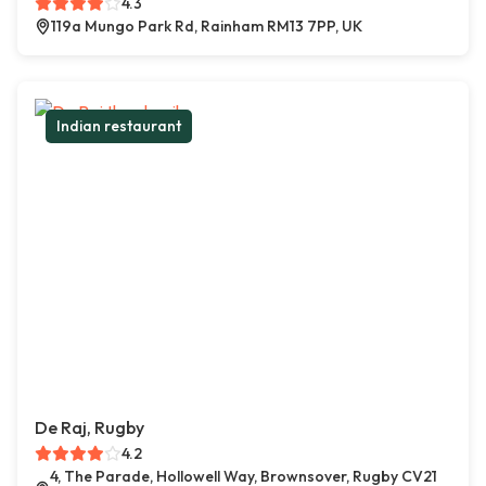
4.3
119a Mungo Park Rd, Rainham RM13 7PP, UK
Indian restaurant
De Raj, Rugby
4.2
4, The Parade, Hollowell Way, Brownsover, Rugby CV21