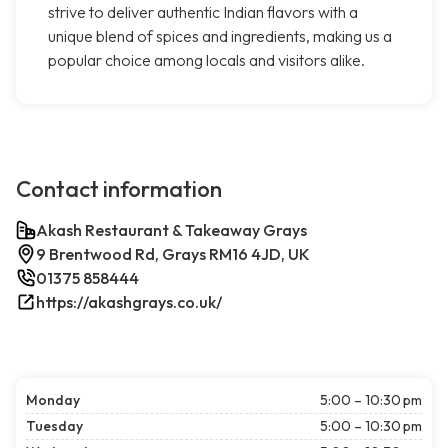
strive to deliver authentic Indian flavors with a
unique blend of spices and ingredients, making us a
popular choice among locals and visitors alike.
Contact information
Akash Restaurant & Takeaway Grays
9 Brentwood Rd, Grays RM16 4JD, UK
01375 858444
https://akashgrays.co.uk/
Monday
5:00 – 10:30 pm
Tuesday
5:00 – 10:30 pm