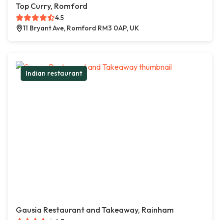
Top Curry, Romford
4.5
11 Bryant Ave, Romford RM3 0AP, UK
Indian restaurant
Gausia Restaurant and Takeaway, Rainham