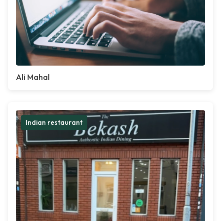
Ali Mahal
Indian restaurant