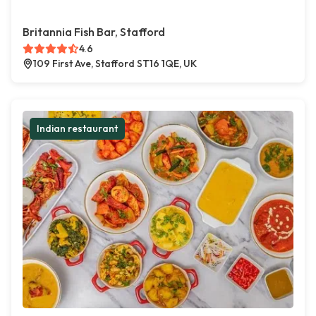
Britannia Fish Bar, Stafford
4.6
109 First Ave, Stafford ST16 1QE, UK
Indian restaurant