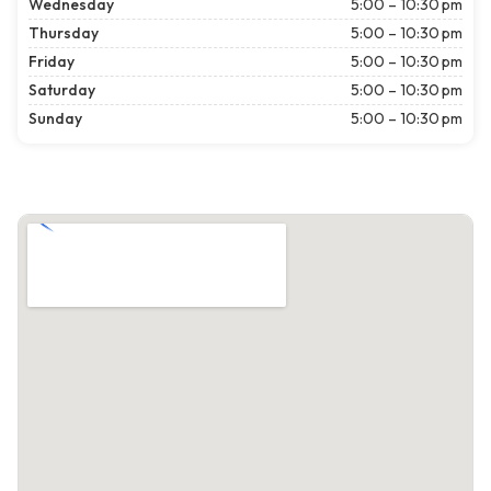
Wednesday
5:00 – 10:30 pm
Thursday
5:00 – 10:30 pm
Friday
5:00 – 10:30 pm
Saturday
5:00 – 10:30 pm
Sunday
5:00 – 10:30 pm