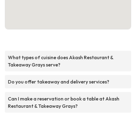
What types of cuisine does Akash Restaurant &
Takeaway Grays serve?
Do you offer takeaway and delivery services?
Can I make a reservation or book a table at Akash
Restaurant & Takeaway Grays?