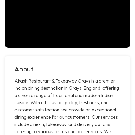
About
Akash Restaurant & Takeaway Grays is a premier
Indian dining destination in Grays, England, offering
a diverse range of traditional and modern Indian
cuisine. With a focus on quality, freshness, and
customer satisfaction, we provide an exceptional
dining experience for our customers. Our services
include dine-in, takeaway, and delivery options,
catering to various tastes and preferences. We