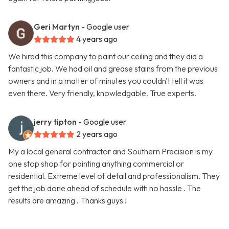
Geri Martyn
- Google user
4 years ago
We hired this company to paint our ceiling and they did a
fantastic job. We had oil and grease stains from the previous
owners and in a matter of minutes you couldn't tell it was
even there. Very friendly, knowledgable. True experts.
jerry tipton
- Google user
2 years ago
My a local general contractor and Southern Precision is my
one stop shop for painting anything commercial or
residential. Extreme level of detail and professionalism. They
get the job done ahead of schedule with no hassle . The
results are amazing . Thanks guys !