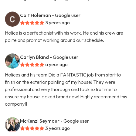
Colt Holeman
- Google user
3 years ago
Holice is a perfectionist with his work. He and his crew are
polite and prompt working around our schedule.
Carlyn Bland
- Google user
a year ago
Holices and his team Did a FANTASTIC job from start to
finish on the exterior painting of my house! They were
professional and very thorough and took extra time to
ensure my house looked brand new! Highly recommend this
company!!
McKenzi Seymour
- Google user
3 years ago