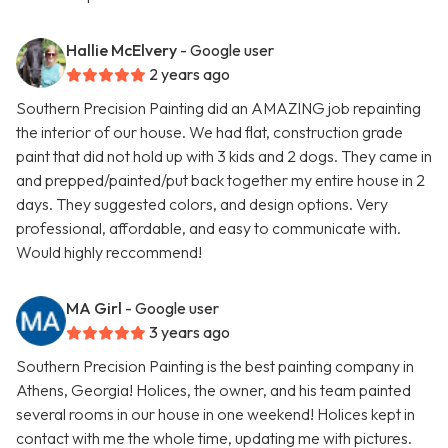
Hallie McElvery
- Google user
2 years ago
Southern Precision Painting did an AMAZING job repainting
the interior of our house. We had flat, construction grade
paint that did not hold up with 3 kids and 2 dogs. They came in
and prepped/painted/put back together my entire house in 2
days. They suggested colors, and design options. Very
professional, affordable, and easy to communicate with.
Would highly reccommend!
MA Girl
- Google user
3 years ago
Southern Precision Painting is the best painting company in
Athens, Georgia! Holices, the owner, and his team painted
several rooms in our house in one weekend! Holices kept in
contact with me the whole time, updating me with pictures.