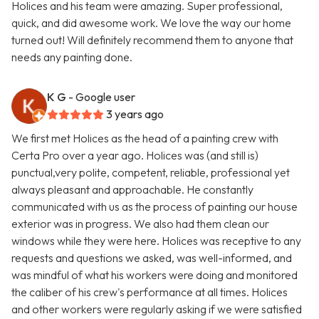
Holices and his team were amazing. Super professional,
quick, and did awesome work. We love the way our home
turned out! Will definitely recommend them to anyone that
needs any painting done.
K G
- Google user
3 years ago
We first met Holices as the head of a painting crew with
Certa Pro over a year ago. Holices was (and still is)
punctual,very polite, competent, reliable, professional yet
always pleasant and approachable. He constantly
communicated with us as the process of painting our house
exterior was in progress. We also had them clean our
windows while they were here. Holices was receptive to any
requests and questions we asked, was well-informed, and
was mindful of what his workers were doing and monitored
the caliber of his crew's performance at all times. Holices
and other workers were regularly asking if we were satisfied