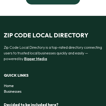
ZIP CODE LOCAL DIRECTORY
Zip Code Local Directory is a top-rated directory connecting
users to trusted local businesses quickly and easily —
powered by
Bipper Media
QUICK LINKS
Home
Businesses
Decided to be included here?