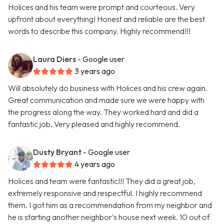
Holices and his team were prompt and courteous. Very
upfront about everything! Honest and reliable are the best
words to describe this company. Highly recommend!!!
Laura Diers
- Google user
3 years ago
Will absolutely do business with Holices and his crew again.
Great communication and made sure we were happy with
the progress along the way. They worked hard and did a
fantastic job. Very pleased and highly recommend.
Dusty Bryant
- Google user
4 years ago
Holices and team were fantastic!!! They did a great job,
extremely responsive and respectful. I highly recommend
them. I got him as a recommendation from my neighbor and
he is starting another neighbor's house next week. 10 out of