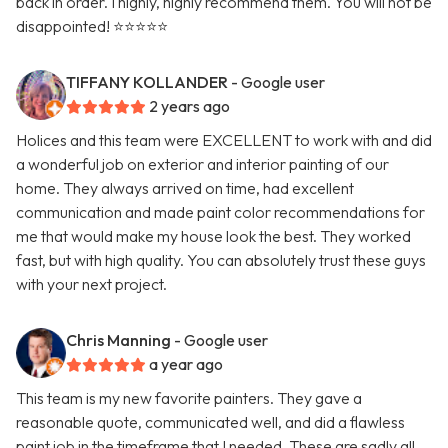
back in order. I highly, highly recommend them. You will not be
disappointed! ⭐️⭐️⭐️⭐️⭐️
TIFFANY KOLLANDER
- Google user
2 years ago
Holices and this team were EXCELLENT to work with and did
a wonderful job on exterior and interior painting of our
home. They always arrived on time, had excellent
communication and made paint color recommendations for
me that would make my house look the best. They worked
fast, but with high quality. You can absolutely trust these guys
with your next project.
Chris Manning
- Google user
a year ago
This team is my new favorite painters. They gave a
reasonable quote, communicated well, and did a flawless
paint job in the timeframe that I needed. These are sadly all