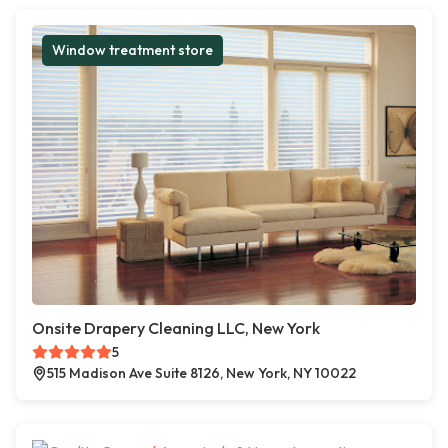
Window treatment store
Onsite Drapery Cleaning LLC, New York
5
515 Madison Ave Suite 8126, New York, NY 10022