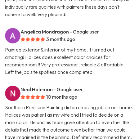
individually rare qualities with painters these days don't
adhere to well. Very pleased!
Angelica Mondragon
- Google user
3 months ago
Painted exterior & interior of my home, it turned out
amazing! Holices does excellent color choices for
recomedations!! Very professional, reliable & affordable.
Left the job site spotless once completed.
Neal Holeman
- Google user
10 months ago
Southern Precision Painting did an amazing job on our home.
Holices was patient as my wife and I tried to decide on a
main color. He and his team gave attention to even the little
details that made the outcome even better than we could
have imagined in the beginning. Definitely recommend them.