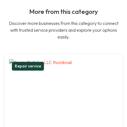
More from this category
Discover more businesses from this category to connect
with trusted service providers and explore your options
easily.
Repair service