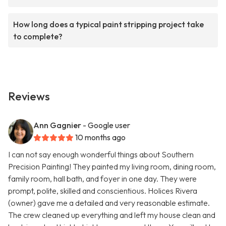
How long does a typical paint stripping project take
to complete?
Reviews
Ann Gagnier
- Google user
10 months ago
I can not say enough wonderful things about Southern
Precision Painting! They painted my living room, dining room,
family room, hall bath, and foyer in one day. They were
prompt, polite, skilled and conscientious. Holices Rivera
(owner) gave me a detailed and very reasonable estimate.
The crew cleaned up everything and left my house clean and