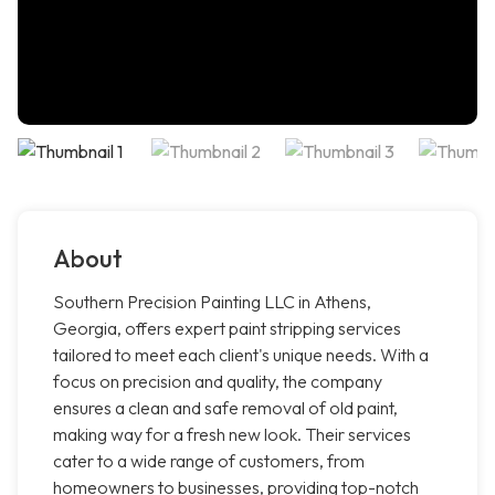
About
Southern Precision Painting LLC in Athens,
Georgia, offers expert paint stripping services
tailored to meet each client's unique needs. With a
focus on precision and quality, the company
ensures a clean and safe removal of old paint,
making way for a fresh new look. Their services
cater to a wide range of customers, from
homeowners to businesses, providing top-notch