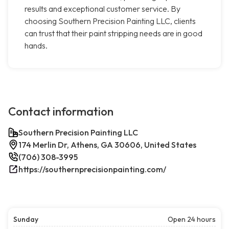
results and exceptional customer service. By
choosing Southern Precision Painting LLC, clients
can trust that their paint stripping needs are in good
hands.
Contact information
Southern Precision Painting LLC
174 Merlin Dr, Athens, GA 30606, United States
(706) 308-3995
https://southernprecisionpainting.com/
Sunday
Open 24 hours