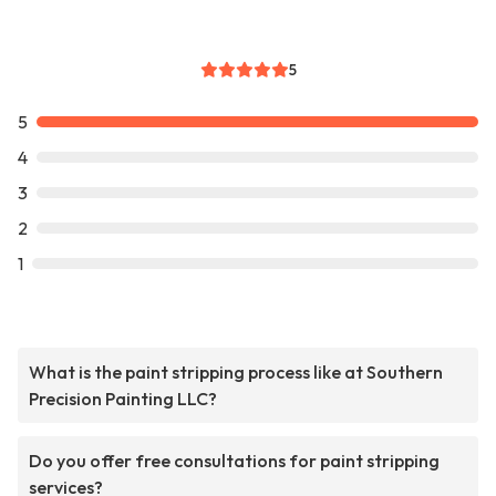
5
5
4
3
2
1
What is the paint stripping process like at Southern
Precision Painting LLC?
Do you offer free consultations for paint stripping
services?