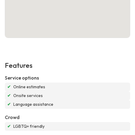
Features
Service options
✔
Online estimates
✔
Onsite services
✔
Language assistance
Crowd
✔
LGBTQ+ friendly