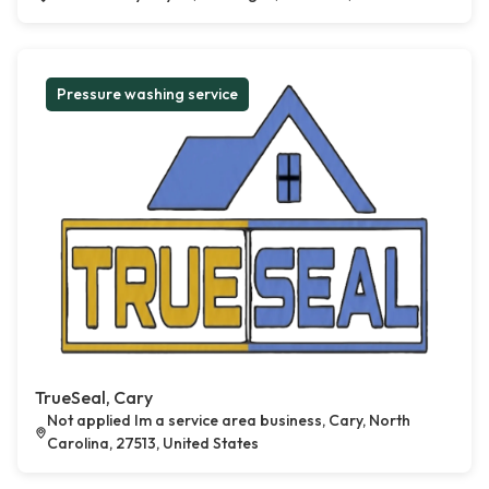
Pressure washing service
TrueSeal, Cary
Not applied Im a service area business, Cary, North
Carolina, 27513, United States