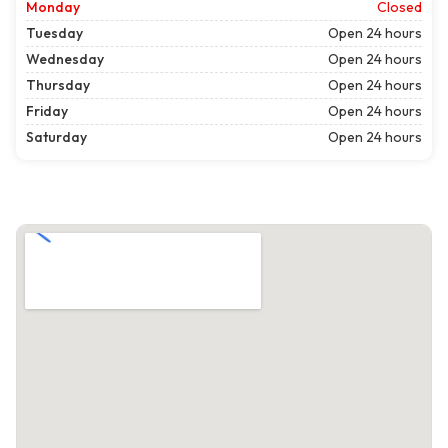
Monday
Closed
Tuesday
Open 24 hours
Wednesday
Open 24 hours
Thursday
Open 24 hours
Friday
Open 24 hours
Saturday
Open 24 hours