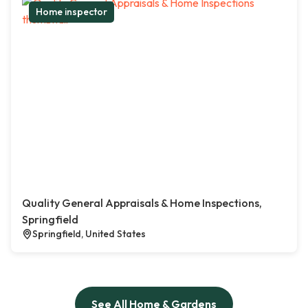
Home inspector
Quality General Appraisals & Home Inspections,
Springfield
Springfield, United States
See All Home & Gardens