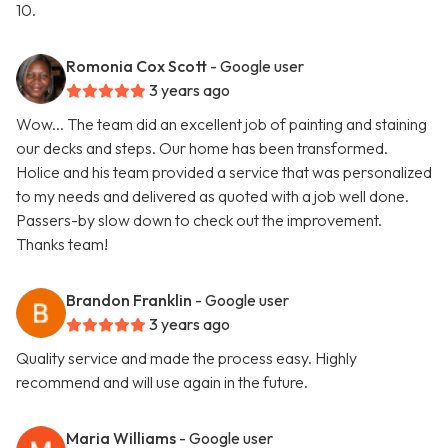
10.
Romonia Cox Scott
- Google user
3 years ago
Wow... The team did an excellent job of painting and staining
our decks and steps. Our home has been transformed.
Holice and his team provided a service that was personalized
to my needs and delivered as quoted with a job well done.
Passers-by slow down to check out the improvement.
Thanks team!
Brandon Franklin
- Google user
3 years ago
Quality service and made the process easy. Highly
recommend and will use again in the future.
Maria Williams
- Google user