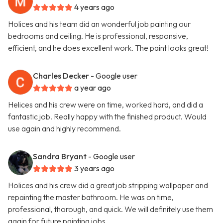
4 years ago
Holices and his team did an wonderful job painting our
bedrooms and ceiling. He is professional, responsive,
efficient, and he does excellent work. The paint looks great!
Charles Decker
- Google user
a year ago
Helices and his crew were on time, worked hard, and did a
fantastic job. Really happy with the finished product. Would
use again and highly recommend.
Sandra Bryant
- Google user
3 years ago
Holices and his crew did a great job stripping wallpaper and
repainting the master bathroom. He was on time,
professional, thorough, and quick. We will definitely use them
again for future painting jobs.