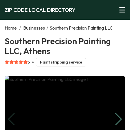
ZIP CODE LOCAL DIRECTORY
Home
/
Businesses
/
Southern Precision Painting LLC
Southern Precision Painting
LLC, Athens
5
Paint stripping service