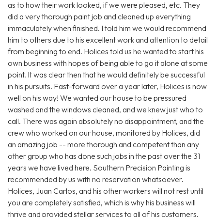
as to how their work looked, if we were pleased, etc. They
did a very thorough paint job and cleaned up everything
immaculately when finished. I told him we would recommend
him to others due to his excellent work and attention to detail
from beginning to end. Holices told us he wanted to start his
own business with hopes of being able to go it alone at some
point. It was clear then that he would definitely be successful
in his pursuits. Fast-forward over a year later, Holices is now
well on his way! We wanted our house to be pressured
washed and the windows cleaned, and we knew just who to
call. There was again absolutely no disappointment, and the
crew who worked on our house, monitored by Holices, did
an amazing job -- more thorough and competent than any
other group who has done such jobs in the past over the 31
years we have lived here. Southern Precision Painting is
recommended by us with no reservation whatsoever.
Holices, Juan Carlos, and his other workers will not rest until
you are completely satisfied, which is why his business will
thrive and provided stellar services to all of his customers.