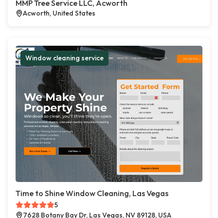
MMP Tree Service LLC, Acworth
Acworth, United States
Window cleaning service
Time to Shine Window Cleaning, Las Vegas
5
7628 Botany Bay Dr, Las Vegas, NV 89128, USA