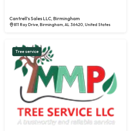
Cantrell’s Sales LLC, Birmingham
811 Ray Drive, Birmingham, AL 36420, United States
Tree service