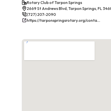
Rotary Club of Tarpon Springs
2669 St Andrews Blvd, Tarpon Springs, FL 346
(727) 207-2090
https://tarponspringsrotary.org/contact/