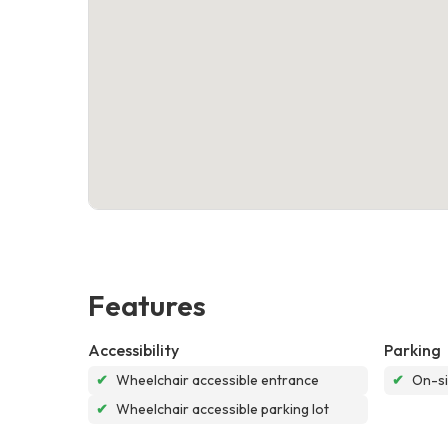
Features
Accessibility
Parking
✔
Wheelchair accessible entrance
✔
On-si
✔
Wheelchair accessible parking lot