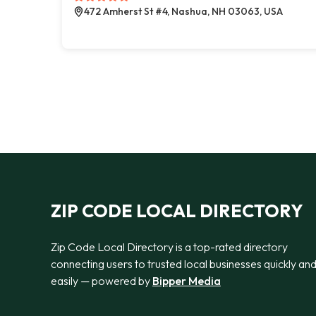
472 Amherst St #4, Nashua, NH 03063, USA
ZIP CODE LOCAL DIRECTORY
Zip Code Local Directory is a top-rated directory
connecting users to trusted local businesses quickly an
easily — powered by
Bipper Media