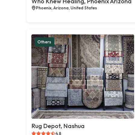
Who Knew Healing, Phoenix Arizona
Phoenix, Arizona, United States
Others
Rug Depot, Nashua
4.8