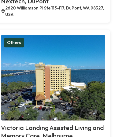
Nextech, DuPont
2620 Williamson Pl Ste 113-117, DuPont, WA 98327,
USA
Others
Victoria Landing Assisted Living and
Memory Care, Melbourne