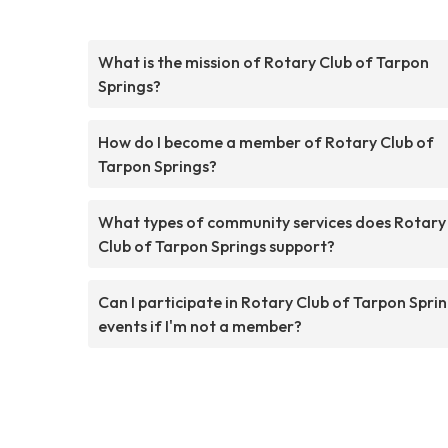
What is the mission of Rotary Club of Tarpon
Springs?
How do I become a member of Rotary Club of
Tarpon Springs?
What types of community services does Rotary
Club of Tarpon Springs support?
Can I participate in Rotary Club of Tarpon Spri
events if I'm not a member?