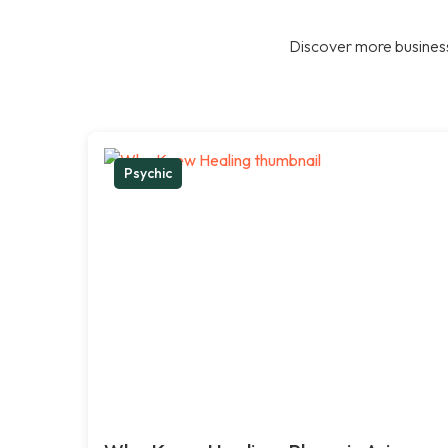
Discover more business
Psychic