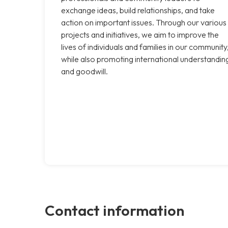
exchange ideas, build relationships, and take
action on important issues. Through our various
projects and initiatives, we aim to improve the
lives of individuals and families in our community
while also promoting international understandin
and goodwill.
Contact information