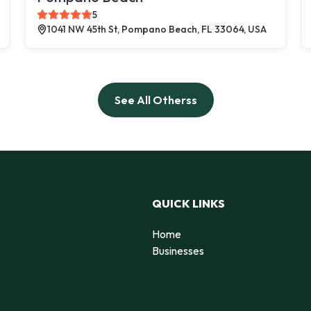
5
1041 NW 45th St, Pompano Beach, FL 33064, USA
See All Otherss
QUICK LINKS
Home
Businesses
d