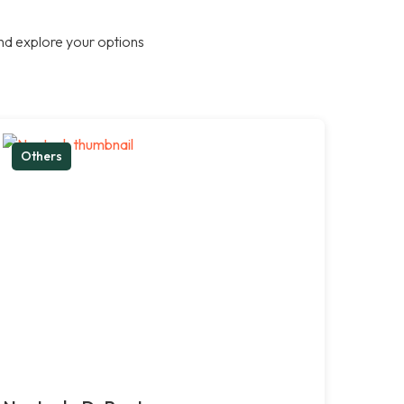
nd explore your options
Others