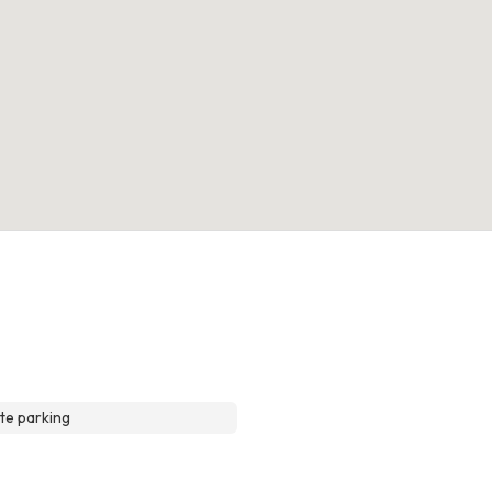
te parking