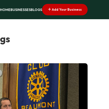
Add Your Business
HOME
BUSINESSES
BLOGS
ngs