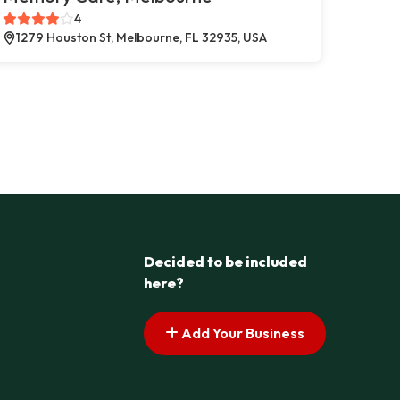
4
1279 Houston St, Melbourne, FL 32935, USA
Decided to be included
here?
Add Your Business