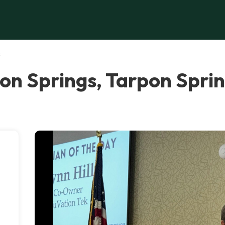
s
on Springs, Tarpon Spri