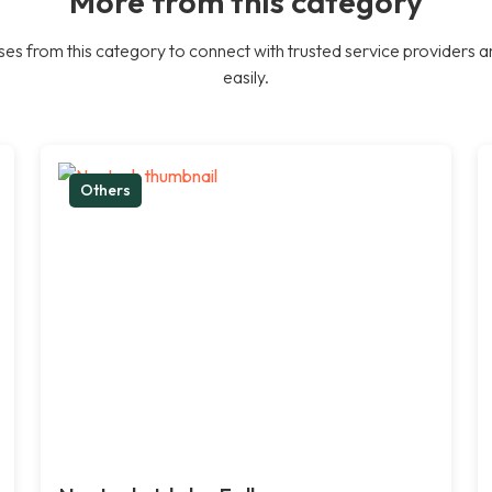
More from this category
es from this category to connect with trusted service providers a
easily.
Others