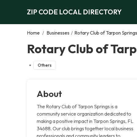
ZIP CODE LOCAL DIRECTORY
Home
/
Businesses
/
Rotary Club of Tarpon Spring
Rotary Club of Tarp
Others
About
The Rotary Club of Tarpon Springs is a
community service organization dedicated to
making a positive impact in Tarpon Springs, FL
34688. Our club brings together local business
professionals and community leaders to