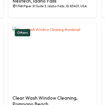
Nextech, Idaho Falls
1748 Piper St Suite 3, Idaho Falls, ID 83401, USA
Others
Clear Wash Window Cleaning,
Pompano Beach