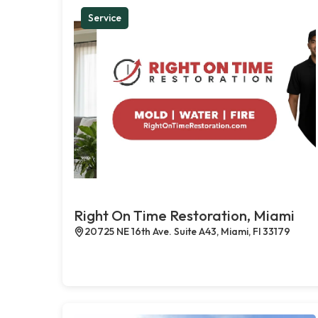
Service
Right On Time Restoration, Miami
20725 NE 16th Ave. Suite A43, Miami, Fl 33179