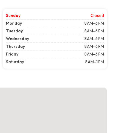
Sunday
Closed
Monday
8 AM–6 PM
Tuesday
8 AM–6 PM
Wednesday
8 AM–6 PM
Thursday
8 AM–6 PM
Friday
8 AM–6 PM
Saturday
8 AM–1 PM