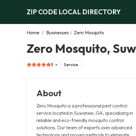
ZIP CODE LOCAL DIRECTORY
Home
/
Businesses
/
Zero Mosquito
Zero Mosquito, Su
5
Service
About
Zero Mosquito is a professional pest control
service located in Suwanee, GA, specializing in
reliable and eco-friendly mosquito control
solutions. Our team of experts uses advanced
technology and proven methods to eliminate