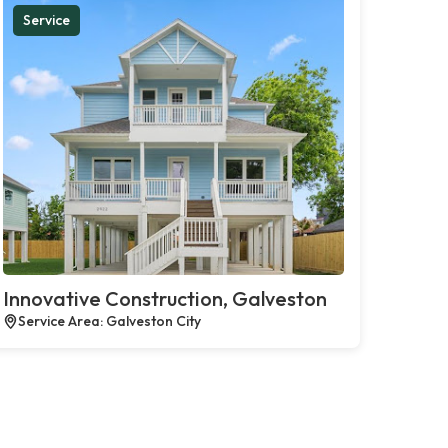
Service
Innovative Construction, Galveston
Service Area: Galveston City