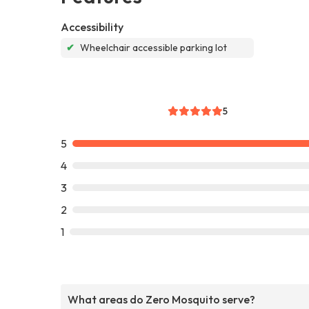
Accessibility
✔
Wheelchair accessible parking lot
5
5
4
3
2
1
What areas do Zero Mosquito serve?