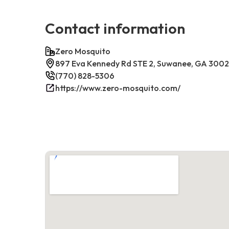
Contact information
Zero Mosquito
897 Eva Kennedy Rd STE 2, Suwanee, GA 300
(770) 828-5306
https://www.zero-mosquito.com/