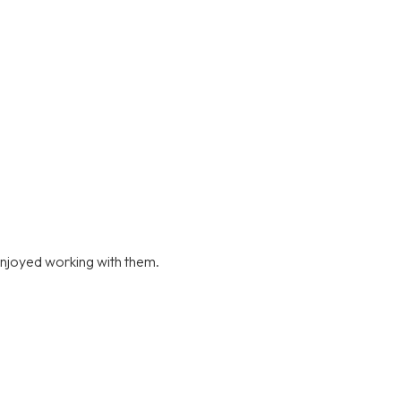
njoyed working with them.