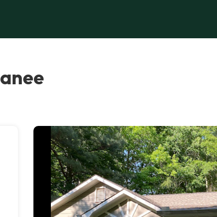
wanee