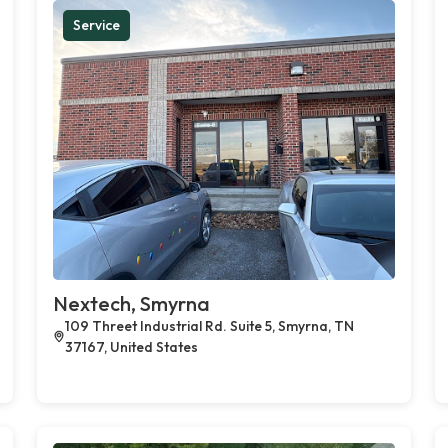
Service
Nextech, Smyrna
109 Threet Industrial Rd. Suite 5, Smyrna, TN
37167, United States