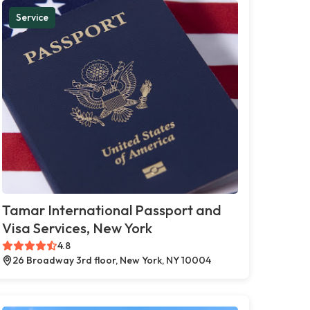
Service
Tamar International Passport and
Visa Services, New York
4.8
26 Broadway 3rd floor, New York, NY 10004