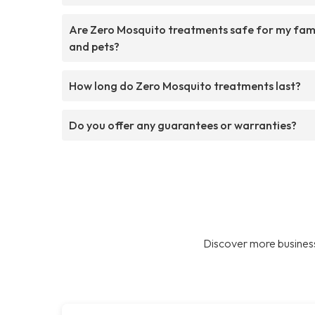
Are Zero Mosquito treatments safe for my fam
and pets?
How long do Zero Mosquito treatments last?
Do you offer any guarantees or warranties?
Discover more business