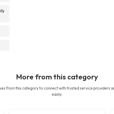
ily
More from this category
es from this category to connect with trusted service providers a
easily.