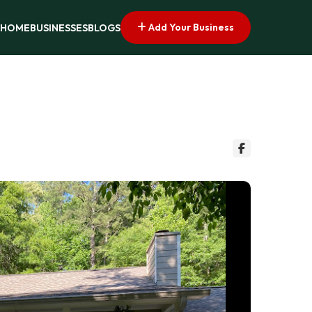
Add Your Business
HOME
BUSINESSES
BLOGS