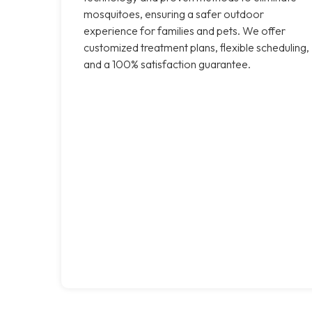
mosquitoes, ensuring a safer outdoor
experience for families and pets. We offer
customized treatment plans, flexible scheduling,
and a 100% satisfaction guarantee.