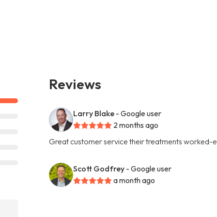
Reviews
Larry Blake
- Google user
2 months ago
Great customer service their treatments worked-e
Scott Godfrey
- Google user
a month ago