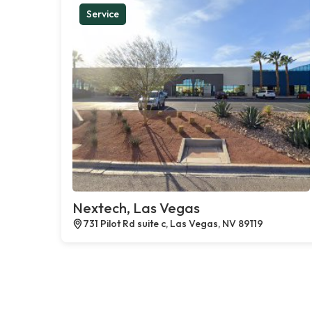
Service
Nextech, Las Vegas
731 Pilot Rd suite c, Las Vegas, NV 89119