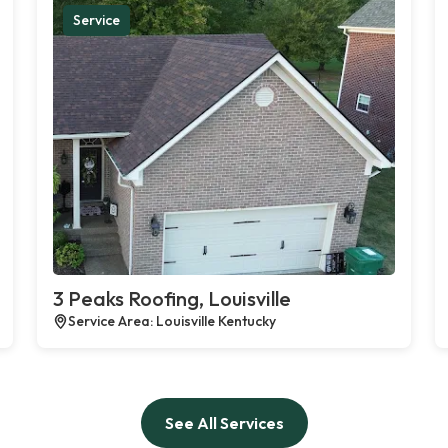
Service
3 Peaks Roofing, Louisville
Service Area: Louisville Kentucky
See All Services