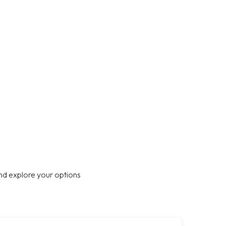
nd explore your options