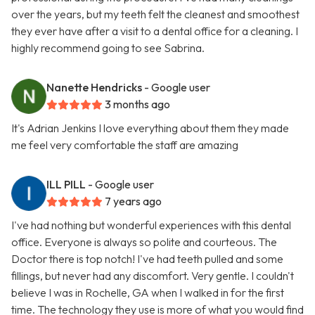
over the years, but my teeth felt the cleanest and smoothest
they ever have after a visit to a dental office for a cleaning. I
highly recommend going to see Sabrina.
Nanette Hendricks
- Google user
3 months ago
It's Adrian Jenkins I love everything about them they made
me feel very comfortable the staff are amazing
ILL PILL
- Google user
7 years ago
I've had nothing but wonderful experiences with this dental
office. Everyone is always so polite and courteous. The
Doctor there is top notch! I've had teeth pulled and some
fillings, but never had any discomfort. Very gentle. I couldn't
believe I was in Rochelle, GA when I walked in for the first
time. The technology they use is more of what you would find