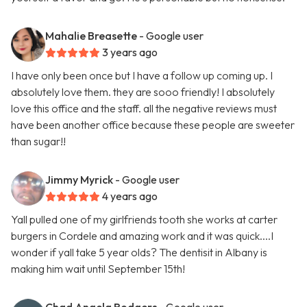
Mahalie Breasette
- Google user
3 years ago
I have only been once but I have a follow up coming up. I
absolutely love them. they are sooo friendly! I absolutely
love this office and the staff. all the negative reviews must
have been another office because these people are sweeter
than sugar!!
Jimmy Myrick
- Google user
4 years ago
Yall pulled one of my girlfriends tooth she works at carter
burgers in Cordele and amazing work and it was quick....I
wonder if yall take 5 year olds? The dentisit in Albany is
making him wait until September 15th!