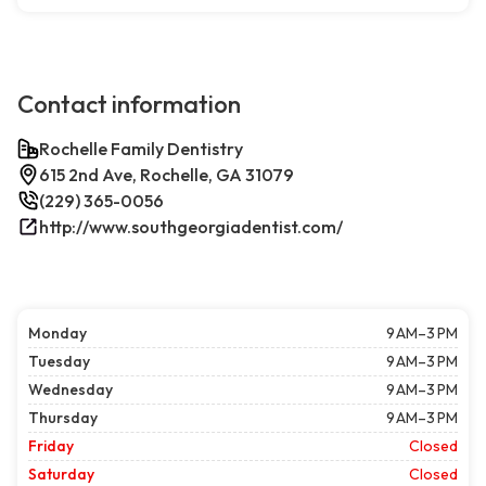
Contact information
Rochelle Family Dentistry
615 2nd Ave, Rochelle, GA 31079
(229) 365-0056
http://www.southgeorgiadentist.com/
Monday
9 AM–3 PM
Tuesday
9 AM–3 PM
Wednesday
9 AM–3 PM
Thursday
9 AM–3 PM
Friday
Closed
Saturday
Closed