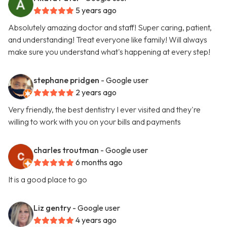
5 years ago
Absolutely amazing doctor and staff! Super caring, patient,
and understanding! Treat everyone like family! Will always
make sure you understand what's happening at every step!
stephane pridgen
- Google user
2 years ago
Very friendly, the best dentistry I ever visited and they're
willing to work with you on your bills and payments
charles troutman
- Google user
6 months ago
It is a good place to go
Liz gentry
- Google user
4 years ago