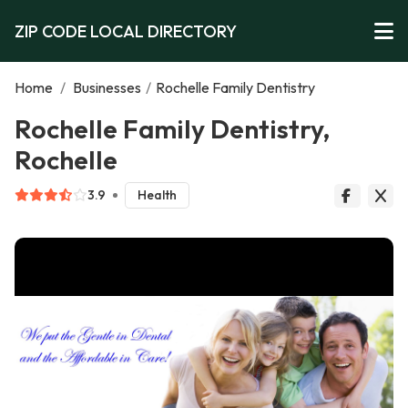
ZIP CODE LOCAL DIRECTORY
Home
/
Businesses
/
Rochelle Family Dentistry
Rochelle Family Dentistry,
Rochelle
3.9
Health