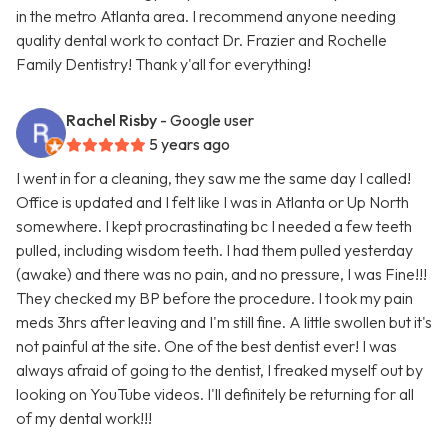
in the metro Atlanta area. I recommend anyone needing
quality dental work to contact Dr. Frazier and Rochelle
Family Dentistry! Thank y'all for everything!
Rachel Risby
- Google user
5 years ago
I went in for a cleaning, they saw me the same day I called!
Office is updated and I felt like I was in Atlanta or Up North
somewhere. I kept procrastinating bc I needed a few teeth
pulled, including wisdom teeth. I had them pulled yesterday
(awake) and there was no pain, and no pressure, I was Fine!!!
They checked my BP before the procedure. I took my pain
meds 3hrs after leaving and I'm still fine. A little swollen but it's
not painful at the site. One of the best dentist ever! I was
always afraid of going to the dentist, I freaked myself out by
looking on YouTube videos. I'll definitely be returning for all
of my dental work!!!