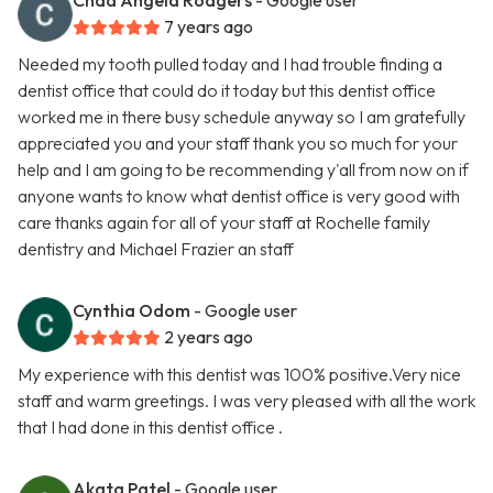
Chad Angela Rodgers
- Google user
7 years ago
Needed my tooth pulled today and I had trouble finding a
dentist office that could do it today but this dentist office
worked me in there busy schedule anyway so I am gratefully
appreciated you and your staff thank you so much for your
help and I am going to be recommending y'all from now on if
anyone wants to know what dentist office is very good with
care thanks again for all of your staff at Rochelle family
dentistry and Michael Frazier an staff
Cynthia Odom
- Google user
2 years ago
My experience with this dentist was 100% positive.Very nice
staff and warm greetings. I was very pleased with all the work
that I had done in this dentist office .
Akata Patel
- Google user