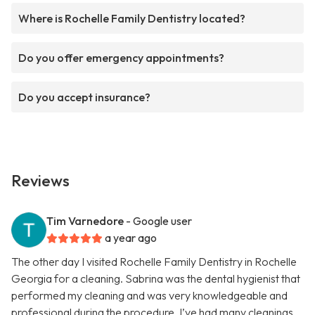
Where is Rochelle Family Dentistry located?
Do you offer emergency appointments?
Do you accept insurance?
Reviews
Tim Varnedore
- Google user
a year ago
The other day I visited Rochelle Family Dentistry in Rochelle
Georgia for a cleaning. Sabrina was the dental hygienist that
performed my cleaning and was very knowledgeable and
professional during the procedure. I’ve had many cleanings