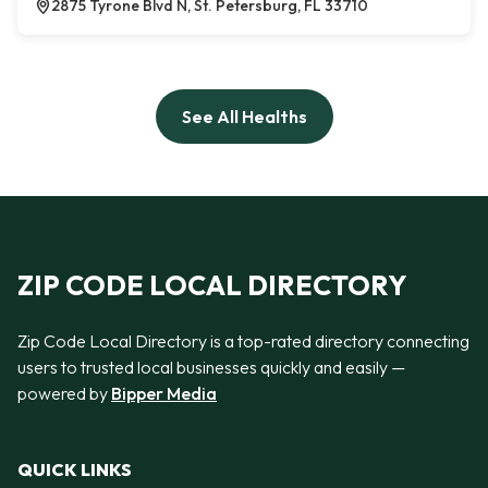
2875 Tyrone Blvd N, St. Petersburg, FL 33710
See All Healths
ZIP CODE LOCAL DIRECTORY
Zip Code Local Directory is a top-rated directory connecting
users to trusted local businesses quickly and easily —
powered by
Bipper Media
QUICK LINKS