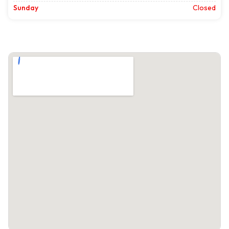
Sunday
Closed