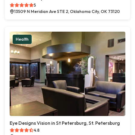
5
13509 N Meridian Ave STE 2, Oklahoma City, OK 73120
Health
Eye Designs Vision in St Petersburg, St. Petersburg
4.8