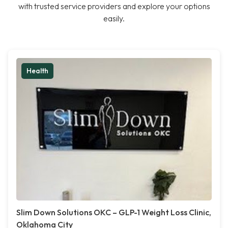
with trusted service providers and explore your options
easily.
Health
Slim Down Solutions OKC – GLP-1 Weight Loss Clinic,
Oklahoma City