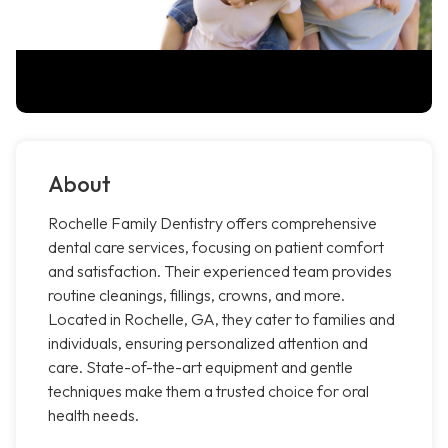
About
Rochelle Family Dentistry offers comprehensive
dental care services, focusing on patient comfort
and satisfaction. Their experienced team provides
routine cleanings, fillings, crowns, and more.
Located in Rochelle, GA, they cater to families and
individuals, ensuring personalized attention and
care. State-of-the-art equipment and gentle
techniques make them a trusted choice for oral
health needs.