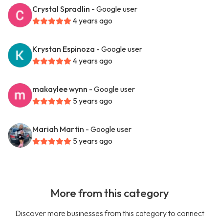
Crystal Spradlin
- Google user
4 years ago
Krystan Espinoza
- Google user
4 years ago
makaylee wynn
- Google user
5 years ago
Mariah Martin
- Google user
5 years ago
More from this category
Discover more businesses from this category to connect