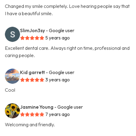
Changed my smile completely. Love hearing people say that
I have a beautiful smile.
SlimJon3sy
- Google user
5 years ago
Excellent dental care. Always right on time, professional and
caring people.
Kid garrett
- Google user
3 years ago
Cool
Jasmine Young
- Google user
7 years ago
Welcoming and friendly.