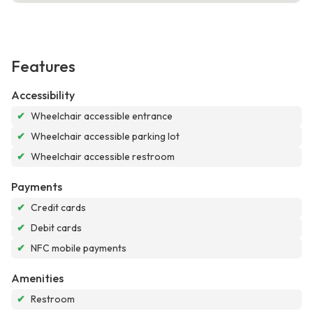
Features
Accessibility
✔
Wheelchair accessible entrance
✔
Wheelchair accessible parking lot
✔
Wheelchair accessible restroom
Payments
✔
Credit cards
✔
Debit cards
✔
NFC mobile payments
Amenities
✔
Restroom