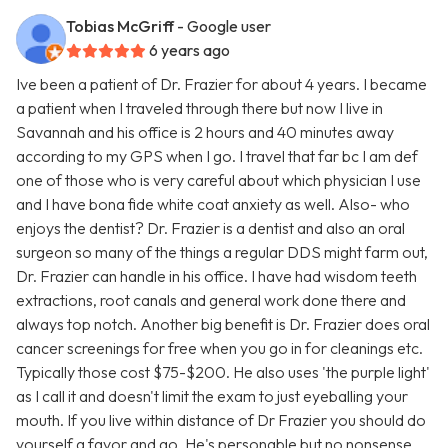
Tobias McGriff
- Google user
6 years ago
Ive been a patient of Dr. Frazier for about 4 years. I became
a patient when I traveled through there but now I live in
Savannah and his office is 2 hours and 40 minutes away
according to my GPS when I go. I travel that far bc I am def
one of those who is very careful about which physician I use
and I have bona fide white coat anxiety as well. Also- who
enjoys the dentist? Dr. Frazier is a dentist and also an oral
surgeon so many of the things a regular DDS might farm out,
Dr. Frazier can handle in his office. I have had wisdom teeth
extractions, root canals and general work done there and
always top notch. Another big benefit is Dr. Frazier does oral
cancer screenings for free when you go in for cleanings etc.
Typically those cost $75-$200. He also uses 'the purple light'
as I call it and doesn't limit the exam to just eyeballing your
mouth. If you live within distance of Dr Frazier you should do
yourself a favor and go. He's personable but no nonsense.