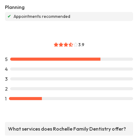
Planning
✔
Appointments recommended
3.9
5
4
3
2
1
What services does Rochelle Family Dentistry offer?