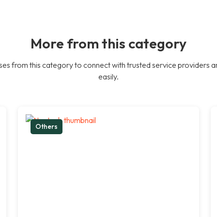
More from this category
es from this category to connect with trusted service providers a
easily.
Others