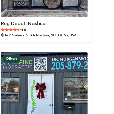
Rug Depot, Nashua
4.8
472 Amherst St #4, Nashua, NH 03063, USA
Others