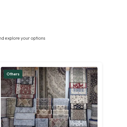
nd explore your options
Others