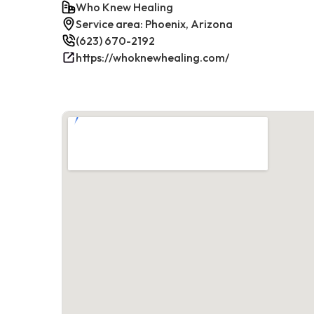
Who Knew Healing
Service area: Phoenix, Arizona
(623) 670-2192
https://whoknewhealing.com/