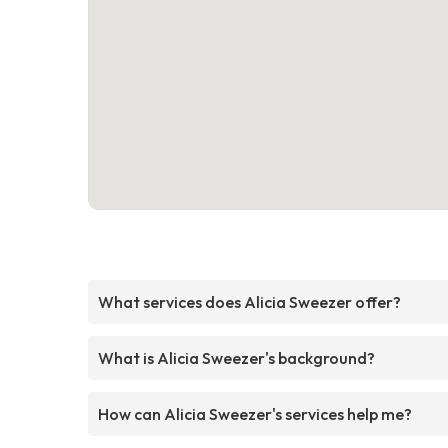
What services does Alicia Sweezer offer?
What is Alicia Sweezer's background?
How can Alicia Sweezer's services help me?