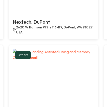
Nextech, DuPont
2620 Williamson Pl Ste 113-117, DuPont, WA 98327,
USA
Others