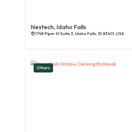
Nextech, Idaho Falls
1748 Piper St Suite 3, Idaho Falls, ID 83401, USA
Others