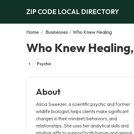
ZIP CODE LOCAL DIRECTORY
Home
/
Businesses
/
Who Knew Healing
Who Knew Healing,
Psychic
About
Alicia Sweezer, a scientific psychic and former
wildlife biologist, helps clients make significant
changes in their mindset, behaviors, and
relationships. She uses her analytical skills and
intuitive gifts to support both human and animal