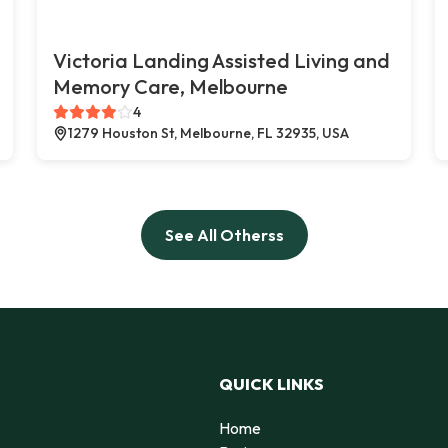
Victoria Landing Assisted Living and
Memory Care, Melbourne
4
1279 Houston St, Melbourne, FL 32935, USA
See All Otherss
QUICK LINKS
Home