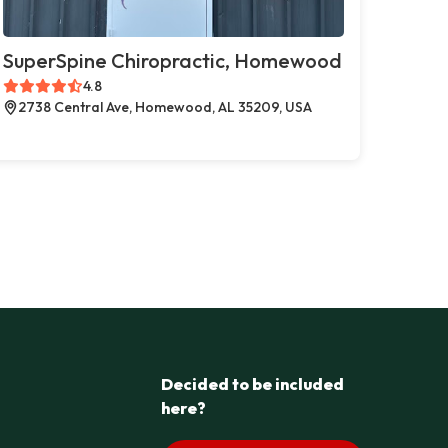
SuperSpine Chiropractic, Homewood
4.8
2738 Central Ave, Homewood, AL 35209, USA
Decided to be included
here?