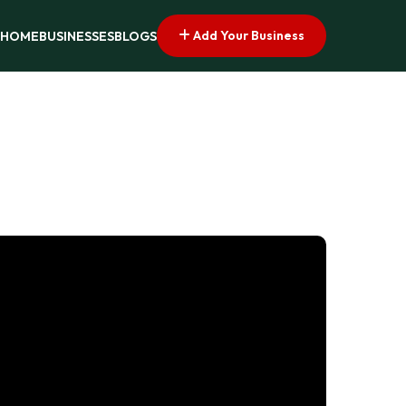
Add Your Business
HOME
BUSINESSES
BLOGS