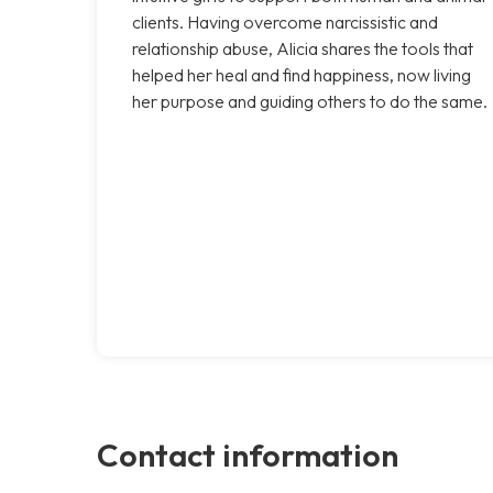
clients. Having overcome narcissistic and
relationship abuse, Alicia shares the tools that
helped her heal and find happiness, now living
her purpose and guiding others to do the same.
Contact information