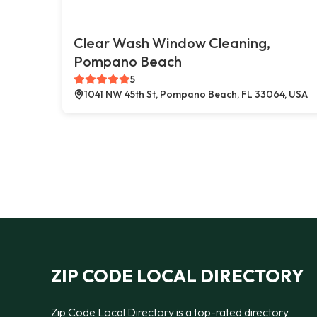
Clear Wash Window Cleaning,
Pompano Beach
5
1041 NW 45th St, Pompano Beach, FL 33064, USA
ZIP CODE LOCAL DIRECTORY
Zip Code Local Directory is a top-rated directory