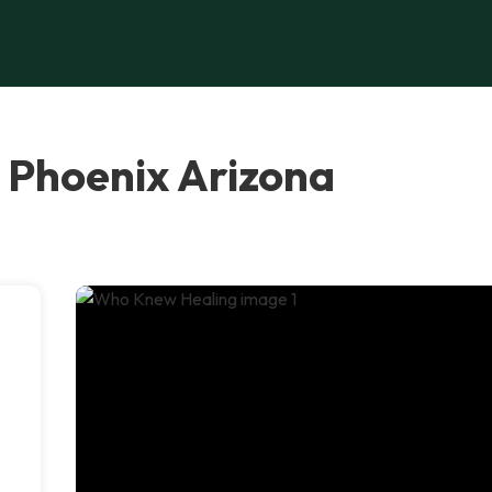
 Phoenix Arizona