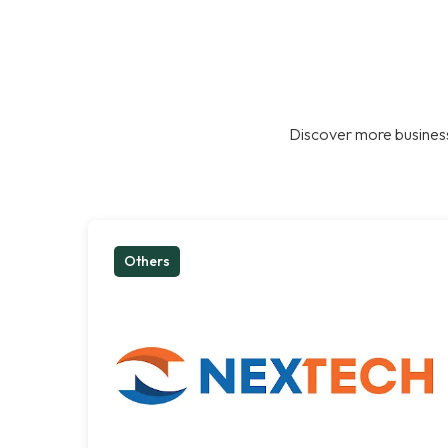
Discover more business
Others