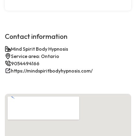
Contact information
Mind Spirit Body Hypnosis
Service area: Ontario
9054494166
https://mindspiritbodyhypnosis.com/