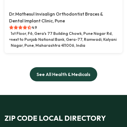
Dr.Mathesul Invisalign Orthodontist Braces &
Dental Implant Clinic, Pune
4.9
1st Floor, F6, Gera's 77 Building Chowk, Pune Nagar Rd,
next to Punjab National Bank, Gera-77, Ramwadi, Kalyani
Nagar, Pune, Maharashtra 411006, India
See All Health & Medicals
ZIP CODE LOCAL DIRECTORY