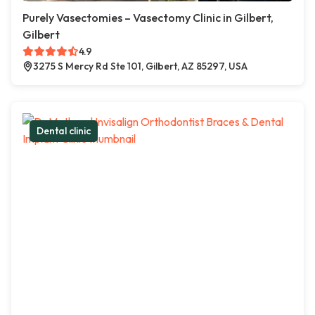
Purely Vasectomies – Vasectomy Clinic in Gilbert,
Gilbert
4.9
3275 S Mercy Rd Ste 101, Gilbert, AZ 85297, USA
Dental clinic