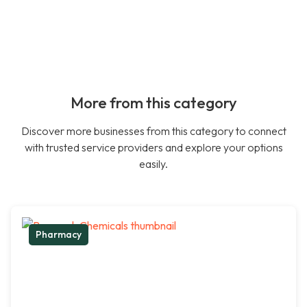
More from this category
Discover more businesses from this category to connect
with trusted service providers and explore your options
easily.
Pharmacy