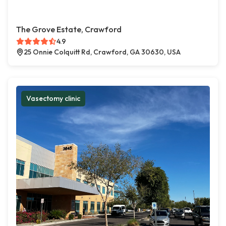
The Grove Estate, Crawford
4.9
25 Onnie Colquitt Rd, Crawford, GA 30630, USA
Vasectomy clinic