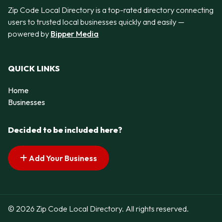
Zip Code Local Directory is a top-rated directory connecting
users to trusted local businesses quickly and easily —
powered by
Bipper Media
QUICK LINKS
Home
Businesses
Decided to be included here?
Add Your Business
© 2026 Zip Code Local Directory. All rights reserved.