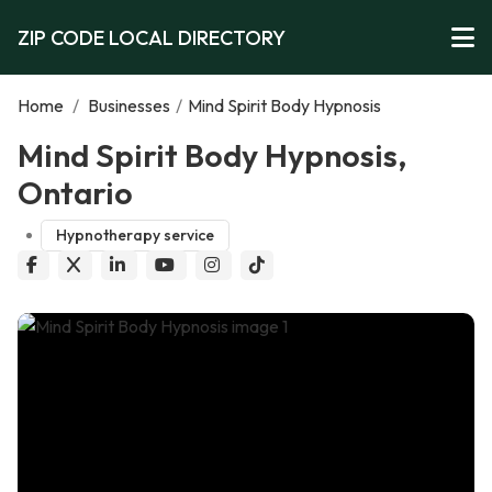
ZIP CODE LOCAL DIRECTORY
Home
/
Businesses
/
Mind Spirit Body Hypnosis
Mind Spirit Body Hypnosis,
Ontario
Hypnotherapy service