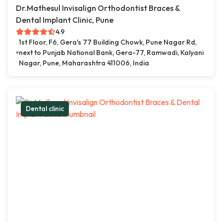
Dr.Mathesul Invisalign Orthodontist Braces &
Dental Implant Clinic, Pune
4.9
1st Floor, F6, Gera's 77 Building Chowk, Pune Nagar Rd,
next to Punjab National Bank, Gera-77, Ramwadi, Kalyani
Nagar, Pune, Maharashtra 411006, India
Dental clinic