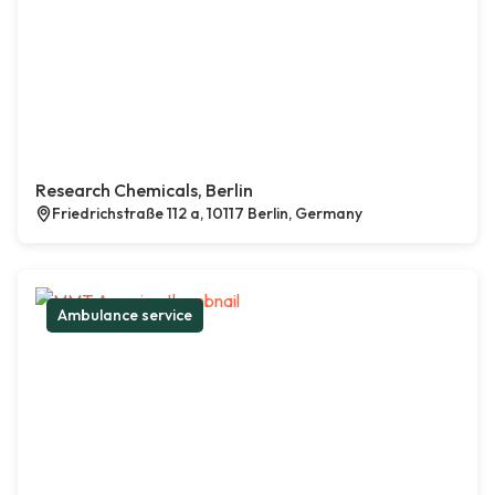
Research Chemicals, Berlin
Friedrichstraße 112 a, 10117 Berlin, Germany
Ambulance service