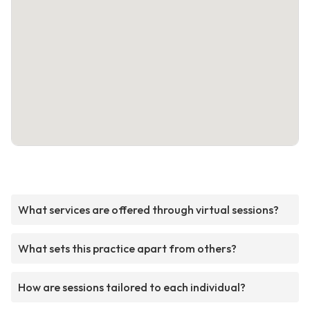
What services are offered through virtual sessions?
What sets this practice apart from others?
How are sessions tailored to each individual?