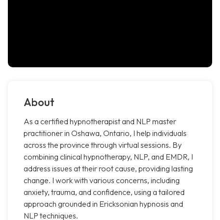
About
As a certified hypnotherapist and NLP master
practitioner in Oshawa, Ontario, I help individuals
across the province through virtual sessions. By
combining clinical hypnotherapy, NLP, and EMDR, I
address issues at their root cause, providing lasting
change. I work with various concerns, including
anxiety, trauma, and confidence, using a tailored
approach grounded in Ericksonian hypnosis and
NLP techniques.