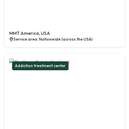
MMT America, USA
Service area: Nationwide (across the USA)
Addiction treatment center