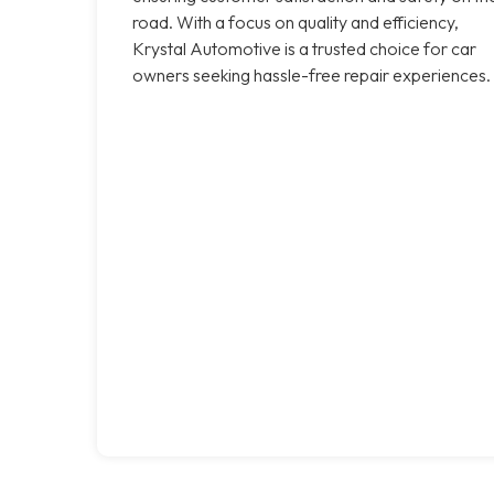
road. With a focus on quality and efficiency,
Krystal Automotive is a trusted choice for car
owners seeking hassle-free repair experiences.