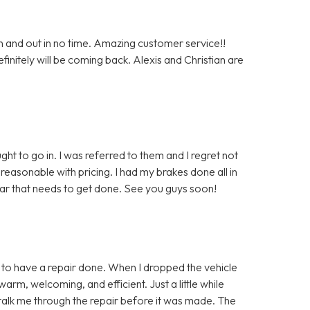
n and out in no time. Amazing customer service!!
nitely will be coming back. Alexis and Christian are
ght to go in. I was referred to them and I regret not
easonable with pricing. I had my brakes done all in
car that needs to get done. See you guys soon!
in to have a repair done. When I dropped the vehicle
warm, welcoming, and efficient. Just a little while
to talk me through the repair before it was made. The