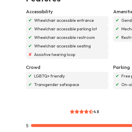
Accessibility
Ameniti
✔
Wheelchair accessible entrance
✔
Gende
✔
Wheelchair accessible parking lot
✔
Mech
✔
Wheelchair accessible restroom
✔
Rest
✔
Wheelchair accessible seating
✘
Assistive hearing loop
Crowd
Parking
✔
LGBTQ+ friendly
✔
Free 
✔
Transgender safespace
✔
On-si
4.8
5