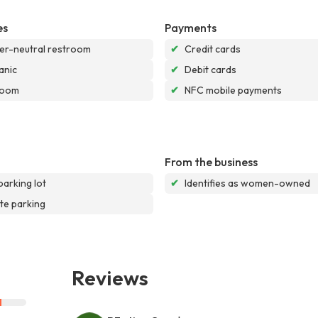
es
Payments
r-neutral restroom
✔
Credit cards
anic
✔
Debit cards
room
✔
NFC mobile payments
From the business
parking lot
✔
Identifies as women-owned
te parking
Reviews