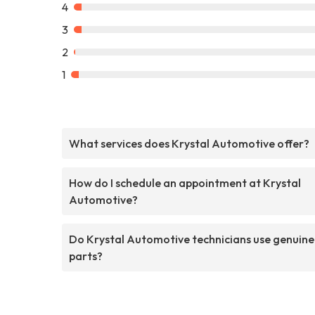
4
3
2
1
What services does Krystal Automotive offer?
How do I schedule an appointment at Krystal
Automotive?
Do Krystal Automotive technicians use genuine
parts?