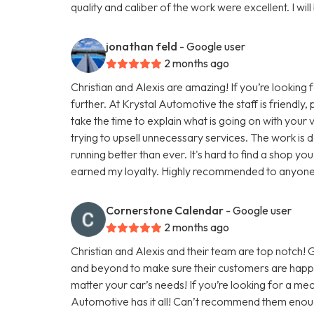
quality and caliber of the work were excellent. I will
jonathan feld
- Google user
2 months ago
Christian and Alexis are amazing! If you’re looking 
further. At Krystal Automotive the staff is friendly
take the time to explain what is going on with you
trying to upsell unnecessary services. The work is do
running better than ever. It's hard to find a shop you
earned my loyalty. Highly recommended to anyone lo
Cornerstone Calendar
- Google user
2 months ago
Christian and Alexis and their team are top notch
and beyond to make sure their customers are happy
matter your car’s needs! If you’re looking for a mec
Automotive has it all! Can’t recommend them enou