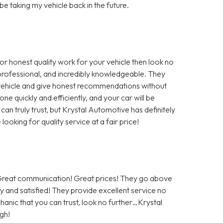
 be taking my vehicle back in the future.
for honest quality work for your vehicle then look no
, professional, and incredibly knowledgeable. They
r vehicle and give honest recommendations without
ne quickly and efficiently, and your car will be
 can truly trust, but Krystal Automotive has definitely
oking for quality service at a fair price!
! Great communication! Great prices! They go above
 and satisfied! They provide excellent service no
hanic that you can trust, look no further…Krystal
gh!