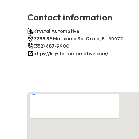
Contact information
Krystal Automotive
7299 SE Maricamp Rd, Ocala, FL 34472
(352) 687-9900
https://krystal-automotive.com/