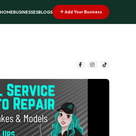
Add Your Business
HOME
BUSINESSES
BLOGS