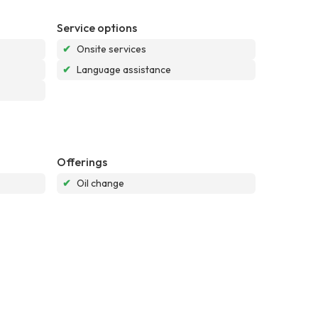
Service options
✔
Onsite services
✔
Language assistance
Offerings
✔
Oil change