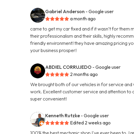
Gabriel Anderson
- Google user
a month ago
came to get my car fixed and if it wasn’t for them m
their professionalism and their skills, highly reco
friendly environment! they have amazing pricing yo
your business prosper!
ABDIEL CORRUJEDO
- Google user
2 months ago
We brought both of our vehicles in for service and
work. Excellent customer service and attention to d
super convenient!
Kenneth Rutzke
- Google user
Edited 2 weeks ago
100% the best mechanic shop I've ever been to. I