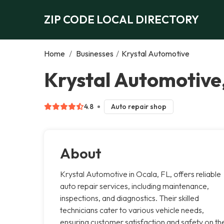
ZIP CODE LOCAL DIRECTORY
Home
/
Businesses
/
Krystal Automotive
Krystal Automotive
4.8
Auto repair shop
About
Krystal Automotive in Ocala, FL, offers reliable
auto repair services, including maintenance,
inspections, and diagnostics. Their skilled
technicians cater to various vehicle needs,
ensuring customer satisfaction and safety on th