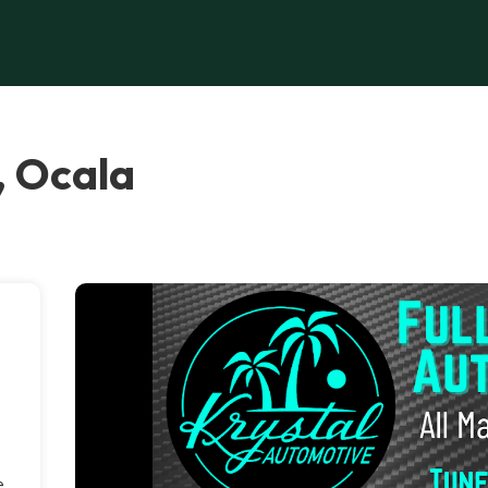
, Ocala
e