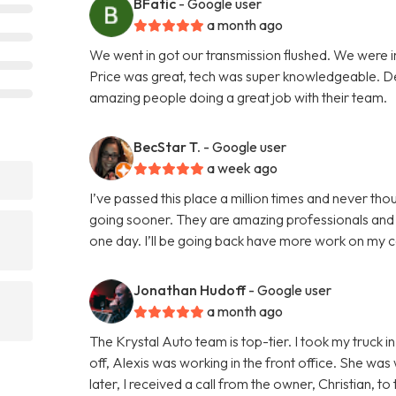
BFatic
- Google user
a month ago
We went in got our transmission flushed. We were i
Price was great, tech was super knowledgeable. Defi
amazing people doing a great job with their team.
BecStar T.
- Google user
a week ago
I’ve passed this place a million times and never thou
going sooner. They are amazing professionals and r
one day. I’ll be going back have more work on my 
Jonathan Hudoff
- Google user
a month ago
The Krystal Auto team is top-tier. I took my truck 
off, Alexis was working in the front office. She was 
later, I received a call from the owner, Christian, 