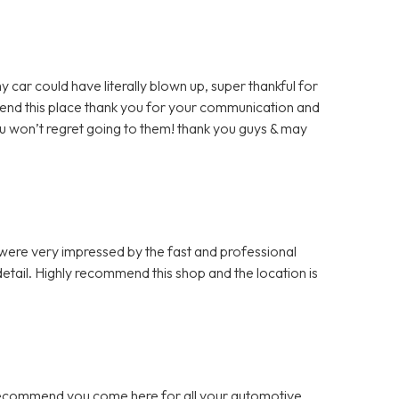
y car could have literally blown up, super thankful for
mmend this place thank you for your communication and
u won’t regret going to them! thank you guys & may
 were very impressed by the fast and professional
etail. Highly recommend this shop and the location is
 recommend you come here for all your automotive