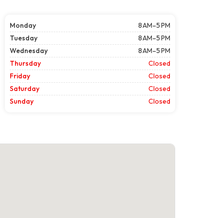
Monday
8 AM–5 PM
Tuesday
8 AM–5 PM
Wednesday
8 AM–5 PM
Thursday
Closed
Friday
Closed
Saturday
Closed
Sunday
Closed