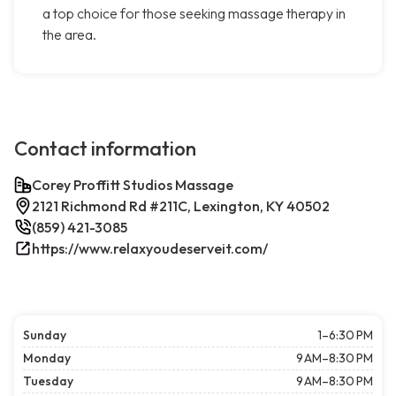
a top choice for those seeking massage therapy in
the area.
Contact information
Corey Proffitt Studios Massage
2121 Richmond Rd #211C, Lexington, KY 40502
(859) 421-3085
https://www.relaxyoudeserveit.com/
Sunday
1–6:30 PM
Monday
9 AM–8:30 PM
Tuesday
9 AM–8:30 PM