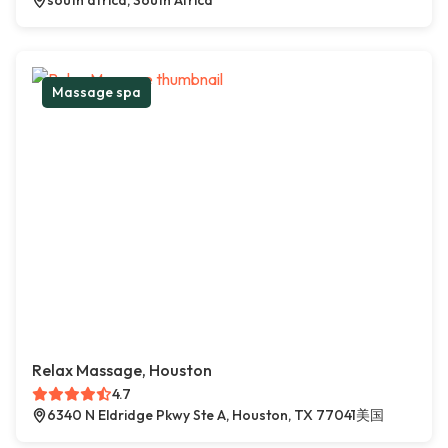
south africa, South Africa
Massage spa
Relax Massage, Houston
4.7
6340 N Eldridge Pkwy Ste A, Houston, TX 77041美国