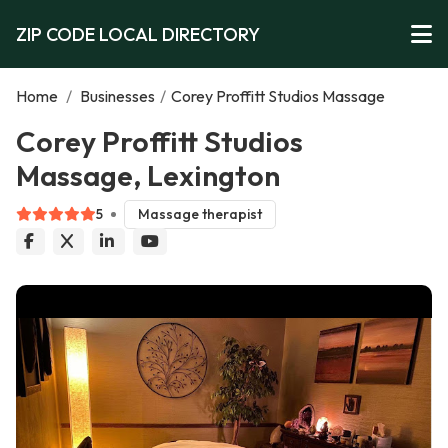
ZIP CODE LOCAL DIRECTORY
Home
/
Businesses
/
Corey Proffitt Studios Massage
Corey Proffitt Studios
Massage, Lexington
5
Massage therapist