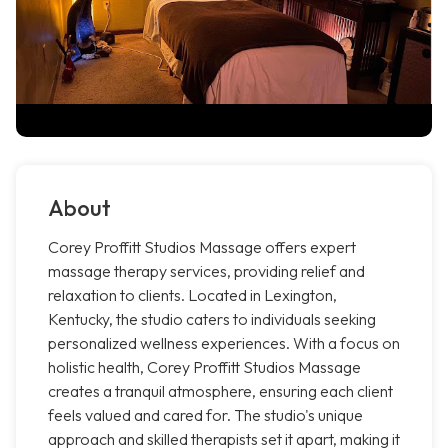
About
Corey Proffitt Studios Massage offers expert
massage therapy services, providing relief and
relaxation to clients. Located in Lexington,
Kentucky, the studio caters to individuals seeking
personalized wellness experiences. With a focus on
holistic health, Corey Proffitt Studios Massage
creates a tranquil atmosphere, ensuring each client
feels valued and cared for. The studio's unique
approach and skilled therapists set it apart, making it