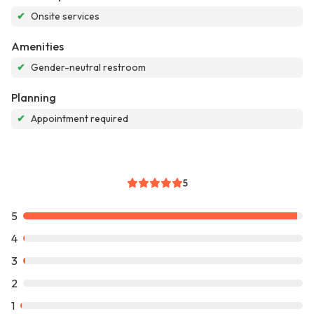
✔
Onsite services
Amenities
✔
Gender-neutral restroom
Planning
✔
Appointment required
5
5
4
3
2
1