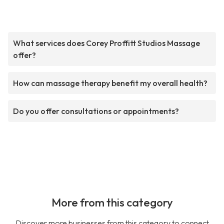
What services does Corey Proffitt Studios Massage
offer?
How can massage therapy benefit my overall health?
Do you offer consultations or appointments?
More from this category
Discover more businesses from this category to connect