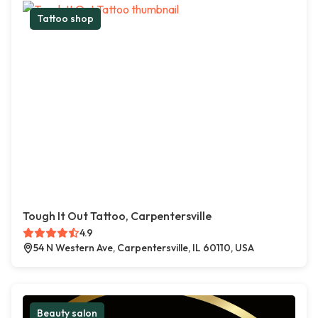
Tattoo shop
Tough It Out Tattoo, Carpentersville
4.9
54 N Western Ave, Carpentersville, IL 60110, USA
Beauty salon