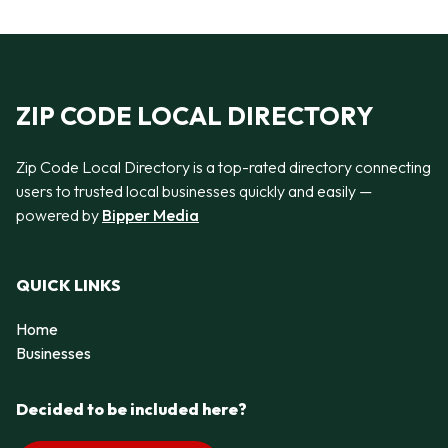
ZIP CODE LOCAL DIRECTORY
Zip Code Local Directory is a top-rated directory connecting
users to trusted local businesses quickly and easily —
powered by
Bipper Media
QUICK LINKS
Home
Businesses
Decided to be included here?