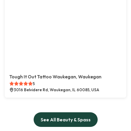
Tough It Out Tattoo Waukegan, Waukegan
5
3016 Belvidere Rd, Waukegan, IL 60085, USA
See All Beauty & Spass