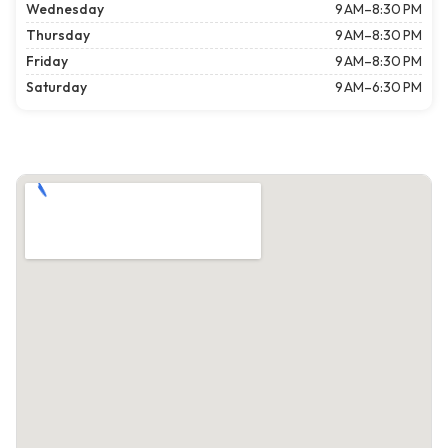
Wednesday
9 AM–8:30 PM
Thursday
9 AM–8:30 PM
Friday
9 AM–8:30 PM
Saturday
9 AM–6:30 PM