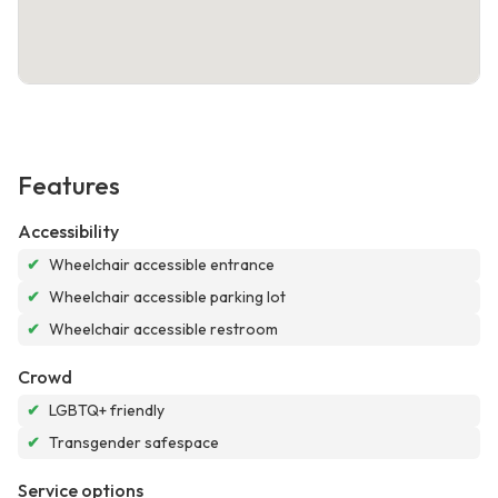
Features
Accessibility
✔
Wheelchair accessible entrance
✔
Wheelchair accessible parking lot
✔
Wheelchair accessible restroom
Crowd
✔
LGBTQ+ friendly
✔
Transgender safespace
Service options