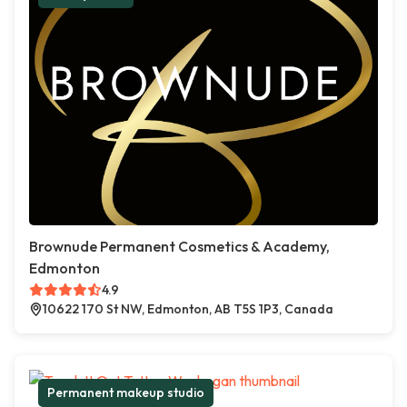
Brownude Permanent Cosmetics & Academy,
Edmonton
4.9
10622 170 St NW, Edmonton, AB T5S 1P3, Canada
Permanent makeup studio