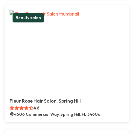
Beauty salon
Fleur Rose Hair Salon, Spring Hill
4.6
4606 Commercial Way, Spring Hill, FL 34606