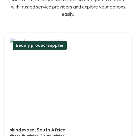
with trusted service providers and explore your options
easily.
Beauty product supplier
skindevasa, South Africa