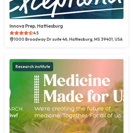
Innova Prep, Hattiesburg
4.5
1000 Broadway Dr suite 46, Hattiesburg, MS 39401, USA
Research institute