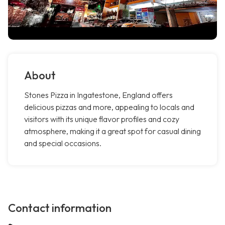
About
Stones Pizza in Ingatestone, England offers
delicious pizzas and more, appealing to locals and
visitors with its unique flavor profiles and cozy
atmosphere, making it a great spot for casual dining
and special occasions.
Contact information