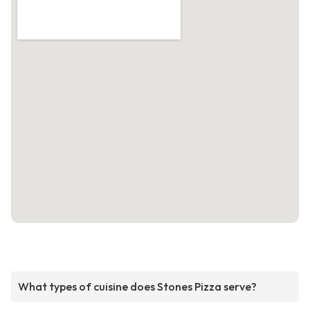
What types of cuisine does Stones Pizza serve?