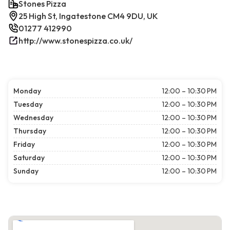
Stones Pizza
25 High St, Ingatestone CM4 9DU, UK
01277 412990
http://www.stonespizza.co.uk/
Monday
12:00 – 10:30 PM
Tuesday
12:00 – 10:30 PM
Wednesday
12:00 – 10:30 PM
Thursday
12:00 – 10:30 PM
Friday
12:00 – 10:30 PM
Saturday
12:00 – 10:30 PM
Sunday
12:00 – 10:30 PM