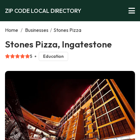
ZIP CODE LOCAL DIRECTORY
Home
/
Businesses
/
Stones Pizza
Stones Pizza, Ingatestone
5
Education