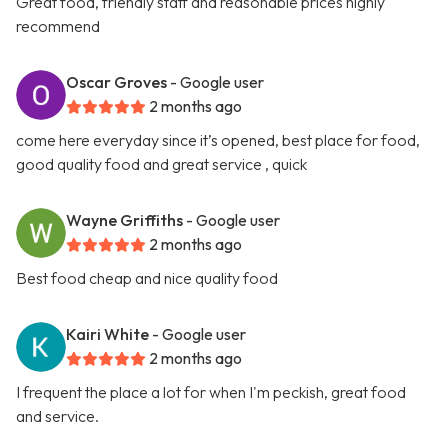
Great food, friendly staff and reasonable prices highly
recommend
Oscar Groves
- Google user
2 months ago
come here everyday since it’s opened, best place for food,
good quality food and great service , quick
Wayne Griffiths
- Google user
2 months ago
Best food cheap and nice quality food
Kairi White
- Google user
2 months ago
I frequent the place a lot for when I'm peckish, great food
and service.