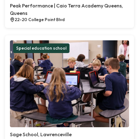
Peak Performance | Caio Terra Academy Queens,
Queens
22-20 College Point Blvd
Special education school
Sage School, Lawrenceville