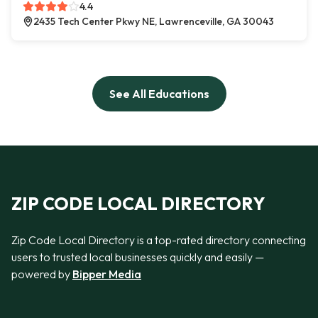
4.4
2435 Tech Center Pkwy NE, Lawrenceville, GA 30043
See All Educations
ZIP CODE LOCAL DIRECTORY
Zip Code Local Directory is a top-rated directory connecting
users to trusted local businesses quickly and easily —
powered by
Bipper Media