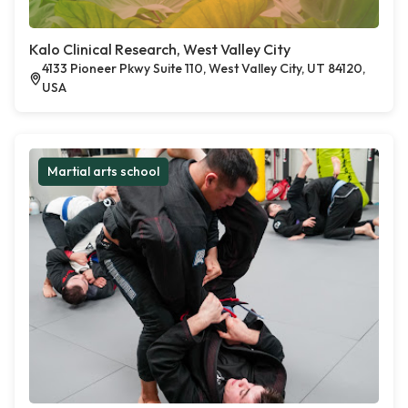
Kalo Clinical Research, West Valley City
4133 Pioneer Pkwy Suite 110, West Valley City, UT 84120,
USA
Martial arts school