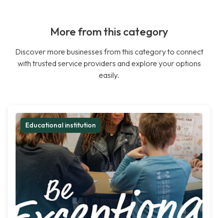
More from this category
Discover more businesses from this category to connect
with trusted service providers and explore your options
easily.
Educational institution