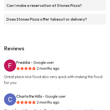
Can I make a reservation at Stones Pizza?
Does Stones Pizza offer takeout or delivery?
Reviews
Freddie
- Google user
2 months ago
Great place nice food also very quick with making the food
for you
Charlotte Hills
- Google user
2 months ago