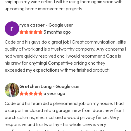
shiplap in my wine cellar. I will be using them again soon with
upcoming home improvement projects.
ryan casper
- Google user
3 months ago
Cade and his guys do a great job! Great communication, elite
quality of work and is a trustworthy company. Any concerns I
had were quickly resolved and I would recommend Cade is
his crew for anything! Competitive pricing and they
exceeded my expectations with the finished product!
Gretchen Long
- Google user
a year ago
Cade and his team did a phenomenal job on my house. I had
a carport enclosed into a garage, new front door, new front
porch columns, electrical and a wood privacy fence. Very
responsive and trustworthy - his whole crew is very