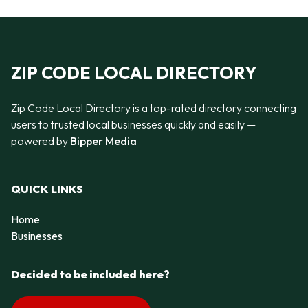
ZIP CODE LOCAL DIRECTORY
Zip Code Local Directory is a top-rated directory connecting
users to trusted local businesses quickly and easily —
powered by
Bipper Media
QUICK LINKS
Home
Businesses
Decided to be included here?