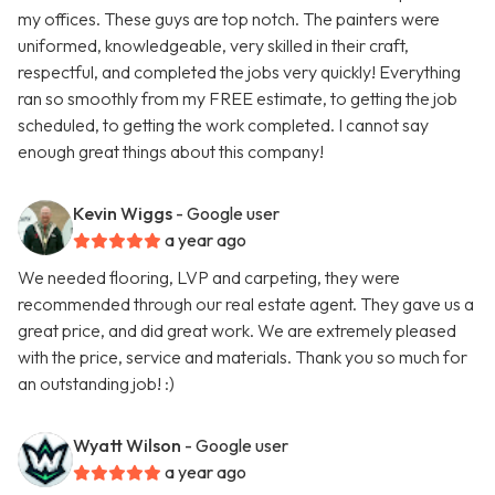
my offices. These guys are top notch. The painters were
uniformed, knowledgeable, very skilled in their craft,
respectful, and completed the jobs very quickly! Everything
ran so smoothly from my FREE estimate, to getting the job
scheduled, to getting the work completed. I cannot say
enough great things about this company!
Kevin Wiggs
- Google user
a year ago
We needed flooring, LVP and carpeting, they were
recommended through our real estate agent. They gave us a
great price, and did great work. We are extremely pleased
with the price, service and materials. Thank you so much for
an outstanding job! :)
Wyatt Wilson
- Google user
a year ago