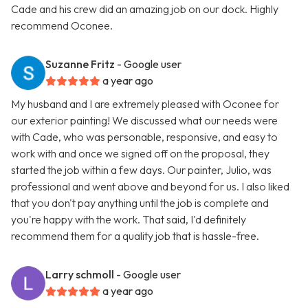
Cade and his crew did an amazing job on our dock. Highly
recommend Oconee.
Suzanne Fritz
- Google user
a year ago
My husband and I are extremely pleased with Oconee for
our exterior painting! We discussed what our needs were
with Cade, who was personable, responsive, and easy to
work with and once we signed off on the proposal, they
started the job within a few days. Our painter, Julio, was
professional and went above and beyond for us. I also liked
that you don't pay anything until the job is complete and
you're happy with the work. That said, I'd definitely
recommend them for a quality job that is hassle-free.
Larry schmoll
- Google user
a year ago