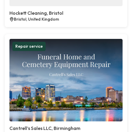
Hockett Cleaning, Bristol
Bristol, United Kingdom
Repair service
Cantrell’s Sales LLC, Birmingham