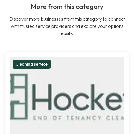
More from this category
Discover more businesses from this category to connect
with trusted service providers and explore your options
easily.
Cleaning service