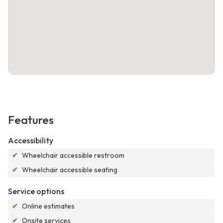
Features
Accessibility
✔
Wheelchair accessible restroom
✔
Wheelchair accessible seating
Service options
✔
Online estimates
✔
Onsite services