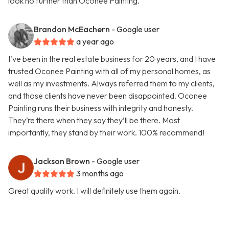
look no further than Oconee Painting.
Brandon McEachern
- Google user
a year ago
I’ve been in the real estate business for 20 years, and I have
trusted Oconee Painting with all of my personal homes, as
well as my investments. Always referred them to my clients,
and those clients have never been disappointed. Oconee
Painting runs their business with integrity and honesty.
They’re there when they say they’ll be there. Most
importantly, they stand by their work. 100% recommend!
Jackson Brown
- Google user
3 months ago
Great quality work. I will definitely use them again.