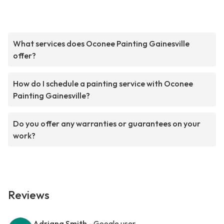
What services does Oconee Painting Gainesville
offer?
How do I schedule a painting service with Oconee
Painting Gainesville?
Do you offer any warranties or guarantees on your
work?
Reviews
Adriana Smith
- Google user