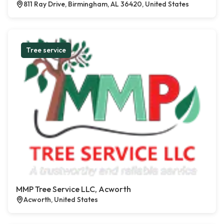
811 Ray Drive, Birmingham, AL 36420, United States
Tree service
MMP Tree Service LLC, Acworth
Acworth, United States