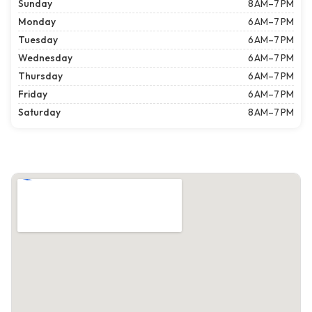
Sunday
8 AM–7 PM
Monday
6 AM–7 PM
Tuesday
6 AM–7 PM
Wednesday
6 AM–7 PM
Thursday
6 AM–7 PM
Friday
6 AM–7 PM
Saturday
8 AM–7 PM