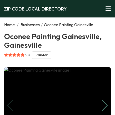
ZIP CODE LOCAL DIRECTORY
Home
/
Businesses
/
Oconee Painting Gainesville
Oconee Painting Gainesville,
Gainesville
5
Painter