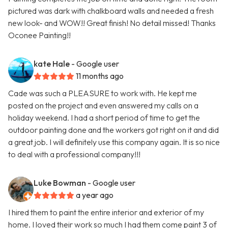
pictured was dark with chalkboard walls and needed a fresh
new look- and WOW!! Great finish! No detail missed! Thanks
Oconee Painting!!
kate Hale
- Google user
11 months ago
Cade was such a PLEASURE to work with. He kept me
posted on the project and even answered my calls on a
holiday weekend. I had a short period of time to get the
outdoor painting done and the workers got right on it and did
a great job. I will definitely use this company again. It is so nice
to deal with a professional company!!!
Luke Bowman
- Google user
a year ago
I hired them to paint the entire interior and exterior of my
home. I loved their work so much I had them come paint 3 of