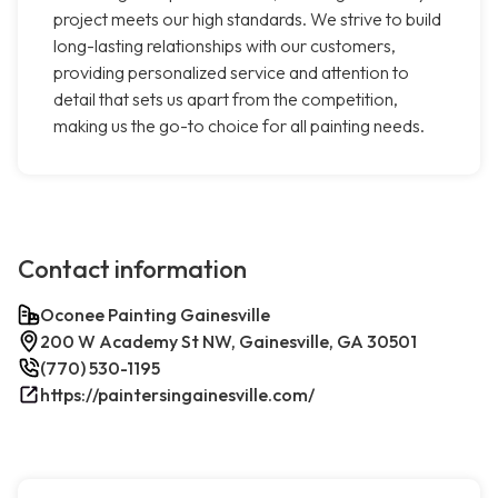
project meets our high standards. We strive to build
long-lasting relationships with our customers,
providing personalized service and attention to
detail that sets us apart from the competition,
making us the go-to choice for all painting needs.
Contact information
Oconee Painting Gainesville
200 W Academy St NW, Gainesville, GA 30501
(770) 530-1195
https://paintersingainesville.com/