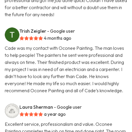
professional and got the job done quick! Couldn’t have asked
for a better contractor and will without a doubt use them in
the future for any needs!
Trish Zeigler
- Google user
4 months ago
Cade was my contact with Oconee Painting. The man loves
to help people! The painters he sent were professional and
always on time. Their finished product was excellent. During
my project I was in need of an electrician and a carpenter. I
didn’t have to look any further than Cade. He knows
everyone! He made my life so much easier. I would highly
recommend Oconee Painting and all of Cade’s knowledge.
Laura Sherman
- Google user
a year ago
Excellent service, professionalism and value. Oconee
Painting completes the job on time and done right. The room