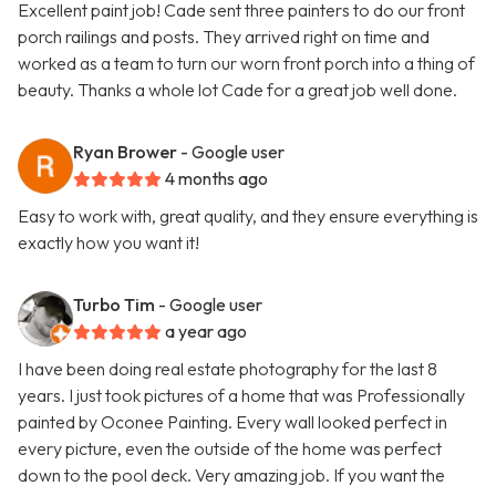
Excellent paint job! Cade sent three painters to do our front
porch railings and posts. They arrived right on time and
worked as a team to turn our worn front porch into a thing of
beauty. Thanks a whole lot Cade for a great job well done.
Ryan Brower
- Google user
4 months ago
Easy to work with, great quality, and they ensure everything is
exactly how you want it!
Turbo Tim
- Google user
a year ago
I have been doing real estate photography for the last 8
years. I just took pictures of a home that was Professionally
painted by Oconee Painting. Every wall looked perfect in
every picture, even the outside of the home was perfect
down to the pool deck. Very amazing job. If you want the