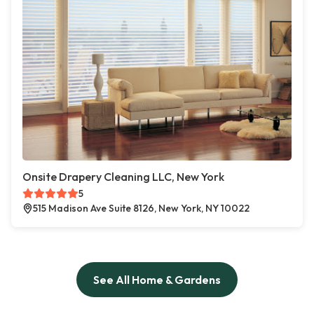
Onsite Drapery Cleaning LLC, New York
5
515 Madison Ave Suite 8126, New York, NY 10022
See All Home & Gardens