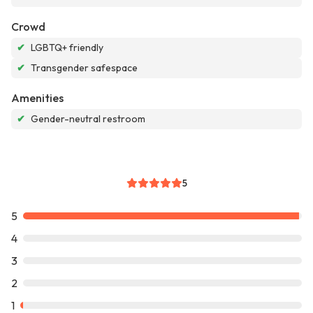
Crowd
✔
LGBTQ+ friendly
✔
Transgender safespace
Amenities
✔
Gender-neutral restroom
5
5
4
3
2
1