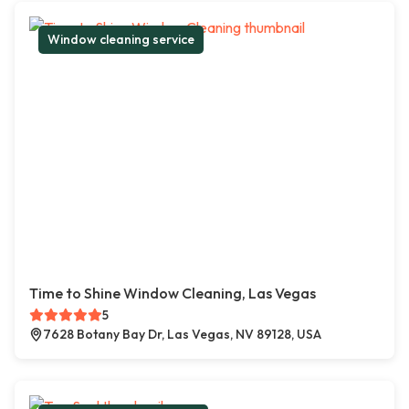
Window cleaning service
Time to Shine Window Cleaning, Las Vegas
5
7628 Botany Bay Dr, Las Vegas, NV 89128, USA