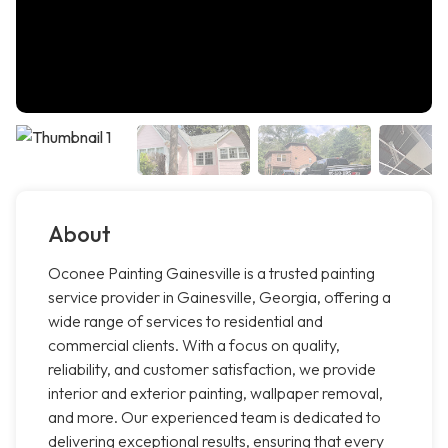
About
Oconee Painting Gainesville is a trusted painting
service provider in Gainesville, Georgia, offering a
wide range of services to residential and
commercial clients. With a focus on quality,
reliability, and customer satisfaction, we provide
interior and exterior painting, wallpaper removal,
and more. Our experienced team is dedicated to
delivering exceptional results, ensuring that every