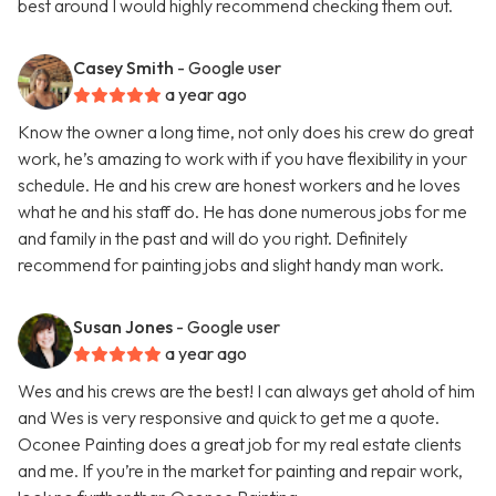
best around I would highly recommend checking them out.
Casey Smith
- Google user
a year ago
Know the owner a long time, not only does his crew do great
work, he’s amazing to work with if you have flexibility in your
schedule. He and his crew are honest workers and he loves
what he and his staff do. He has done numerous jobs for me
and family in the past and will do you right. Definitely
recommend for painting jobs and slight handy man work.
Susan Jones
- Google user
a year ago
Wes and his crews are the best! I can always get ahold of him
and Wes is very responsive and quick to get me a quote.
Oconee Painting does a great job for my real estate clients
and me. If you’re in the market for painting and repair work,