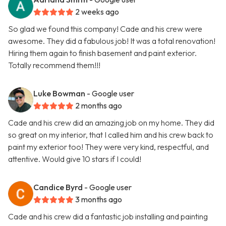
2 weeks ago
So glad we found this company! Cade and his crew were
awesome. They did a fabulous job! It was a total renovation!
Hiring them again to finish basement and paint exterior.
Totally recommend them!!!
Luke Bowman
- Google user
2 months ago
Cade and his crew did an amazing job on my home. They did
so great on my interior, that I called him and his crew back to
paint my exterior too! They were very kind, respectful, and
attentive. Would give 10 stars if I could!
Candice Byrd
- Google user
3 months ago
Cade and his crew did a fantastic job installing and painting