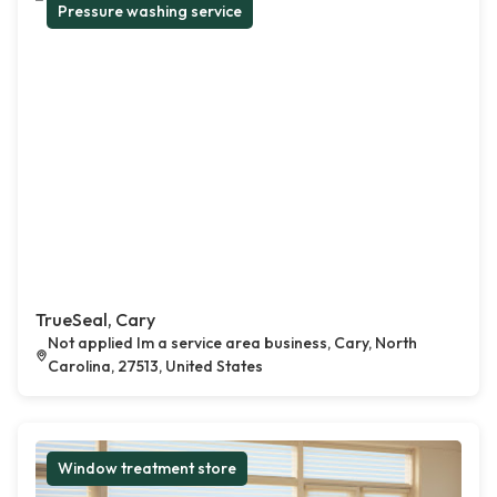
Pressure washing service
TrueSeal, Cary
Not applied Im a service area business, Cary, North
Carolina, 27513, United States
Window treatment store