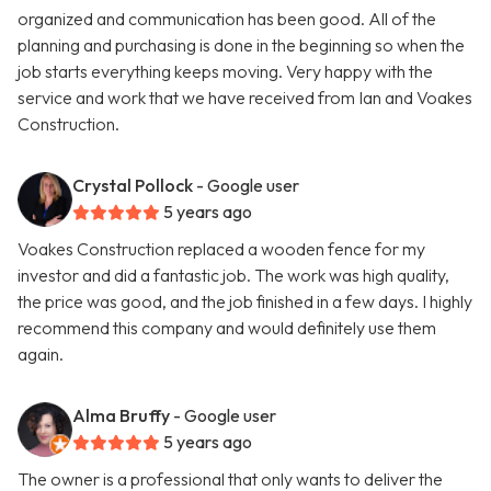
organized and communication has been good. All of the
planning and purchasing is done in the beginning so when the
job starts everything keeps moving. Very happy with the
service and work that we have received from Ian and Voakes
Construction.
Crystal Pollock
- Google user
5 years ago
Voakes Construction replaced a wooden fence for my
investor and did a fantastic job. The work was high quality,
the price was good, and the job finished in a few days. I highly
recommend this company and would definitely use them
again.
Alma Bruffy
- Google user
5 years ago
The owner is a professional that only wants to deliver the