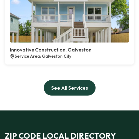
Innovative Construction, Galveston
Service Area: Galveston City
See All Services
ZIP CODE LOCAL DIRECTORY