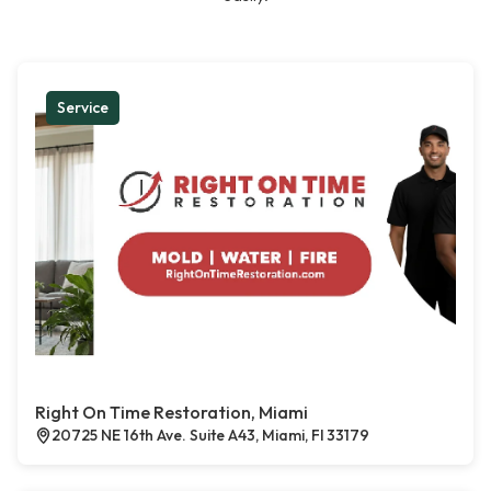
Service
Right On Time Restoration, Miami
20725 NE 16th Ave. Suite A43, Miami, Fl 33179