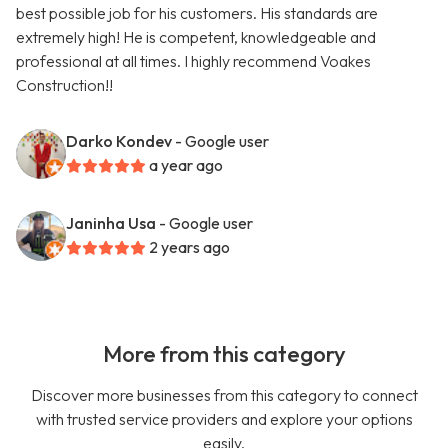
best possible job for his customers. His standards are
extremely high! He is competent, knowledgeable and
professional at all times. I highly recommend Voakes
Construction!!
Darko Kondev
- Google user
a year ago
Janinha Usa
- Google user
2 years ago
More from this category
Discover more businesses from this category to connect
with trusted service providers and explore your options
easily.