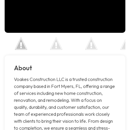
About
Voakes Construction LLC is a trusted construction
company based in Fort Myers, FL, offering a range
of services including new home construction,
renovation, and remodeling. With a focus on
quality, durability, and customer satisfaction, our
team of experienced professionals work closely
with clients to bring their vision to life. From design
to completion, we ensure a seamless and stress-