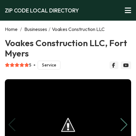
ZIP CODE LOCAL DIRECTORY
Home
/
Businesses
/
Voakes Construction LLC
Voakes Construction LLC, Fort
Myers
5
Service