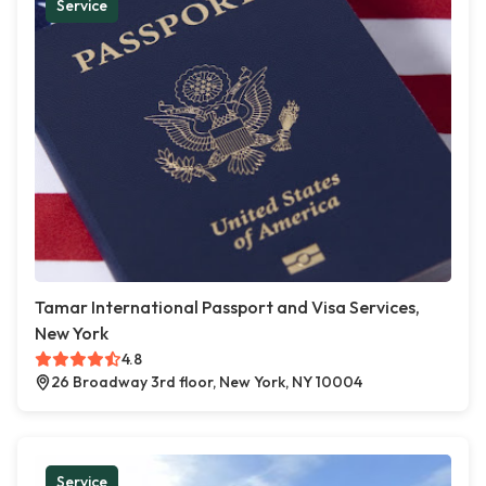
Service
Tamar International Passport and Visa Services,
New York
4.8
26 Broadway 3rd floor, New York, NY 10004
Service