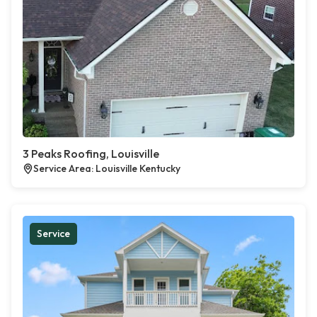
3 Peaks Roofing, Louisville
Service Area: Louisville Kentucky
Service