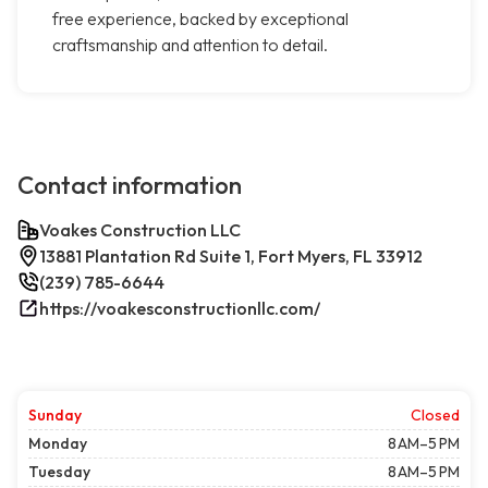
free experience, backed by exceptional
craftsmanship and attention to detail.
Contact information
Voakes Construction LLC
13881 Plantation Rd Suite 1, Fort Myers, FL 33912
(239) 785-6644
https://voakesconstructionllc.com/
Sunday
Closed
Monday
8 AM–5 PM
Tuesday
8 AM–5 PM