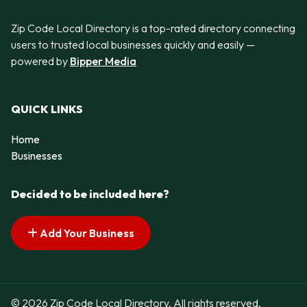
Zip Code Local Directory is a top-rated directory connecting
users to trusted local businesses quickly and easily —
powered by
Bipper Media
QUICK LINKS
Home
Businesses
Decided to be included here?
Add Your Business
© 2026 Zip Code Local Directory. All rights reserved.