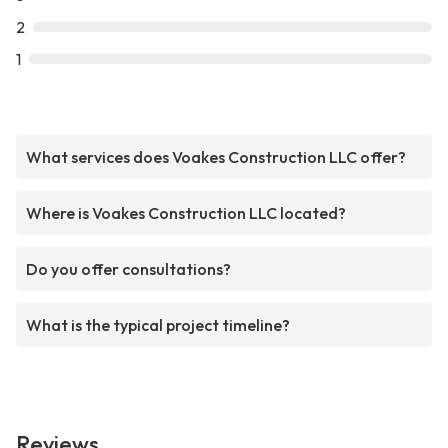
2
1
What services does Voakes Construction LLC offer?
Where is Voakes Construction LLC located?
Do you offer consultations?
What is the typical project timeline?
Reviews