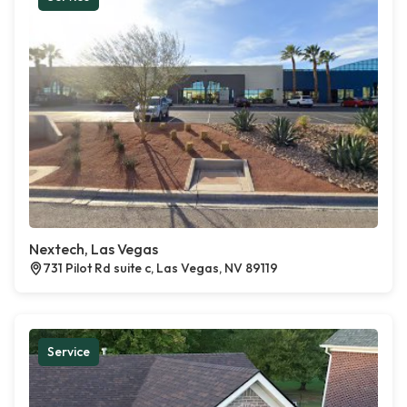
Nextech, Las Vegas
731 Pilot Rd suite c, Las Vegas, NV 89119
Service