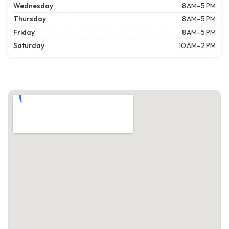
Wednesday
8 AM–5 PM
Thursday
8 AM–5 PM
Friday
8 AM–5 PM
Saturday
10 AM–2 PM