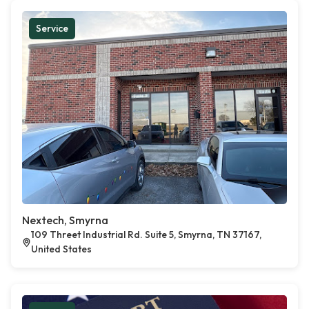
Service
Nextech, Smyrna
109 Threet Industrial Rd. Suite 5, Smyrna, TN 37167,
United States