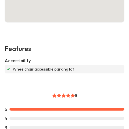
Features
Accessibility
✔
Wheelchair accessible parking lot
5
5
4
3