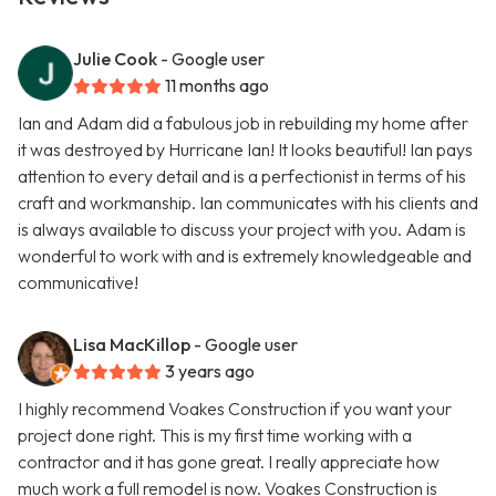
Julie Cook
- Google user
11 months ago
Ian and Adam did a fabulous job in rebuilding my home after
it was destroyed by Hurricane Ian! It looks beautiful! Ian pays
attention to every detail and is a perfectionist in terms of his
craft and workmanship. Ian communicates with his clients and
is always available to discuss your project with you. Adam is
wonderful to work with and is extremely knowledgeable and
communicative!
Lisa MacKillop
- Google user
3 years ago
I highly recommend Voakes Construction if you want your
project done right. This is my first time working with a
contractor and it has gone great. I really appreciate how
much work a full remodel is now. Voakes Construction is