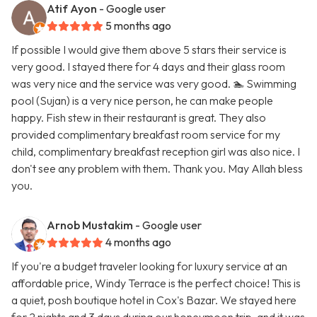
Atif Ayon
- Google user
5 months ago
If possible I would give them above 5 stars their service is
very good. I stayed there for 4 days and their glass room
was very nice and the service was very good. 🏊 Swimming
pool (Sujan) is a very nice person, he can make people
happy. Fish stew in their restaurant is great. They also
provided complimentary breakfast room service for my
child, complimentary breakfast reception girl was also nice. I
don't see any problem with them. Thank you. May Allah bless
you.
Arnob Mustakim
- Google user
4 months ago
If you're a budget traveler looking for luxury service at an
affordable price, Windy Terrace is the perfect choice! This is
a quiet, posh boutique hotel in Cox's Bazar. We stayed here