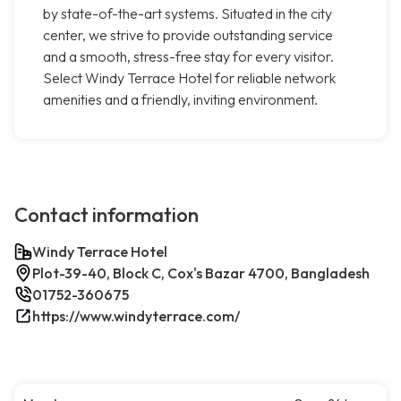
by state-of-the-art systems. Situated in the city
center, we strive to provide outstanding service
and a smooth, stress-free stay for every visitor.
Select Windy Terrace Hotel for reliable network
amenities and a friendly, inviting environment.
Contact information
Windy Terrace Hotel
Plot-39-40, Block C, Cox's Bazar 4700, Bangladesh
01752-360675
https://www.windyterrace.com/