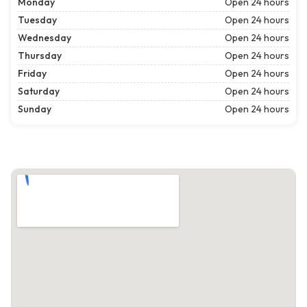
Monday
Open 24 hours
Tuesday
Open 24 hours
Wednesday
Open 24 hours
Thursday
Open 24 hours
Friday
Open 24 hours
Saturday
Open 24 hours
Sunday
Open 24 hours