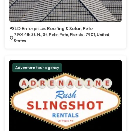
PSLD Enterprises Roofing & Solar, Pete
7901 4th St. N., St. Pete, Pete, Florida, 7901, United
States
Adventure tour agency