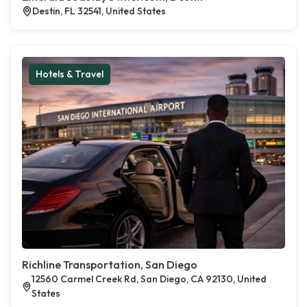
Destin, FL 32541, United States
Hotels & Travel
Richline Transportation, San Diego
12560 Carmel Creek Rd, San Diego, CA 92130, United
States