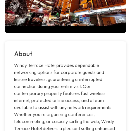
About
Windy Terrace Hotel provides dependable
networking options for corporate guests and
leisure travelers, guaranteeing uninterrupted
connection during your entire visit. Our
contemporary property features fast wireless
internet, protected online access, and a team
available to assist with any network requirements.
Whether you're organizing conferences,
telecommuting, or casually surfing the web, Windy
Terrace Hotel delivers a pleasant setting enhanced