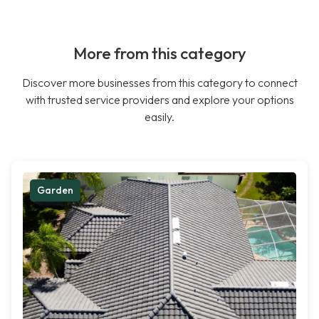
More from this category
Discover more businesses from this category to connect
with trusted service providers and explore your options
easily.
Garden