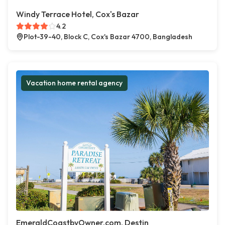
Windy Terrace Hotel, Cox's Bazar
4.2
Plot-39-40, Block C, Cox's Bazar 4700, Bangladesh
Vacation home rental agency
EmeraldCoastbyOwner.com, Destin