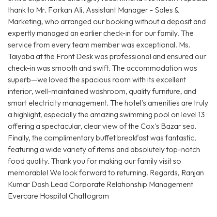
thank to Mr. Forkan Ali, Assistant Manager - Sales &
Marketing, who arranged our booking without a deposit and
expertly managed an earlier check-in for our family. The
service from every team member was exceptional. Ms.
Taiyaba at the Front Desk was professional and ensured our
check-in was smooth and swift. The accommodation was
superb—we loved the spacious room with its excellent
interior, well-maintained washroom, quality furniture, and
smart electricity management. The hotel’s amenities are truly
a highlight, especially the amazing swimming pool on level 13
offering a spectacular, clear view of the Cox's Bazar sea.
Finally, the complimentary buffet breakfast was fantastic,
featuring a wide variety of items and absolutely top-notch
food quality. Thank you for making our family visit so
memorable! We look forward to returning. Regards, Ranjan
Kumar Dash Lead Corporate Relationship Management
Evercare Hospital Chattogram