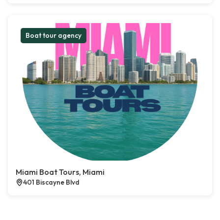
Boat tour agency
Miami Boat Tours, Miami
401 Biscayne Blvd