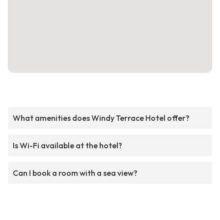
What amenities does Windy Terrace Hotel offer?
Is Wi-Fi available at the hotel?
Can I book a room with a sea view?