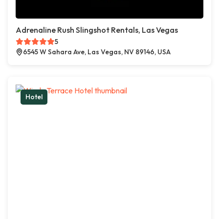
Adrenaline Rush Slingshot Rentals, Las Vegas
5
6545 W Sahara Ave, Las Vegas, NV 89146, USA
Hotel