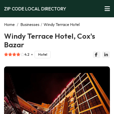
ZIP CODE LOCAL DIRECTORY
Home
/
Businesses
/
Windy Terrace Hotel
Windy Terrace Hotel, Cox's
Bazar
4.2
Hotel