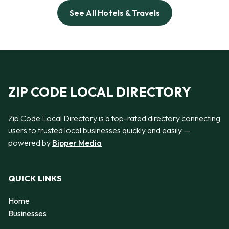
See All Hotels & Travels
ZIP CODE LOCAL DIRECTORY
Zip Code Local Directory is a top-rated directory connecting
users to trusted local businesses quickly and easily —
powered by
Bipper Media
QUICK LINKS
Home
Businesses