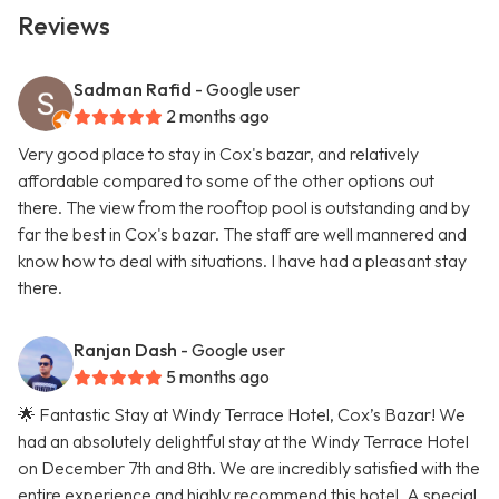
Reviews
Sadman Rafid
- Google user
2 months ago
Very good place to stay in Cox's bazar, and relatively
affordable compared to some of the other options out
there. The view from the rooftop pool is outstanding and by
far the best in Cox's bazar. The staff are well mannered and
know how to deal with situations. I have had a pleasant stay
there.
Ranjan Dash
- Google user
5 months ago
🌟 Fantastic Stay at Windy Terrace Hotel, Cox’s Bazar! We
had an absolutely delightful stay at the Windy Terrace Hotel
on December 7th and 8th. We are incredibly satisfied with the
entire experience and highly recommend this hotel. A special