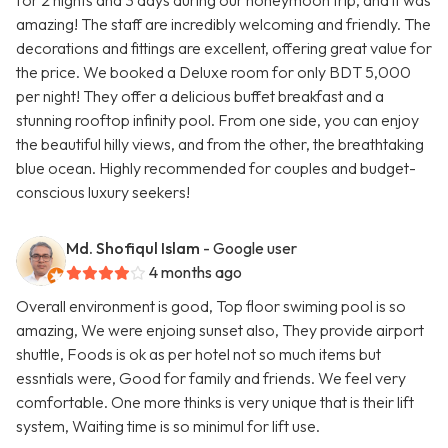
for 2 nights and 3 days during our honeymoon trip, and it was
amazing! The staff are incredibly welcoming and friendly. The
decorations and fittings are excellent, offering great value for
the price. We booked a Deluxe room for only BDT 5,000
per night! They offer a delicious buffet breakfast and a
stunning rooftop infinity pool. From one side, you can enjoy
the beautiful hilly views, and from the other, the breathtaking
blue ocean. Highly recommended for couples and budget-
conscious luxury seekers!
Md. Shofiqul Islam
- Google user
4 months ago
Overall environment is good, Top floor swiming pool is so
amazing, We were enjoing sunset also, They provide airport
shuttle, Foods is ok as per hotel not so much items but
essntials were, Good for family and friends. We feel very
comfortable. One more thinks is very unique that is their lift
system, Waiting time is so minimul for lift use.