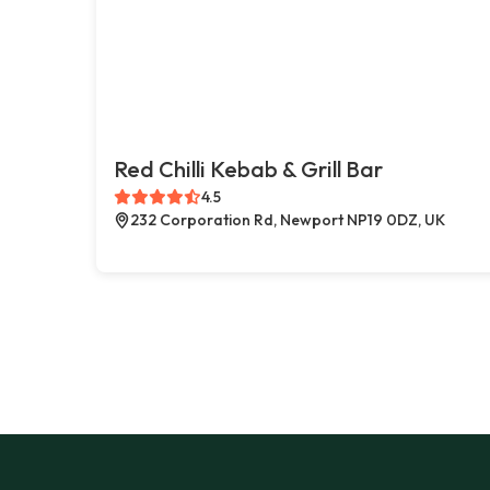
Red Chilli Kebab & Grill Bar
4.5
232 Corporation Rd, Newport NP19 0DZ, UK