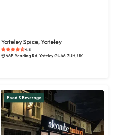
Yateley Spice, Yateley
4.8
66B Reading Rd, Yateley GU46 7UH, UK
Food & Beverage