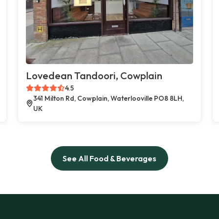
Lovedean Tandoori, Cowplain
4.5
341 Milton Rd, Cowplain, Waterlooville PO8 8LH,
UK
See All Food & Beverages