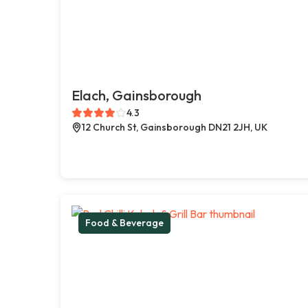
Elach, Gainsborough
4.3
12 Church St, Gainsborough DN21 2JH, UK
Food & Beverage