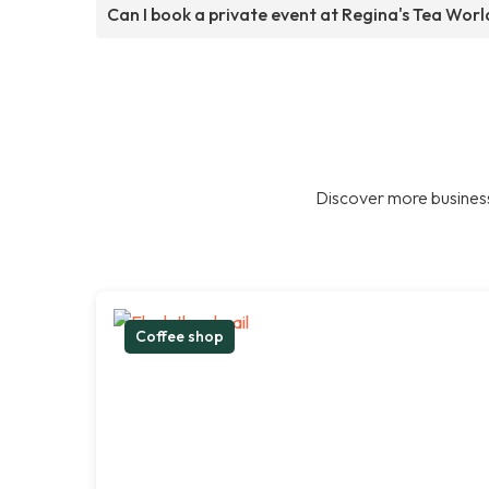
Can I book a private event at Regina's Tea Worl
Discover more business
Coffee shop