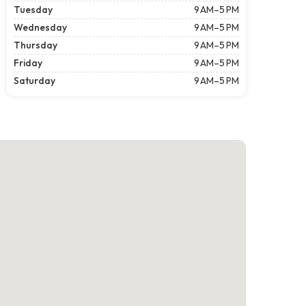
Tuesday
9 AM–5 PM
Wednesday
9 AM–5 PM
Thursday
9 AM–5 PM
Friday
9 AM–5 PM
Saturday
9 AM–5 PM