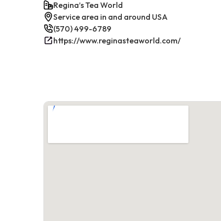
Regina’s Tea World
Service area in and around USA
(570) 499-6789
https://www.reginasteaworld.com/