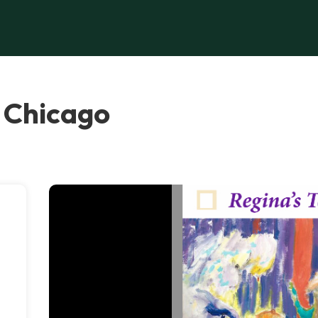
, Chicago