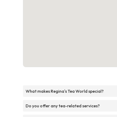
What makes Regina's Tea World special?
Do you offer any tea-related services?