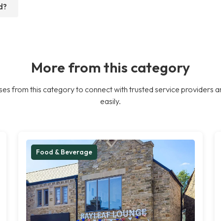
d?
More from this category
es from this category to connect with trusted service providers a
easily.
Food & Beverage