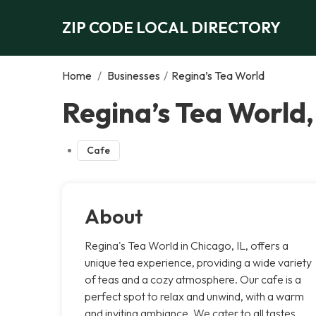
ZIP CODE LOCAL DIRECTORY
Home
/
Businesses
/
Regina’s Tea World
Regina’s Tea World
Cafe
About
Regina's Tea World in Chicago, IL, offers a
unique tea experience, providing a wide variety
of teas and a cozy atmosphere. Our cafe is a
perfect spot to relax and unwind, with a warm
and inviting ambiance. We cater to all tastes,