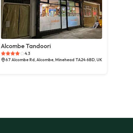
Alcombe Tandoori
4.3
67 Alcombe Rd, Alcombe, Minehead TA24 6BD, UK