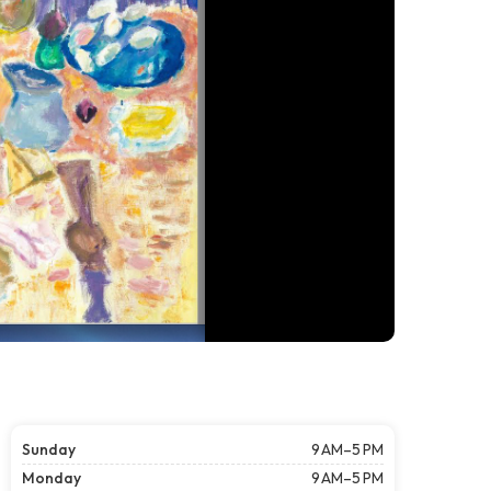
Sunday
9 AM–5 PM
Monday
9 AM–5 PM