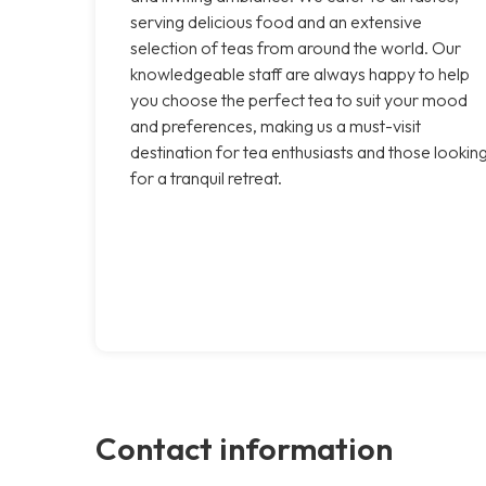
serving delicious food and an extensive
selection of teas from around the world. Our
knowledgeable staff are always happy to help
you choose the perfect tea to suit your mood
and preferences, making us a must-visit
destination for tea enthusiasts and those lookin
for a tranquil retreat.
Contact information