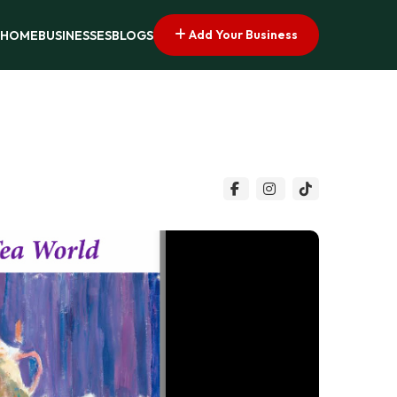
Add Your Business
HOME
BUSINESSES
BLOGS