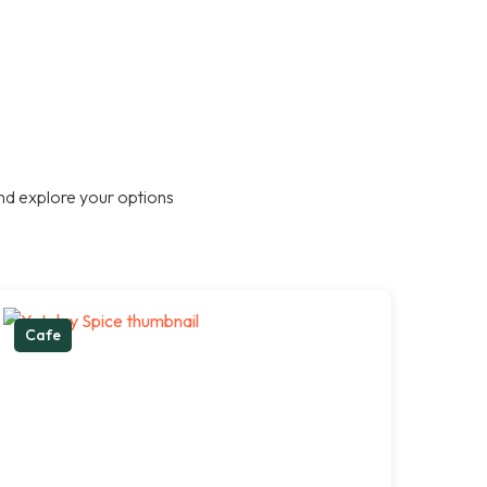
nd explore your options
Cafe