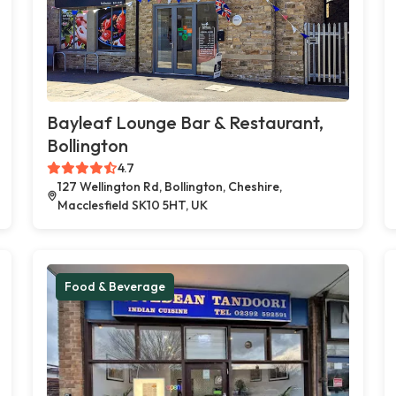
Bayleaf Lounge Bar & Restaurant,
Bollington
4.7
127 Wellington Rd, Bollington, Cheshire,
Macclesfield SK10 5HT, UK
Food & Beverage