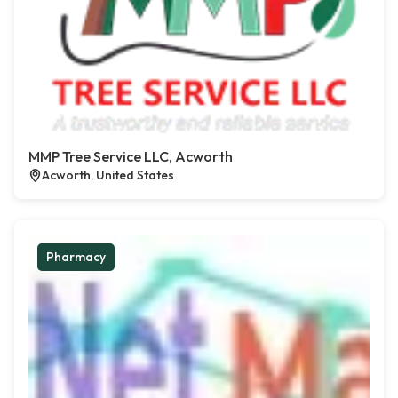
MMP Tree Service LLC, Acworth
Acworth, United States
Pharmacy