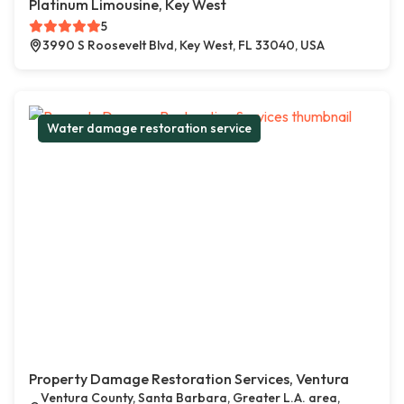
Platinum Limousine, Key West
5
3990 S Roosevelt Blvd, Key West, FL 33040, USA
Water damage restoration service
Property Damage Restoration Services, Ventura
Ventura County, Santa Barbara, Greater L.A. area,