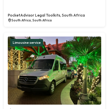
PocketAdvisor Legal Toolkits, South Africa
South Africa, South Africa
Limousine service