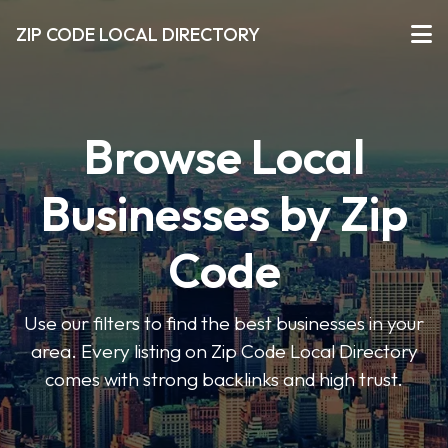
ZIP CODE LOCAL DIRECTORY
Browse Local
Businesses by Zip
Code
Use our filters to find the best businesses in your
area. Every listing on Zip Code Local Directory
comes with strong backlinks and high trust.