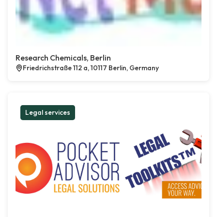
Research Chemicals, Berlin
Friedrichstraße 112 a, 10117 Berlin, Germany
Legal services