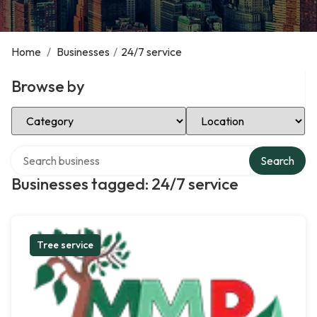
Home
/
Businesses
/
24/7 service
Browse by
Select Category
Select Location
Search over directory
Search
Businesses tagged: 24/7 service
Tree service