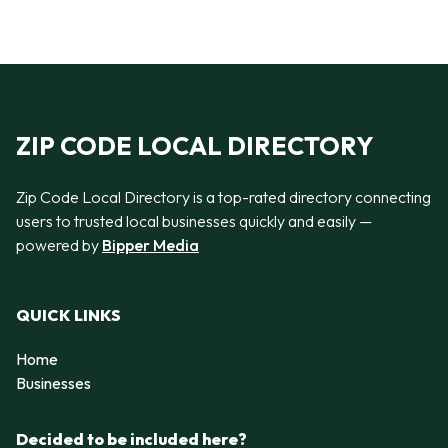
ZIP CODE LOCAL DIRECTORY
Zip Code Local Directory is a top-rated directory connecting
users to trusted local businesses quickly and easily —
powered by
Bipper Media
QUICK LINKS
Home
Businesses
Decided to be included here?