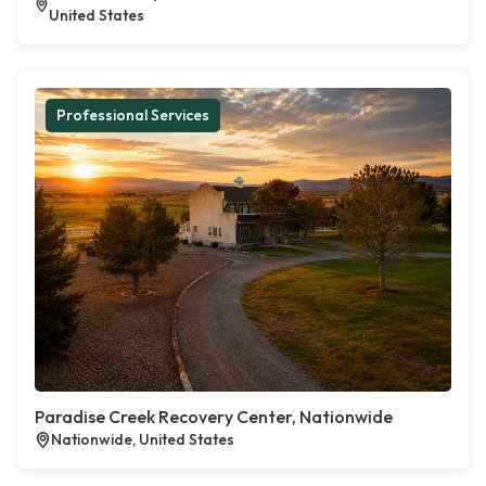
United States
Professional Services
Paradise Creek Recovery Center, Nationwide
Nationwide, United States